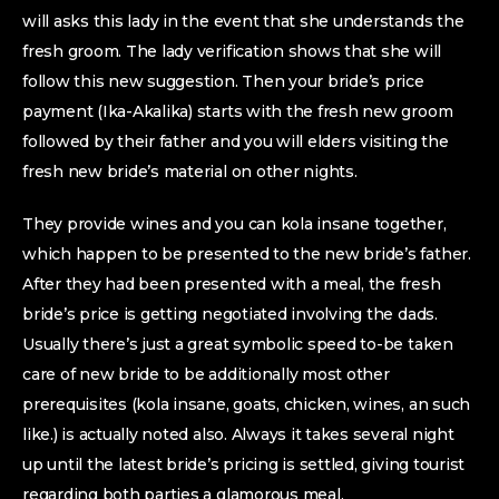
will asks this lady in the event that she understands the
fresh groom. The lady verification shows that she will
follow this new suggestion. Then your bride’s price
payment (Ika-Akalika) starts with the fresh new groom
followed by their father and you will elders visiting the
fresh new bride’s material on other nights.
They provide wines and you can kola insane together,
which happen to be presented to the new bride’s father.
After they had been presented with a meal, the fresh
bride’s price is getting negotiated involving the dads.
Usually there’s just a great symbolic speed to-be taken
care of new bride to be additionally most other
prerequisites (kola insane, goats, chicken, wines, an such
like.) is actually noted also.
Always it takes several night
up until the latest bride’s pricing is settled, giving tourist
regarding both parties a glamorous meal.