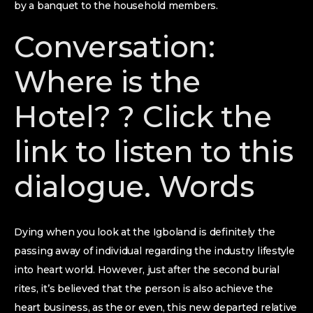
by a banquet to the household members.
Conversation:
Where is the
Hotel? ? Click the
link to listen to this
dialogue. Words
Dying when you look at the Igboland is definitely the
passing away of individual regarding the industry lifestyle
into heart world. However, just after the second burial
rites, it’s believed that the person is also achieve the
heart business, as the or even, this new departed relative