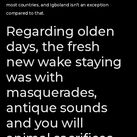
most countries, and Igboland isn’t an exception
compared to that.
Regarding olden
days, the fresh
new wake staying
was with
masquerades,
antique sounds
and you will