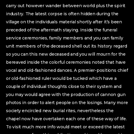
carry out however wander between world plus the spirit
industry. The latest corpse is often hidden during the
village on the individuals material shortly after it’s been
preceded of the aftermath staying. Inside the funeral
service ceremonies, family members and you can family
unit members of the deceased shell out its history regard
so you can this new deceased and you will mourn for the
bereaved inside the colorful ceremonies noted that have
vocal and old-fashioned dances. A premier-positions chief
or old-fashioned ruler would be tucked which have a
couple of individual thoughts close to their system and
you may would agree with the production of cannon gun
photos in order to alert people on the losings. Many more
society encircled new burial rites, nevertheless the
chapel now have overtaken each one of these way of life.
To visit much more info would meet or exceed the latest