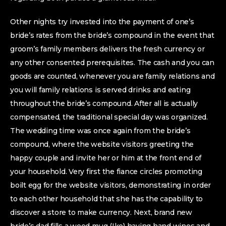
Other nights try invested into the payment of one’s
bride’s rates from the bride’s compound in the event that
groom’s family members delivers the fresh currency or
any other consented prerequisites. The cash and you can
goods are counted, whenever you are family relations and
you will family relations is served drinks and eating
throughout the bride’s compound. After all is actually
compensated, the traditional special day was organized.
The wedding time was once again from the bride’s
compound, where the website visitors greeting the
happy couple and invite her or him at the front end of
your household. Very first the fiance circles promoting
boilt egg for the website visitors, demonstrating in order
to each other household that she has the capability to
discover a store to make currency. Next, brand new