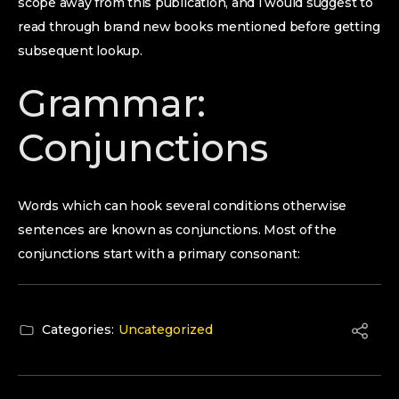
scope away from this publication, and i would suggest to
read through brand new books mentioned before getting
subsequent lookup.
Grammar:
Conjunctions
Words which can hook several conditions otherwise
sentences are known as conjunctions. Most of the
conjunctions start with a primary consonant:
Categories:
Uncategorized