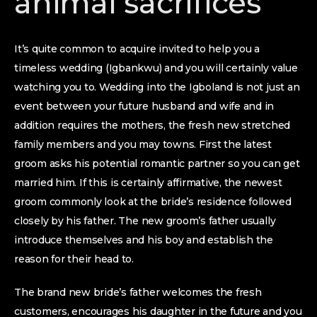
animal sacrifices
It’s quite common to acquire invited to help you a
timeless wedding (Igbankwu) and you will certainly value
watching you to. Wedding into the Igboland is not just an
event between your future husband and wife and in
addition requires the mothers, the fresh new stretched
family members and you may towns. First the latest
groom asks his potential romantic partner so you can get
married him. If this is certainly affirmative, the newest
groom commonly look at the bride’s residence followed
closely by his father. The new groom’s father usually
introduce themselves and his boy and establish the
reason for their head to.
The brand new bride’s father welcomes the fresh
customers, encourages his daughter in the future and you