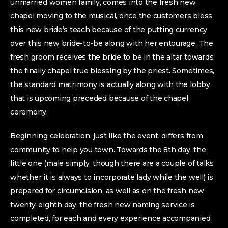
unmarried women family, comes into the fresh new
chapel moving to the musical, once the customers bless
this new bride’s teach because of the putting currency
over this new bride-to-be along with her entourage. The
fresh groom receives the bride to be in the altar towards
the finally chapel true blessing by the priest. Sometimes,
the standard matrimony is actually along with the lobby
that is upcoming preceded because of the chapel
ceremony.
Beginning celebration, just like the event, differs from
community to help you town. Towards the 8th day, the
little one (male simply, though there are a couple of talks
whether it is always to incorporate lady while the well) is
prepared for circumcision, as well as on the fresh new
twenty-eighth day, the fresh new naming service is
completed, for each and every experience accompanied