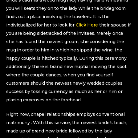
bride’s dad fills a wood mug (Iko) having hand wines and
you will seats they on to the lady while the bridegroom
finds out a place involving the travelers. It is the
individualized for her to look for
Click Here
their spouse if
you are being sidetracked of the invitees. Merely once
she has found the newest groom, she considering the
mug in order to him in which he sipped the wine, the
happy couple is hitched typically. During this ceremony,
additionally there is brand new nuptial moving the spot
where the couple dances, when you find yourself
customers should the newest newly wedded couples
success by tossing currency as much as her or him or
placing expenses on the forehead.
Right now, chapel relationships employs conventional
matrimony . With this service, the newest bride’s teach,
made up of brand new bride followed by the lady