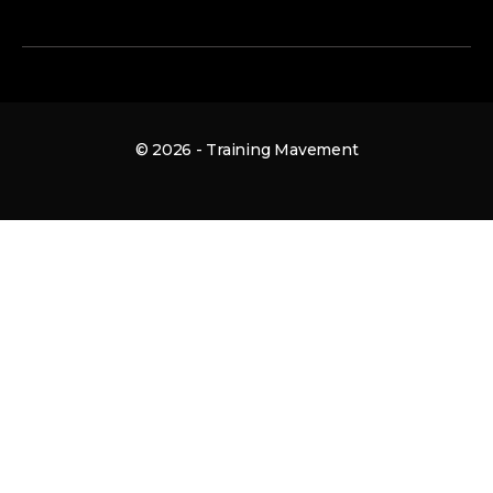
© 2026 - Training Mavement