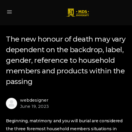
The new honour of death may vary
dependent on the backdrop, label,
gender, reference to household
members and products within the
passing
webdesigner
June 19, 2023
Beginning, matrimony and you will burial are considered
the three foremost household members situations in