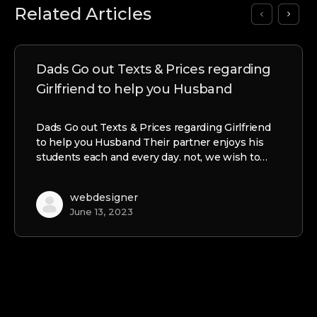
Related Articles
Dads Go out Texts & Prices regarding
Girlfriend to help you Husband
Dads Go out Texts & Prices regarding Girlfriend
to help you Husband Their partner enjoys his
students each and every day. not, we wish to…
webdesigner
June 13, 2023