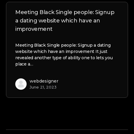
Meeting Black Single people: Signup
a dating website which have an
improvement
Meeting Black Single people: Signup a dating
website which have an improvement It just
revealed another type of ability one to lets you
place a…
webdesigner
June 21, 2023