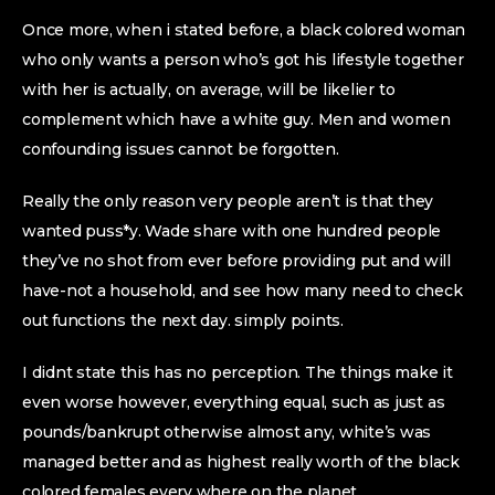
Once more, when i stated before, a black colored woman
who only wants a person who’s got his lifestyle together
with her is actually, on average, will be likelier to
complement which have a white guy. Men and women
confounding issues cannot be forgotten.
Really the only reason very people aren’t is that they
wanted puss*y. Wade share with one hundred people
they’ve no shot from ever before providing put and will
have-not a household, and see how many need to check
out functions the next day. simply points.
I didnt state this has no perception. The things make it
even worse however, everything equal, such as just as
pounds/bankrupt otherwise almost any, white’s was
managed better and as highest really worth of the black
colored females every where on the planet.