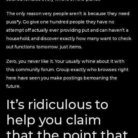
The only reason very people aren’t is because they need
puss*y. Go give one hundred people they have no
attempt off actually ever providing put and can haven’t a
household, and discover exactly how many want to check
out functions tomorrow. just items.
Zero, you never like it. Your usually whine about it with
this community forum. Group exactly who browses right
here have seen you make postings bemoaning the
future.
It’s ridiculous to
help you claim
that the point that