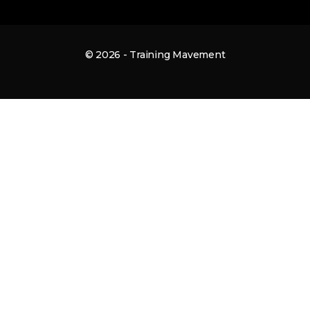
© 2026 - Training Mavement