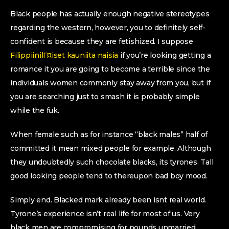
Black people has actually enough negative stereotypes
regarding the western, however, you to definitely self-
confident is because they are fetishized. I suppose
FilippiinilГ¤iset kauniita naisia
if you’re looking getting a
romance it you are going to become a terrible since the
individuals women commonly stay away from you, but if
you are searching just to smash it is probably simple
while the fuk.
When female such as for instance “black males” half of
committed it mean mixed people for example.
Although
they undoubtedly such chocolate blacks, its tyrones. Tall
good looking people tend to thereupon bad boy mood.
Simply end. Blacked mark already been isnt real world.
Tyrone’s experience isn’t real life for most of us. Very
black men are compromising for pounds unmarried