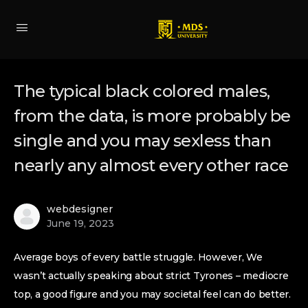
The typical black colored males,
from the data, is more probably be
single and you may sexless than
nearly any almost every other race
webdesigner
June 19, 2023
Average boys of every battle struggle. However, We
wasn’t actually speaking about strict Tyrones – mediocre
top, a good figure and you may societal feel can do better.