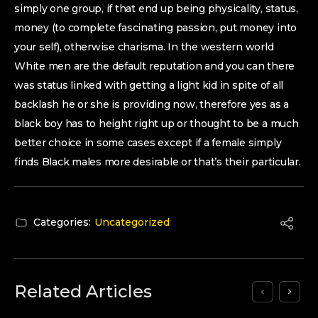
simply one group, if that end up being physicality, status,
money (to complete fascinating passion, put money into
your self), otherwise charisma. In the western world
White men are the default reputation and you can there
was status linked with getting a light kid in spite of all
backlash he or she is providing now, therefore yes as a
black boy has to height right up or thought to be a much
better choice in some cases except if a female simply
finds Black males more desirable or that’s their particular.
Categories:
Uncategorized
Related Articles