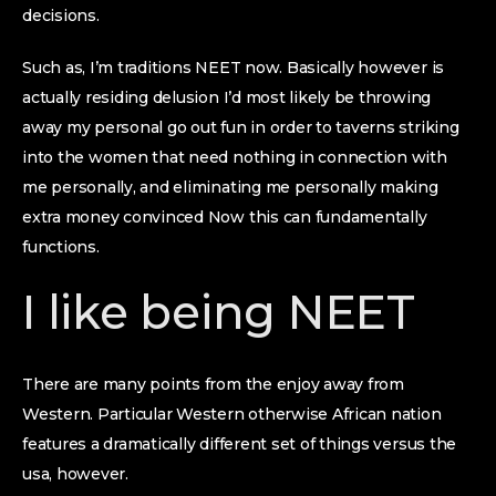
decisions.
Such as, I’m traditions NEET now. Basically however is
actually residing delusion I’d most likely be throwing
away my personal go out fun in order to taverns striking
into the women that need nothing in connection with
me personally, and eliminating me personally making
extra money convinced Now this can fundamentally
functions.
I like being NEET
There are many points from the enjoy away from
Western. Particular Western otherwise African nation
features a dramatically different set of things versus the
usa, however.