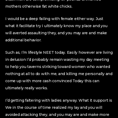
mothers otherwise fat white chicks.
I would be a deep failing with female either way. Just
what it facilitate try I ultimately know my place and you
will averted assaulting they, and you may are and make
additional behavior.
Such as, I’m lifestyle NEET today. Easily however are living
in delusion I’d probably remain wasting my day meeting
to help you taverns striking toward women who wanted
nothing at all to do with me, and killing me personally and
come up with more cash convinced Today this can
ultimately really works.
I’d getting faltering with ladies anyway. What it support is
We in the course of time realized my lay and you will
avoided attacking they, and you may are and make more