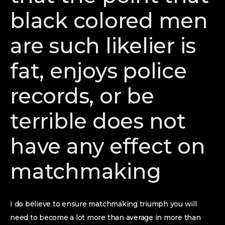
black colored men
are such likelier is
fat, enjoys police
records, or be
terrible does not
have any effect on
matchmaking
I do believe to ensure matchmaking triumph you will
need to become a lot more than average in more than