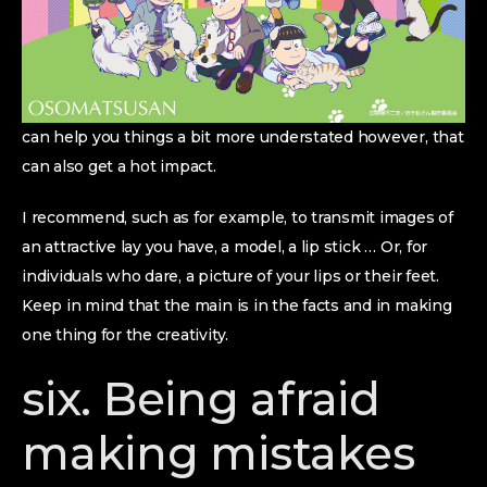
can help you things a bit more understated however, that
can also get a hot impact.
I recommend, such as for example, to transmit images of
an attractive lay you have, a model, a lip stick … Or, for
individuals who dare, a picture of your lips or their feet.
Keep in mind that the main is in the facts and in making
one thing for the creativity.
six. Being afraid
making mistakes