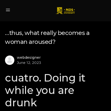
…thus, what really becomes a
woman aroused?
webdesigner
June 12, 2023
cuatro. Doing it
while you are
drunk