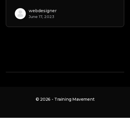
webdesigner
June 17, 2023
© 2026 - Training Mavement