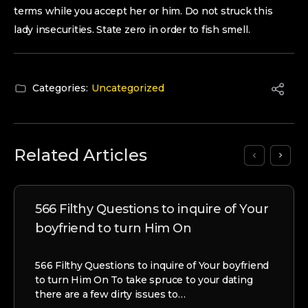
terms while you accept her or him. Do not struck this
lady insecurities. State zero in order to fish smell.
Categories:
Uncategorized
Related Articles
566 Filthy Questions to inquire of Your
boyfriend to turn Him On
566 Filthy Questions to inquire of Your boyfriend
to turn Him On To take spruce to your dating
there are a few dirty issues to…