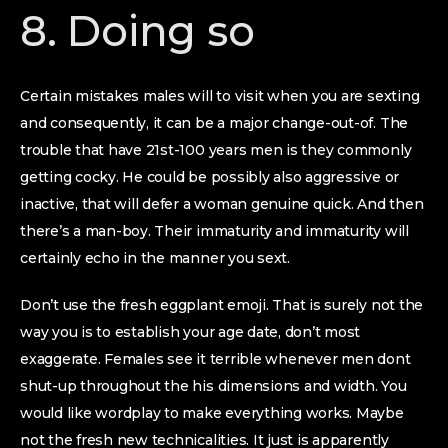
8. Doing so
Certain mistakes males will to visit when you are sexting
and consequently, it can be a major change-out-of. The
trouble that have 21st-100 years men is they commonly
getting cocky. He could be possibly also aggressive or
inactive, that will defer a woman genuine quick. And then
there’s a man-boy. Their immaturity and immaturity will
certainly echo in the manner you sext.
Don’t use the fresh eggplant emoji. That is surely not the
way you is to establish your age date, don’t most
exaggerate. Females see it terrible whenever men dont
shut-up throughout the his dimensions and width. You
would like wordplay to make everything works. Maybe
not the fresh new technicalities. It just is apparently