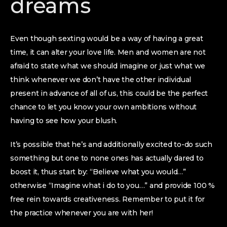
dreams
Even though sexting would be a way of having a great
time, it can alter your love life. Men and women are not
afraid to state what we should imagine or just what we
think whenever we don’t have the other individual
present in advance of all of us, this could be the perfect
chance to let you know your own ambitions without
having to see how your blush.
It’s possible that he’s and additionally excited to-do such
something but one to none ones has actually dared to
boost it, thus start by: “Believe what you would…”
otherwise “Imagine what i do to you…” and provide 100 %
free rein towards creativeness. Remember to put it for
the practice whenever you are with her!