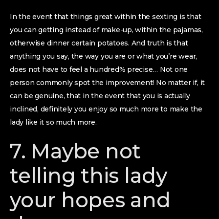
In the event that things great within the sexting is that
you can getting instead of make-up, within the pajamas,
otherwise dinner certain potatoes. And truth is that
anything you say, the way you are or what you’re wear,
does not have to feel a hundred% precise… Not one
person commonly spot the improvement! No matter if, it
can be genuine, that in the event that you is actually
inclined, definitely you enjoy so much more to make the
lady like it so much more.
7. Maybe not
telling this lady
your hopes and