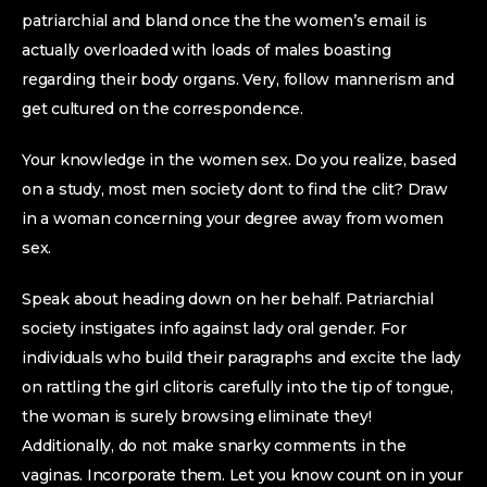
patriarchial and bland once the the women’s email is
actually overloaded with loads of males boasting
regarding their body organs. Very, follow mannerism and
get cultured on the correspondence.
Your knowledge in the women sex. Do you realize, based
on a study, most men society dont to find the clit? Draw
in a woman concerning your degree away from women
sex.
Speak about heading down on her behalf. Patriarchial
society instigates info against lady oral gender. For
individuals who build their paragraphs and excite the lady
on rattling the girl clitoris carefully into the tip of tongue,
the woman is surely browsing eliminate they!
Additionally, do not make snarky comments in the
vaginas. Incorporate them. Let you know count on in your