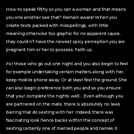
How-to speak filthy so you can a woman and that means
you one another see that? Remain aware! When you
create texts packed with misspellings, with little
meaning otherwise too graphic for no apparent cause,
they could n’t have the newest spicy perception you are
pregnant him or her to possess. Faith us.
For those who go out one night and you also begin to feel
for example undertaking certain matters along with her,
keep mobile phone away. Or at least feel the ground. She
can also begin preference both you and so you ensure
that your complete the nights well… Even although you
are partnered on the mate, there is absolutely no laws
barring that do sexting with her. Indeed, there was
fascinating look hence backs within the concept of
sexting certainly one of married people and names it