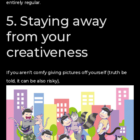
entirely regular.
5. Staying away
from your
creativeness
If you aren’t comfy giving pictures off yourself (truth be
told, it can be also risky),