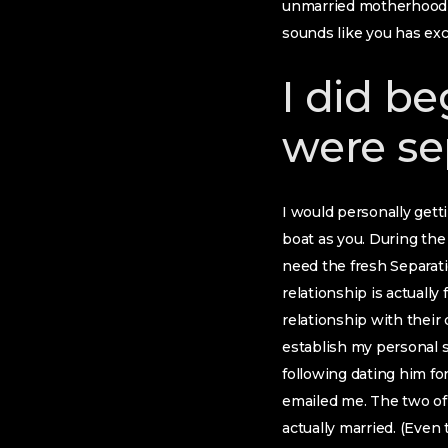
unmarried motherhood ha
sounds like you has exc
I did be
were se
I would personally getti
boat as you. During the
need the fresh Separat
relationship is actuall
relationship with their 
establish my personal s
following dating him fo
emailed me. The two of 
actually married. (Even