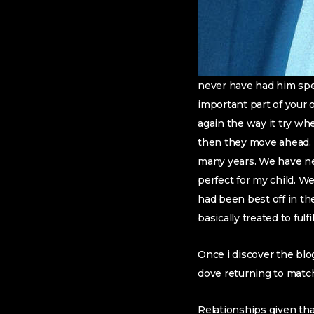
never have had him spen
important part of your
again the way it try wh
then they move ahead. I
many years. We have nev
perfect for my child. W
had been best off in t
basically treated to fu
Once i discover the blo
dove returning to matc
Relationships given tha