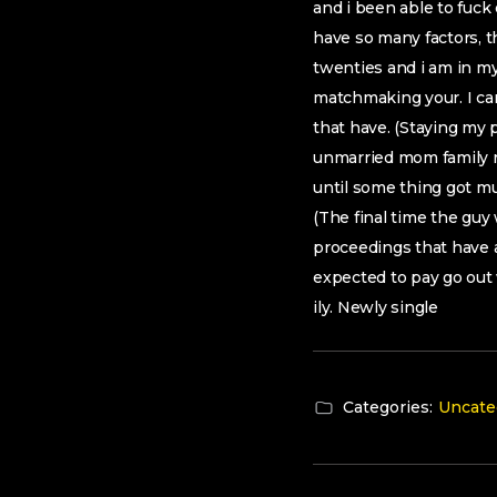
and i been able to fuck
have so many factors, t
twenties and i am in my
matchmaking your. I ca
that have. (Staying my 
unmarried mom family r
until some thing got m
(The final time the gu
proceedings that have a
expected to pay go out 
ily. Newly single
Categories:
Uncate