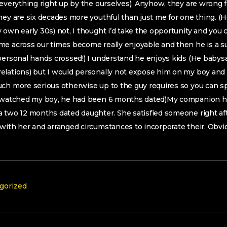
 everything right up by the ourselves). Anyhow, they are wrong f
hey are six decades more youthful than just me for one thing. (He
 own early 30s) not, I thought i’d take the opportunity and you c
me across our times become really enjoyable and then he is a s
personal hands crossed!) I understand he enjoys kids (He babysat
elations) but I would personally not expose him on my boy and
uch more serious otherwise up to the guy requires so you can s
y watched my boy, he had been 6 months dated)My companion h
 two 12 months dated daughter. She satisfied someone right aft
with her and arranged circumstances to incorporate their. Obvi
gorized