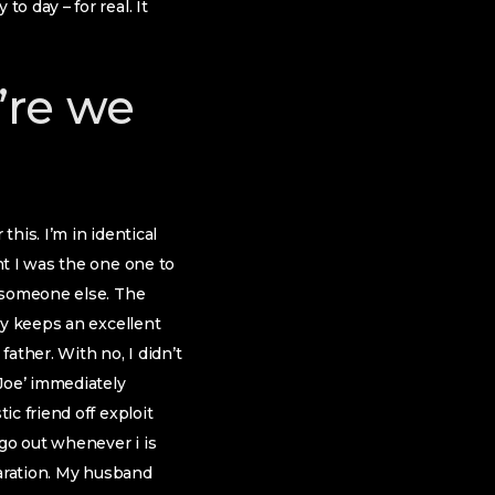
 day – for real. It
u’re we
this. I’m in identical
nt I was the one one to
g someone else. The
oy keeps an excellent
father. With no, I didn’t
Joe’ immediately
c friend off exploit
 go out whenever i is
paration. My husband