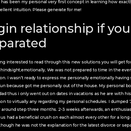
s been my personal very first concept in learning how exactly to
ellent intuition. Please generate for me!
gin relationship if yo
parated
ng interested to read through this new solutions you will get for 
 hindsight,emotionally, We was not prepared to time in the eve
ion. I wasn’t ready to express me personally emotionally havin
y fun because got me personally out of the house. My personal b
dad thus i only went out on dates in vacations as he are with his 
on to virtually any regarding my personal schedules. I dumped ‘
r around step three months. 2-3 weeks afterwards, an enthusiasti
us had a beneficial crush on each almost every other for a long
 though he was not the explanation for the latest divorce or se