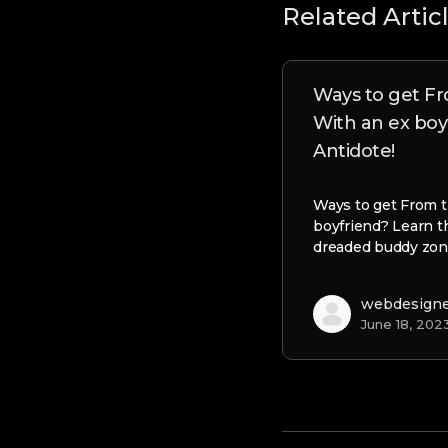
Related Artic
Ways to get Fr
With an ex boy
Antidote!
Ways to get From t
boyfriend? Learn t
dreaded buddy zon
webdesign
June 18, 202