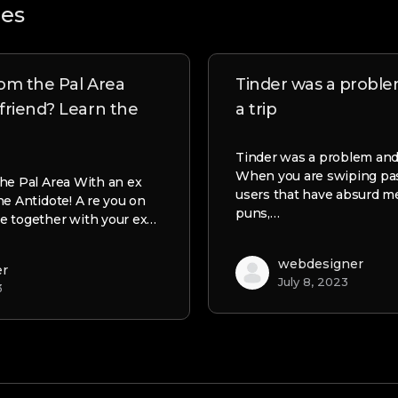
les
om the Pal Area
Tinder was a probl
friend? Learn the
a trip
Tinder was a problem and 
When you are swiping past
he Pal Area With an ex
users that have absurd 
he Antidote! A re you on
puns,…
e together with your ex…
webdesigner
er
July 8, 2023
3