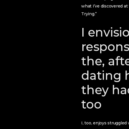
what I’ve discovered a
Trying.”
I envisi
responsi
the, af
dating h
they ha
too
I, too, enjoys struggled