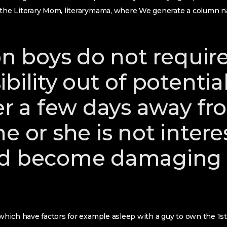
t the Literary Mom, literarymama, where We generate a colum
on boys do not requir
bility out of potential 
ter a few days away f
e or she is not intere
d become damaging a
 which have factors for example asleep with a guy to own the 1st