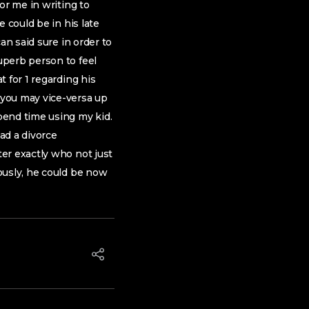
or me in writing to
 could be in his late
an said sure in order to
uperb person to feel
 for 1 regarding his
 you may vice-versa up
pend time using my kid.
ad a divorce
er exactly who not just
ously, he could be now