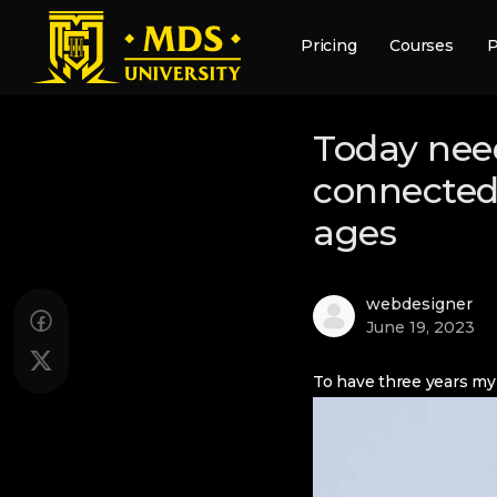
Pricing
Courses
P
Today need
connected 
ages
webdesigner
June 19, 2023
To have three years my 