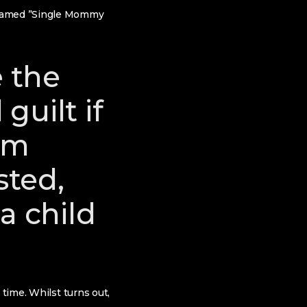
n named ”Single Mommy
e the
guilt if
rom
sted,
 child
 time. Whilst turns out,