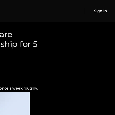
Sign in
are
ship for 5
 once a week roughly.