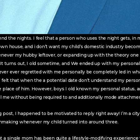
d the nights. I feel that a person who uses the night gets, in m
 own house, and i don’t want my child’s domestic industry beco
enever my hubby leftover, or expanding up with the theory one 
t turns out, I old sometime, and We ended up with my personal l
er ever regretted with me personally be completely led in what
e felt that when the a potential date don’t understand my pers
he place of him. However, boys I old known my personal status,
lfill me without being required to and additionally mode attachm
g post, I happened to be motivated to reply right away! I’m a c
hmaking whenever my child turned into around three.
t a single mom has been quite a lifestyle-modifying experience 