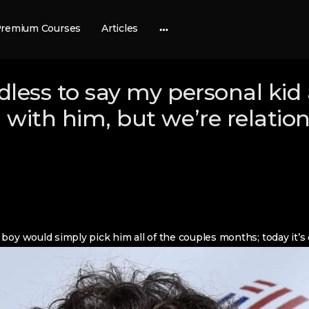
remium Courses
Articles
More
options
less to say my personal kid 
with him, but we’re relation
boy would simply pick him all of the couples months; today it’s