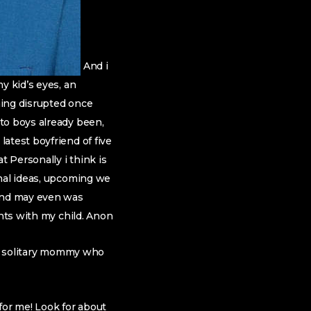
And i
y kid’s eyes, an
ming disrupted once
to boys already been,
atest boyfriend of five
 Personally i think is
onal ideas, upcoming we
 and may even was
ents with my child. Anon
ity solitary mommy who
for me! Look for about