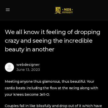
We all know it feeling of dropping
crazy and seeing the incredible
beauty in another
webdesigner
June 13, 2023
Meeting anyone thus glamorous, thus beautiful. Your
cardio beats including the flow at the racing along with
your knees become Jell-O.
Couples fall in like blissfully and drop out of it which have