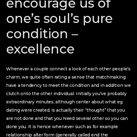
encourage us of
one’s soul’s pure
condition –
excellence
Whenever a couple connect a look of each other people’s
charm, we quite often rating a sense that matchmaking
have a tendency to meet the condition and in addition we
clutch onto the other individual. Initially you’ve probably
extraordinary minutes, although center about what eg
dating were created, is actually their “thought” that you
are not done and that you Need several other so you can
done you. It is hence whenever such as for example
relationship alter form (generally called end the