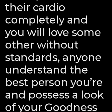
their cardio
completely and
you will love some
other without
standards, anyone
understand the
best person you’re
and possess a look
of your Goodness