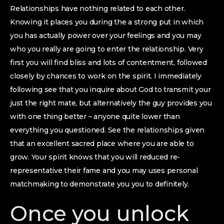
Relationships have nothing related to each other.
Knowing it places you during the a strong put in which
you has actually power over your feelings and you may
who you really are going to enter the relationship. Very
first you will find bliss and lots of contentment, followed
closely by chances to work on the spirit. I immediately
following see that you inquire about God to transmit your
just the right mate, but alternatively the guy provides you
with one thing better – anyone quite lower than
everything you questioned. See the relationships given
that an excellent sacred place where you are able to
grow. Your spirit knows that you will reduced re-
representative their fame and you may uses personal
matchmaking to demonstrate you you to definitely.
Once you unlock