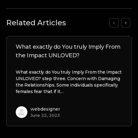
Related Articles
What exactly do You truly Imply From
the Impact UNLOVED?
What exactly do You truly Imply From the Impact
UNLOVED? step three. Concern with Damaging
the Relationships. Some individuals specifically
females fear that if it…
webdesigner
June 22, 2023