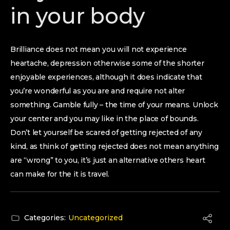
in your body
Brilliance does not mean you will not experience
heartache, depression otherwise some of the shorter
enjoyable experiences, although it does indicate that
you’re wonderful as you are and require not alter
something. Gamble fully – the time of your means. Unlock
your center and you may like in the place of bounds.
Don’t let yourself be scared of getting rejected of any
kind, as think of getting rejected does not mean anything
are “wrong” to you, it’s just an alternative others heart
can make for the it is travel.
Categories:
Uncategorized