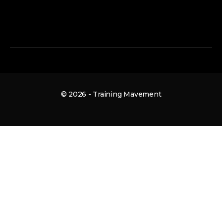
© 2026 - Training Mavement