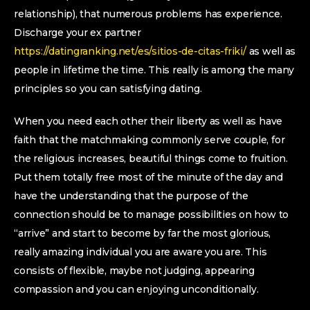
relationship), that numerous problems has experience.
Discharge your ex partner
https://datingranking.net/es/sitios-de-citas-friki/
as well as
people in lifetime the time. This really is among the many
principles so you can satisfying dating.
When you need each other their liberty as well as have
faith that the matchmaking commonly serve couple, for
the religious increases, beautiful things come to fruition.
Put them totally free most of the minute of the day and
have the understanding that the purpose of the
connection should be to manage possibilities on how to
“arrive” and start to become by far the most glorious,
really amazing individual you are aware you are. This
consists of flexible, maybe not judging, appearing
compassion and you can enjoying unconditionally.