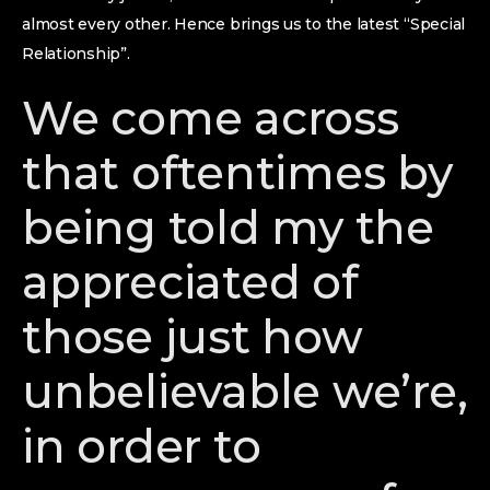
almost every other. Hence brings us to the latest “Special
Relationship”.
We come across
that oftentimes by
being told my the
appreciated of
those just how
unbelievable we’re,
in order to