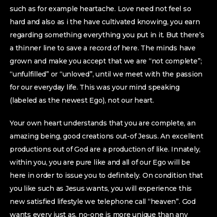
such as for example heartache. Love need not feel so
hard and also as i the have cultivated knowing, you earn
regarding something everything you put in it. But there’s
a thinner line to save a record of here. The minds have
grown and make you accept that we are “not complete”;
“unfulfilled” or “unloved”, until we meet with the passion
for our everyday life. This was your mind speaking
(labeled as the newest Ego), not our heart.
Your own heart understands that you are complete, an
amazing being, good creations out-of Jesus. An excellent
productions out of God are a production of like. Innately,
within you, you are pure like and all of our Ego will be
here in order to issue you to definitely. On condition that
you like such as Jesus wants, you will experience this
new satisfied lifestyle we telephone call “heaven”. God
wants every just as, no-one is more unique than any