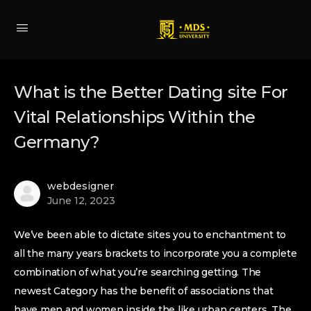
What is the Better Dating site For
Vital Relationships Within the
Germany?
webdesigner
June 12, 2023
We’ve been able to dictate sites you to enchantment to
all the many years brackets to incorporate you a complete
combination of what you’re searching getting. The
newest Category has the benefit of associations that
have men and women inside the like urban centers. The