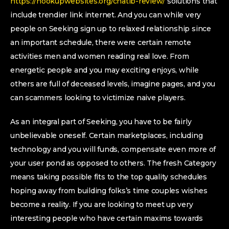
https://hookupwebsites.org/chatib-review/
solutions that
include trendier link internet. And you can while very
people on Seeking sign up to relaxed relationship since
an important schedule, there were certain remote
activities men and women reading real love. From
energetic people and you may exciting enjoys, while
others are full of deceased levels, imagine pages, and you
can scammers looking to victimize naive players.
As an integral part of Seeking, you have to be fairly
unbelievable oneself. Certain marketplaces, including
technology and you will funds, compensate even more of
your user pond as opposed to others. The fresh Category
means taking possible fits to the top quality schedules
hoping away from building folks’s time couples wishes
become a reality. If you are looking to meet up very
interesting people who have certain maxims towards