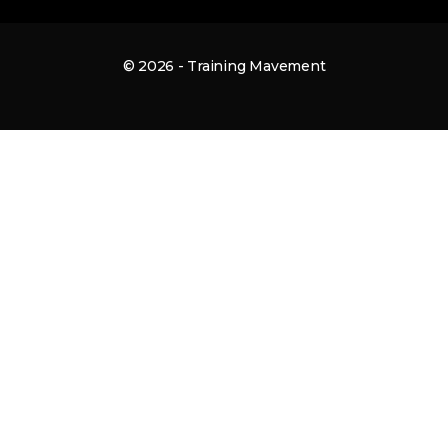
© 2026 - Training Mavement