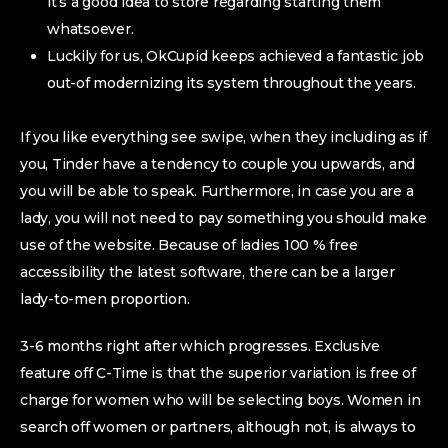
it’s a good idea to store regarding starting them
whatsoever.
Luckily for us, OkCupid keeps achieved a fantastic job
out-of modernizing its system throughout the years.
If you like everything see swipe, when they including as if
you, Tinder have a tendency to couple you upwards, and
you will be able to speak. Furthermore, in case you are a
lady, you will not need to pay something you should make
use of the website. Because of ladies 100 % free
accessibility the latest software, there can be a larger
lady-to-men proportion.
3-6 months right after which progresses. Exclusive
feature off C-Time is that the superior variation is free of
charge for women who will be selecting boys. Women in
search off women or partners, although not, is always to