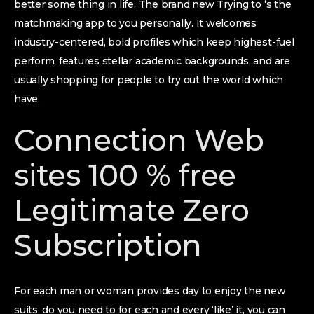
better some thing in life, The brand new Trying to ‘s the
matchmaking app to you personally. It welcomes
industry-centered, bold profiles which keep highest-fuel
perform, features stellar academic backgrounds, and are
usually shopping for people to try out the world which
have.
Connection Web
sites 100 % free
Legitimate Zero
Subscription
For each man or woman provides day to enjoy the new
suits, do you need to for each and every ‘like’ it, you can