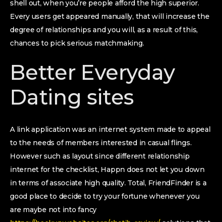
shell out, when you’re people afford the high superior.
Every users get appeared manually, that will increase the
degree of relationships and you will, as a result of this,
chances to pick serious matchmaking.
Better Everyday
Dating sites
A link application was an internet system made to appeal
to the needs of members interested in casual flings.
However such as layout since different relationship
internet for the checklist, Happn does not let you down
in terms of associate high quality. Total, FriendFinder is a
good place to decide to try your fortune whenever you
are maybe not into fancy