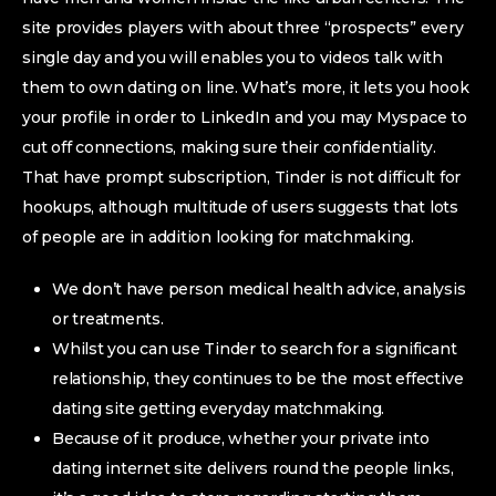
site provides players with about three “prospects” every
single day and you will enables you to videos talk with
them to own dating on line. What’s more, it lets you hook
your profile in order to LinkedIn and you may Myspace to
cut off connections, making sure their confidentiality.
That have prompt subscription, Tinder is not difficult for
hookups, although multitude of users suggests that lots
of people are in addition looking for matchmaking.
We don’t have person medical health advice, analysis
or treatments.
Whilst you can use Tinder to search for a significant
relationship, they continues to be the most effective
dating site getting everyday matchmaking.
Because of it produce, whether your private into
dating internet site delivers round the people links,