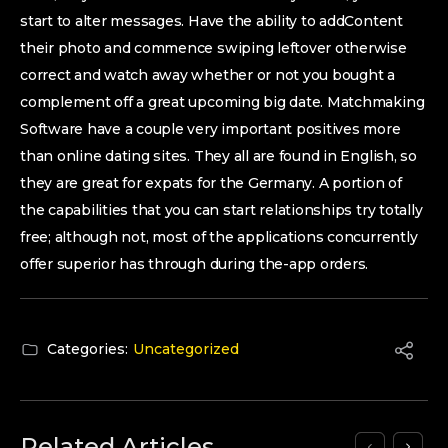
start to alter messages. Have the ability to addContent
their photo and commence swiping leftover otherwise
correct and watch away whether or not you bought a
complement off a great upcoming big date. Matchmaking
Software have a couple very important positives more
than online dating sites. They all are found in English, so
they are great for expats for the Germany. A portion of
the capabilities that you can start relationships try totally
free; although not, most of the applications concurrently
offer superior has through during the-app orders.
Categories:
Uncategorized
Related Articles