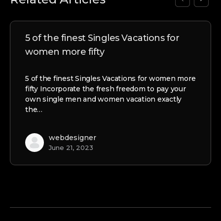
5 of the finest Singles Vacations for
women more fifty
5 of the finest Singles Vacations for women more
fifty Incorporate the fresh freedom to pay your
own single men and women vacation exactly
the…
webdesigner
June 21, 2023