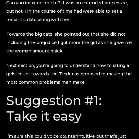
Can you imagine one to? It was an extended procedure,
but not, I in the course of time had were able to set a
romantic date along with her.
Towards the big date, she pointed out that she did not
including the prejudice I got more the girl as she gave me
the woman amount quick.
Next section, you’re going to understand how to rating a
girls’ count towards the Tinder as opposed to making the
most common problems men make.
Suggestion #1:
Take it easy
I’m sure this could voice counterintuitive but that’s just