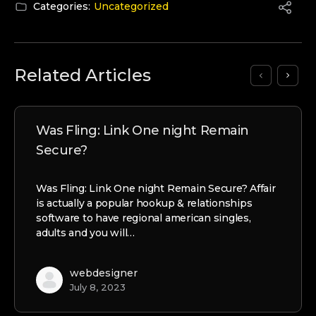
Categories:
Uncategorized
Related Articles
Was Fling: Link One night Remain
Secure?
Was Fling: Link One night Remain Secure? Affair
is actually a popular hookup & relationships
software to have regional american singles,
adults and you will…
webdesigner
July 8, 2023