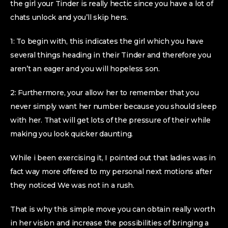
the girl your Tinder is really hectic since you have a lot of
chats unlock and you’ll skip hers.
1: To begin with, this indicates the girl which you have
several things heading in their Tinder and therefore you
aren’t an eager and you will hopeless son.
2: Furthermore, your allow her to remember that you
never simply want her number because you should sleep
with her. That will get lots of the pressure of their while
making you look quicker daunting.
While i been exercising it, I pointed out that ladies was in
fact way more offered to my personal next motions after
they noticed We was not in a rush.
That is why this simple move you can obtain really worth
in her vision and increase the possibilities of bringing a