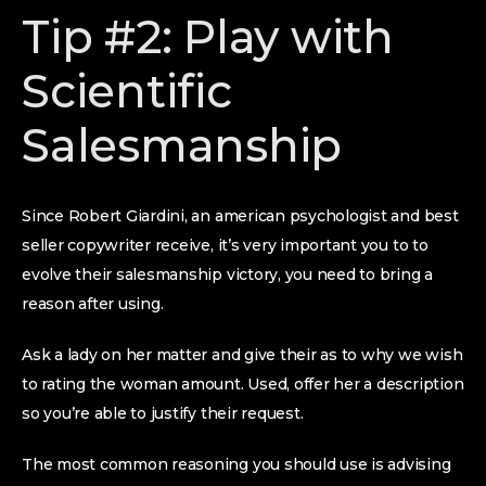
Tip #2: Play with
Scientific
Salesmanship
Since Robert Giardini, an american psychologist and best
seller copywriter receive, it’s very important you to to
evolve their salesmanship victory, you need to bring a
reason after using.
Ask a lady on her matter and give their as to why we wish
to rating the woman amount. Used, offer her a description
so you’re able to justify their request.
The most common reasoning you should use is advising