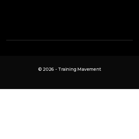
© 2026 - Training Mavement