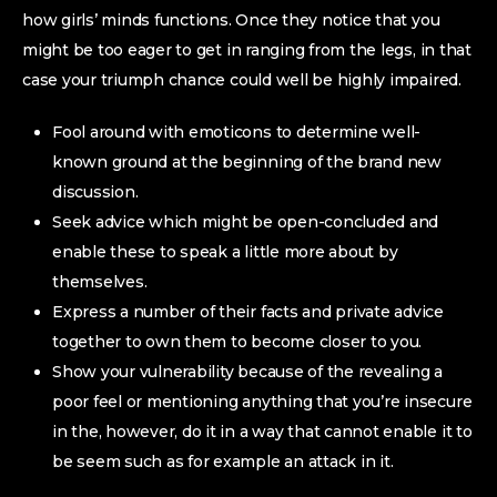
how girls’ minds functions. Once they notice that you
might be too eager to get in ranging from the legs, in that
case your triumph chance could well be highly impaired.
Fool around with emoticons to determine well-
known ground at the beginning of the brand new
discussion.
Seek advice which might be open-concluded and
enable these to speak a little more about by
themselves.
Express a number of their facts and private advice
together to own them to become closer to you.
Show your vulnerability because of the revealing a
poor feel or mentioning anything that you’re insecure
in the, however, do it in a way that cannot enable it to
be seem such as for example an attack in it.