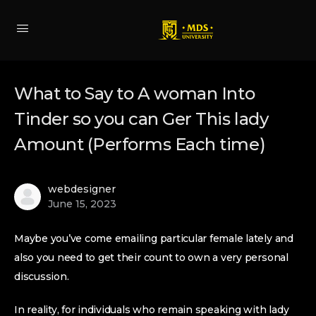
What to Say to A woman Into
Tinder so you can Ger This lady
Amount (Performs Each time)
webdesigner
June 15, 2023
Maybe you’ve come emailing particular female lately and
also you need to get their count to own a very personal
discussion.
In reality, for individuals who remain speaking with lady