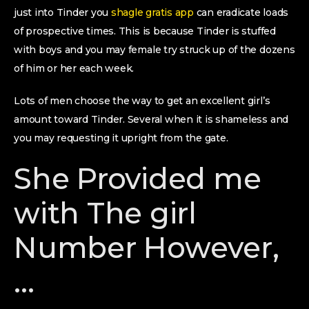
just into Tinder you
shagle gratis app
can eradicate loads
of prospective times. This is because Tinder is stuffed
with boys and you may female try struck up of the dozens
of him or her each week.
Lots of men choose the way to get an excellent girl’s
amount toward Tinder. Several when it is shameless and
you may requesting it upright from the gate.
She Provided me
with The girl
Number However,
…