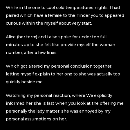
While in the one to cool cold temperatures nights, I had
paired which have a female to the Tinder you to appeared
curious within the myself about very start.
Alice (her term) and i also spoke for under ten full
minutes up to she felt like provide myself the woman
number, after a few lines.
Which got altered my personal conclusion together,
letting myself explain to her one to she was actually too
quickly beside me.
Watching my personal reaction, where We explicitly
informed her she is fast when you look at the offering me
personally the lady matter, she was annoyed by my
personal assumptions on her.