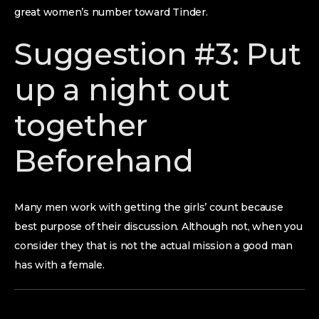
great women’s number toward Tinder.
Suggestion #3: Put
up a night out
together
Beforehand
Many men work with getting the girls’ count because
best purpose of their discussion. Although not, when you
consider they that is not the actual mission a good man
has with a female.