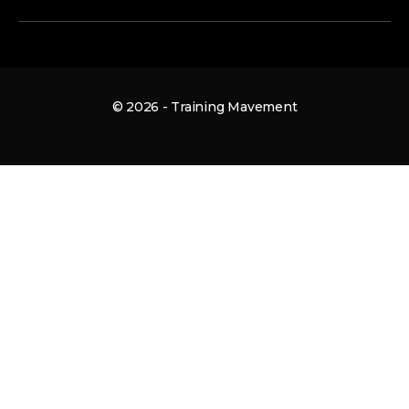
© 2026 - Training Mavement