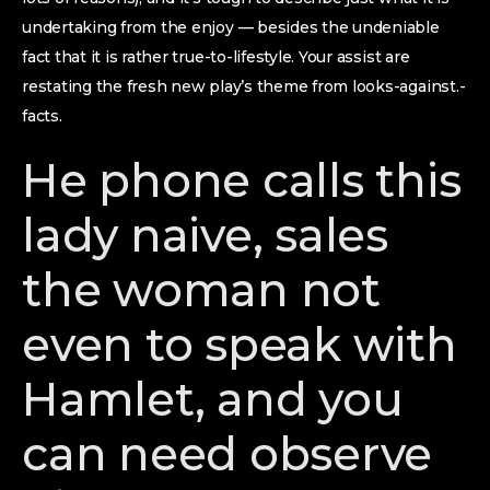
undertaking from the enjoy — besides the undeniable
fact that it is rather true-to-lifestyle. Your assist are
restating the fresh new play’s theme from looks-against.-
facts.
He phone calls this
lady naive, sales
the woman not
even to speak with
Hamlet, and you
can need observe