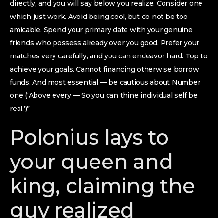
directly, and you will say below you realize. Consider one
which just work. Avoid being cool, but do not be too
amicable. Spend your primary date with your genuine
friends who possess already over you good. Prefer your
matches very carefully, and you can endeavor hard. Top to
achieve your goals. Cannot financing otherwise borrow
funds. And most essential — be cautious about Number
one (‘Above every — So you can thine individual self be
real.’)”
Polonius lays to
your queen and
king, claiming the
guy realized