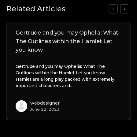
Related Articles
Gertrude and you may Ophelia: What
The Outlines within the Hamlet Let
you know
Gertrude and you may Ophelia: What The
Outlines within the Hamlet Let you know
Hamlet are a long play packed with extremely
important characters and…
webdesigner
June 22, 2023