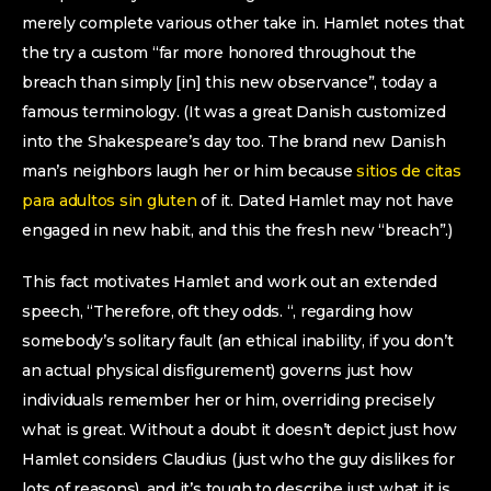
merely complete various other take in. Hamlet notes that
the try a custom “far more honored throughout the
breach than simply [in] this new observance”, today a
famous terminology. (It was a great Danish customized
into the Shakespeare’s day too. The brand new Danish
man’s neighbors laugh her or him because
sitios de citas
para adultos sin gluten
of it. Dated Hamlet may not have
engaged in new habit, and this the fresh new “breach”.)
This fact motivates Hamlet and work out an extended
speech, “Therefore, oft they odds. “, regarding how
somebody’s solitary fault (an ethical inability, if you don’t
an actual physical disfigurement) governs just how
individuals remember her or him, overriding precisely
what is great. Without a doubt it doesn’t depict just how
Hamlet considers Claudius (just who the guy dislikes for
lots of reasons), and it’s tough to describe just what it is