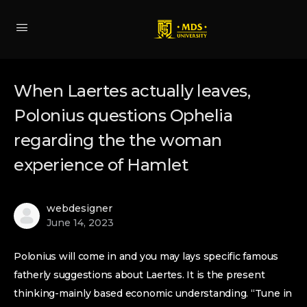
When Laertes actually leaves,
Polonius questions Ophelia
regarding the the woman
experience of Hamlet
webdesigner
June 14, 2023
Polonius will come in and you may lays specific famous
fatherly suggestions about Laertes. It is the present
thinking-mainly based economic understanding. “Tune in