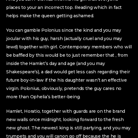
places to your an incorrect top. Reading which in fact
helps make the queen getting ashamed.
You can gamble Polonius since the kind and you may
jocular with his guy, harsh (actually cruel and you may
lewd) together with girl. Contemporary members who will
be baffled by this would be to just remember that , from
inside the Hamlet’s day and age (and you may
Shakespeare’s), a dad would get less cash regarding their
future boy-in-law if the his daughter wasn’t an effective
virgin. Polonius, obviously, pretends the guy cares no
more than Ophelia’s better-being.
Hamlet, Horatio, together with guards are on the brand
new walls once midnight, looking forward to the fresh
new ghost. The newest king is still partying, and you may
trumpets and you will canon go off because the he is