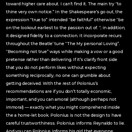
toward higher care about. I can’t find it. The main try “to
thine very own notice.” In the Shakespeare’s go out, the
expression “true to” intended “be faithful” otherwise “be
on the lookout earliest to the passion out of. “; in addition,
it designed fidelity to a connection. It incorporate recurs
throughout the Beatle’ tune “The My personal Loving”.
“Becoming not true” ways while making a vow or a good
pretense rather than delivering. If it’s clarify front side
that you do not perform likes without expecting
something reciprocally, no one can grumble about
getting deceived. With the rest of Polonius’s
recommendations are if you don’t totally economic,
important, and you can amoral (although perhaps not
immoral) — exactly what you might comprehend inside
the a home-let book. Polonius is not the design to have
careful trustworthiness. Polonius informs Reynaldo to lie.
And you can Polonius informs his girl that everyone