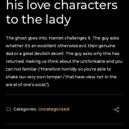
his love characters
to the lady
The ghost goes into. Hamlet challenges it. The guy asks
whether it’s an excellent otherwise evil, their genuine
dad or a great devilish deceit. The guy asks why this has
returned, making us think about the unthinkable and you
can not familiar (“therefore horridly so you’re able to
shake our very own temper / that have view not in the
are at of one’s souls”).
Categories:
Uncategorized