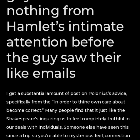
nothing from
Hamlet’s intimate
attention before
the guy saw their
like emails
I get a substantial amount of post on Polonius’s advice,
specifically from the “In order to thine own care about
become correct.” Many people find that it just like the
Shakespeare’s inquiring us to feel completely truthful in
our deals with individuals.
Someone else have seen this
since a trip so you’re able to mysterious feel, connection