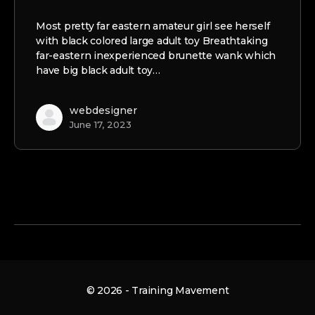
Most pretty far eastern amateur girl see herself
with black colored large adult toy Breathtaking
far-eastern inexperienced brunette wank which
have big black adult toy…
webdesigner
June 17, 2023
© 2026 - Training Mavement