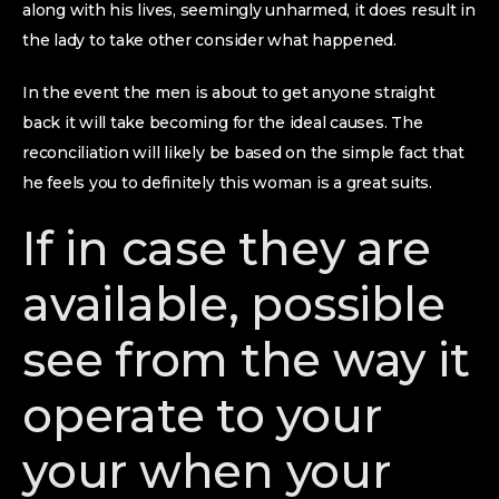
along with his lives, seemingly unharmed, it does result in
the lady to take other consider what happened.
In the event the men is about to get anyone straight
back it will take becoming for the ideal causes. The
reconciliation will likely be based on the simple fact that
he feels you to definitely this woman is a great suits.
If in case they are
available, possible
see from the way it
operate to your
your when your