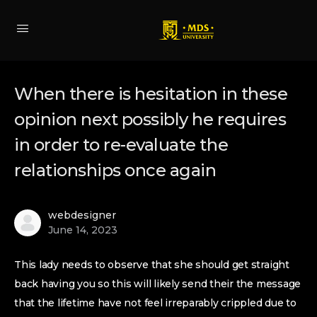
When there is hesitation in these
opinion next possibly he requires
in order to re-evaluate the
relationships once again
webdesigner
June 14, 2023
This lady needs to observe that she should get straight
back having you so this will likely send their the message
that the lifetime have not feel irreparably crippled due to