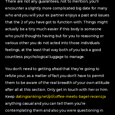
There are not any guarantees, not to mention, you’ll
encounter a slightly more complicated big date for many
who and you will your ex partner enjoys a past and issues
that the 2 of you have got to function with. Things might
actually be a tiny much easier if this body is someone
who you’d thoughts having but for you to reasoning or
various other you do not acted into those individuals
feelings, at the least that way both of you lack a good
countless psychological luggage to manage.
You don’t need to getting afraid that they’re going to
refute your, as a matter of fact you don’t have to permit
them to be aware of the real breadth of your own attitude
after all at this section. Only get in touch with her or him.
Keep
datingranking.net/pl/coffee-meets-bagel-recenzja
anything casual and you can tell them you’re
contemplating them and also you were questioning in