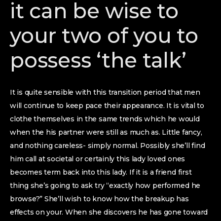
it can be wise to
your two of you to
possess ‘the talk’
It is quite sensible with this transition period that men
will continue to keep pace their appearance.
It is vital to
clothe themselves in the same trends which he would
when the his partner were still as much as. Little fancy,
and nothing careless- simply normal. Possibly she’ll find
him call at societal or certainly this lady loved ones
becomes term back into this lady. If it is a friend first
thing she’s going to ask try “exactly how performed he
browse?” She’ll wish to know how the breakup has
effects on your. When she discovers he has gone toward