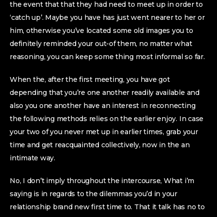
the event that that they had need to meet up in order to
‘catch up’. Maybe you have has just went nearer to her or
him, otherwise you’ve located some old images you to
definitely reminded your out-of them, no matter what
reasoning, you can keep some thing most informal so far.
When the, after the first meeting, you have got
depending that you’re one another readily available and
also you one another have an interest in reconnecting
the following methods relies on the earlier enjoy. In case
your two of you never met up in earlier times, grab your
time and get reacquainted collectively, now in the an
intimate way.
No, I don’t imply throughout the intercourse, What i’m
saying is in regards to the dilemmas you’d in your
relationship brand new first time to. That it talk has no to