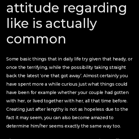
attitude regarding
like is actually
common
Some basic things that in daily life try given that heady, or
once the terrifying, while the possibility taking straight
back the latest ‘one that got away’. Almost certainly you
have spent more a while curious just what things could
have been for example whether your couple had gotten
with her, or lived together with her, all that time before.
Creating just after lengthy is not as hopeless due to the
fact it may seem, you can also become amazed to
determine him/her seems exactly the same way too.