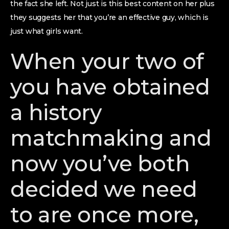
the fact she left. Not just is this best content on her plus
they suggests her that you’re an effective guy, which is
just what girls want.
When your two of
you have obtained
a history
matchmaking and
now you’ve both
decided we need
to are once more,