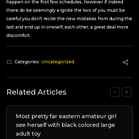
happen on the first few schedules, however if indeed
there do be seemingly a ignite the two of you must be
careful you don’t recite the new mistakes from during the
last and end up in oneself, each other, a great deal more
discomfort.
Categories:
Uncategorized
Related Articles
Most pretty far eastern amateur girl
see herself with black colored large
adult toy