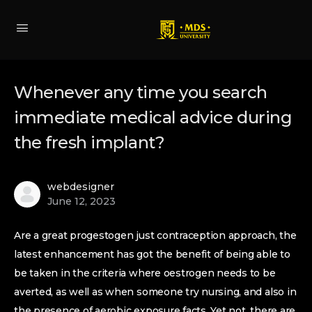
Whenever any time you search
immediate medical advice during
the fresh implant?
webdesigner
June 12, 2023
Are a great progestogen just contraception approach, the
latest enhancement has got the benefit of being able to
be taken in the criteria where oestrogen needs to be
averted, as well as when someone try nursing, and also in
the presence of aerobic exposure facts. Yet not, there are