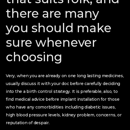
there are many
you should make
sure whenever
choosing
Very, when you are already on one long lasting medicines,
usually discuss it with your doc before carefully deciding
into the a birth control strategy. It is preferable, also, to
find medical advice before implant installation for those
who have any comorbidities including diabetic issues,
high blood pressure levels, kidney problem, concerns, or
reputation of despair.