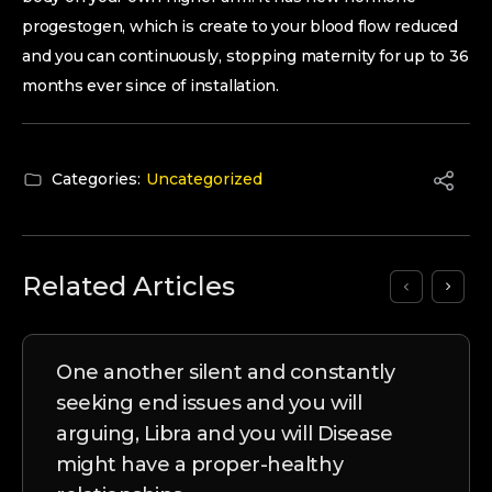
progestogen, which is create to your blood flow reduced
and you can continuously, stopping maternity for up to 36
months ever since of installation.
Categories:
Uncategorized
Related Articles
One another silent and constantly
seeking end issues and you will
arguing, Libra and you will Disease
might have a proper-healthy