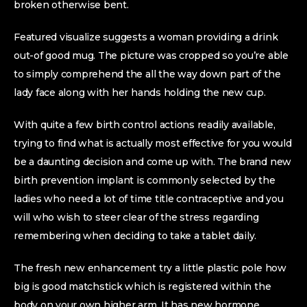
broken otherwise bent.
Featured visualize suggests a woman providing a drink
out-of good mug. The picture was cropped so you’re able
to simply comprehend the all the way down part of the
lady face along with her hands holding the new cup.
With quite a few birth control actions readily available,
trying to find what is actually most effective for you would
be a daunting decision and come up with. The brand new
birth prevention implant is commonly selected by the
ladies who need a lot of time title contraceptive and you
will who wish to steer clear of the stress regarding
remembering when deciding to take a tablet daily.
The fresh new enhancement try a little plastic pole how
big is good matchstick which is registered within the
body on your own higher arm. It has new hormone