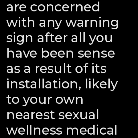
are concerned
with any warning
sign after all you
have been sense
as a result of its
installation, likely
to your own
nearest sexual
wellness medical