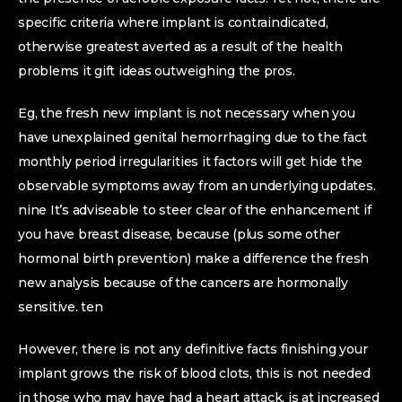
specific criteria where implant is contraindicated,
otherwise greatest averted as a result of the health
problems it gift ideas outweighing the pros.
Eg, the fresh new implant is not necessary when you
have unexplained genital hemorrhaging due to the fact
monthly period irregularities it factors will get hide the
observable symptoms away from an underlying updates.
nine It’s adviseable to steer clear of the enhancement if
you have breast disease, because (plus some other
hormonal birth prevention) make a difference the fresh
new analysis because of the cancers are hormonally
sensitive. ten
However, there is not any definitive facts finishing your
implant grows the risk of blood clots, this is not needed
in those who may have had a heart attack, is at increased