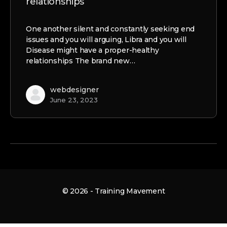
relationships
One another silent and constantly seeking end
issues and you will arguing, Libra and you will
Disease might have a proper-healthy
relationships The brand new…
webdesigner
June 23, 2023
© 2026 - Training Mavement