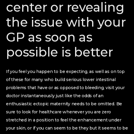
center or revealing
the issue with your
GP as soon as
possible is better
If you feel you happen to be expecting, as well as on top
of these for many who build serious lower intestinal
problems that have or as opposed to bleeding, visit your
doctor instantaneously just like the odds of an
enthusiastic ectopic maternity needs to be omitted. Be
sure to look for healthcare whenever you are zero
stretched in a position to feel the enhancement under
your skin, or if you can seem to be they but it seems to be