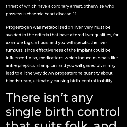
threat of which have a coronary arrest, otherwise who
possess ischaemic heart disease. 11
Progestogen was metabolised on liver, very must be
avoided in the criteria that have altered liver qualities, for
example big cirrhosis and you will specific the liver
tumours, since effectiveness of the implant could be
influenced. Also, medications which induce minerals like
anti-epileptics, rifampicin, and you will griseofulvin may
lead to all the way down progesterone quantity about
bloodstream, ultimately causing birth-control inability.
There isn’t any
single birth control
that suits folk, and