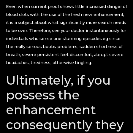
Even when current proof shows little increased danger of
blood clots with the use of the fresh new enhancement,
it is a subject about what significantly more search needs
to be over. Therefore, see your doctor instantaneously for
individuals who sense one stunning episodes eg since
the really serious boobs problems, sudden shortness of
breath, severe persistent feet discomfort, abrupt severe
headaches, tiredness, otherwise tingling.
Ultimately, if you
possess the
enhancement
consequently they