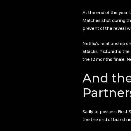
At the end of the year,
Matches shot during the
prevent of the reveal wi
Netflix’s relationship 
attacks. Pictured is th
the 12 months finale. Ne
And the
Partners
Sadly to possess Best S
the the end of brand new