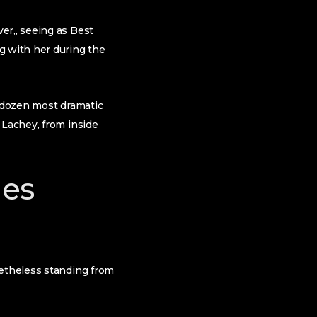
er,, seeing as Best
g with her during the
a dozen most dramatic
 Lachey, from inside
hes
netheless standing from