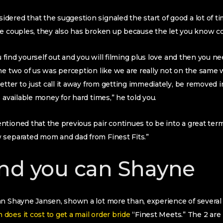
dered that the suggestion signaled the start of good a lot of 
he couples, they also has broken up because the let you know c
ou find yourself out and you will filming plus love and then you ne
he two of us was perception like we are really not on the same
etter to just call it away from getting immediately, be removed i
 available money for hard times,” he told you.
tioned that the previous pair continues to be into a great term
 separated mom and dad from Finest Fits.”
nd you can Shayne
n Shayne Jansen, shown a lot more than, experience of several di
does it cost to get a mail order bride
“Finest Meets.” The 2 are