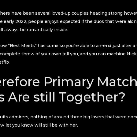
 there have been several loved-up couples heading strong howev
 early 2022, people enjoys expected if the duos that were alon
ll always be romantically inside.
show “Best Meets” has come so you’re able to an-end just after 
e complete throw of your own tell you, and you can machine Nick
tflix
refore Primary Matc
 Are still Together?
uits admirers, nothing of around three big lovers that were no
 let you know will still be with her.