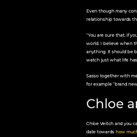
Even though many consi
relationship towards t
“You are sure that, if y
world. I believe when t
anything. it should be b
watch just what life has
Sasso together with men
for example “brand new
Chloe a
Chloe Veitch and you ca
date towards
how much 