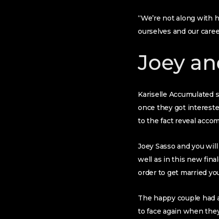
“We’re not along with 
ourselves and our care
Joey an
Kariselle Accumulated 
once they got interested
to the fact reveal accom
Joey Sasso and you will
well as in this new fi
order to get married you
The happy couple had a
to face again when they