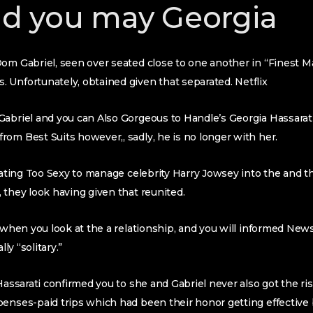
d you may Georgia
om Gabriel, seen over seated close to one another in “Finest Ma
s.
Unfortunately, obtained given that separated. Netflix
Gabriel and you can Also Gorgeous to Handle’s Georgia Hassarat
om Best Suits however,, sadly, he is no longer with her.
 dating Too Sexy to manage celebrity Harry Jowsey into the and t
 they look having given that reunited.
y when you look at the a relationship, and you will informed New
lly “solitary.”
 Hassarati confirmed you to she and Gabriel never also got the 
penses-paid trips which had been their honor getting effectiv