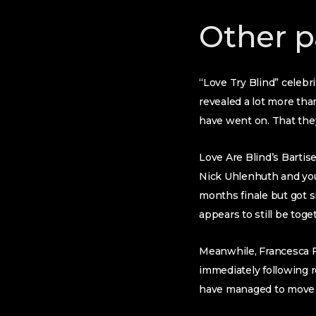
Other p
“Love Try Blind” celebr
revealed a lot more tha
have went on. That they 
Love Are Blind’s Bartis
Nick Uhlenhuth and you 
months finale but got si
appears to still be toge
Meanwhile, Francesca F
immediately following r
have managed to move o