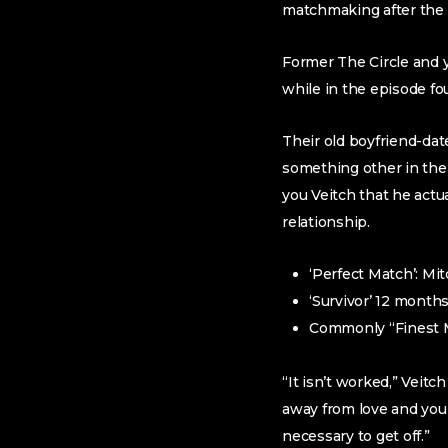
matchmaking after the s
Former The Circle and y
while in the episode fo
Their old boyfriend-da
something other in the 
you Veitch that he actu
relationship.
‘Perfect Match’: Mi
‘Survivor’ 12 month
Commonly “Finest M
“It isn’t worked,” Veit
away from love and you 
necessary to get off.”