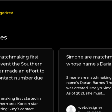
gorized
les
 matchmaking first
Simone are matchm
 event the Southern
whose name’s Daria
ar made an effort to
contact number due
Simone are matchmaking
name’s Darian Barnes The
was created Braelyn Simon
As of 2021, she must…
hmaking first started in
hern area Korean star
webdesigner
ating Suzy’s contact