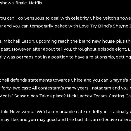
how’s finale. Netflix
ou can Too Sensuous to deal with celebrity Chloe Veitch showed
ur and you can temporarily paired with Love Try Blind’s Shayne 
te, Mitchell Eason, upcoming reach the brand new house plus th
past. However, after about tell you, throughout episode eight, 
ally was perhaps not in a position to have a relationship, gettin
tchell defends statements towards Chloe and you can Shayne’s 
s forty-two cast: All contestant’s many years, Instagram and you
eets” Season dos Takes place? Nick Lachey Teases Casting Ca
ch told Newsweek. “We’d a remarkable date on tell you-it actuall
may like, and you may good and the bad, it is an effective roller