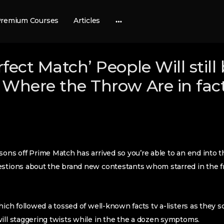
remium Courses
Articles
More
options
fect Match’ People Will still
 Where the Throw Are in fac
sons off Prime Match has arrived so you’re able to an end into t
uestions about the brand new contestants whom starred in the
hich followed a tossed of well-known facts tv a-listers as they s
ill staggering twists while in the the a dozen symptoms.