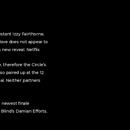
stant Izzy Fairthorne,
 love does not appear to
 new reveal. Netflix
 therefore the Circle’s
so paired up at the 12
eal. Neither partners
 newest finale
 Blind’s Damian Efforts,