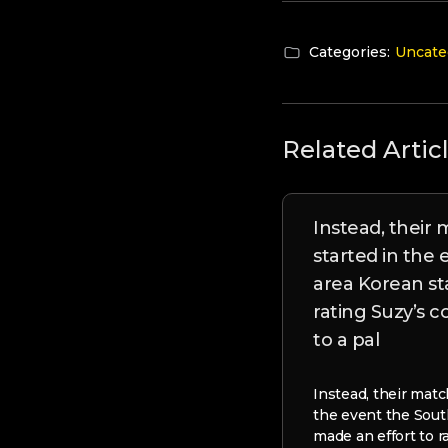
Categories:
Uncate
Related Artic
Instead, their
started in the
area Korean st
rating Suzy’s 
to a pal
Instead, their matc
the event the Sout
made an effort to r