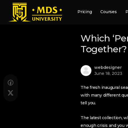
Pricing
Courses
P
Which ‘Per
Together?
webdesigner
June 18, 2023
The fresh inaugural sea
with many different q
tell you.
The latest collection, w
enough crisis and you w