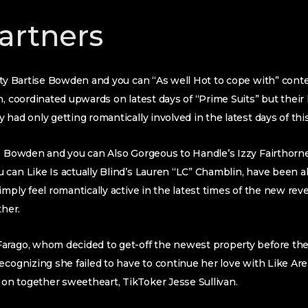
artners
ity Bartise Bowden and you can “As well Hot to cope with” conte
n, coordinated upwards on latest days of “Prime Suits” but their
had only getting romantically involved in the latest days of this
e Bowden and you can Also Gorgeous to Handle’s Izzy Fairthorne,
can Like Is actually Blind’s Lauren “LC” Chamblin, have been al
mply feel romantically active in the latest times of the new rev
ther.
arago, whom decided to get-off the newest property before the
ecognizing she failed to have to continue her love with Like Are
n together sweetheart, TikToker Jesse Sullivan.