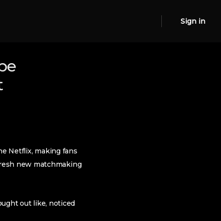
Sign in
 be
t
he Netflix, making fans
 fresh new matchmaking
ought out like, noticed