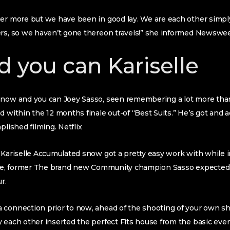
her more but we have been in good lay. We are each other simpl
ers, so we haven’t gone thereon travels!” she informed Newswe
d you can Kariselle
snow and you can Joey Sasso, seen remembering a lot more th
 within the 12 months finale out-of “Best Suits.” He’s got and ad
plished filming. Netflix
 Kariselle Accumulated snow got a pretty easy work with while 
nale, former The brand new Community champion Sasso expecte
r.
 connection prior to now, ahead of the shooting of your own s
 each other inserted the perfect Fits house from the basic even