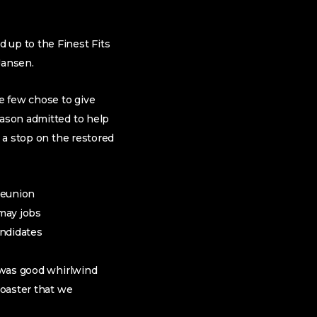
 up to the Finest Fits
Jansen.
e few chose to give
Eason admitted to help
g a stop on the restored
reunion
 may jobs
ndidates
y was good whirlwind
coaster that we