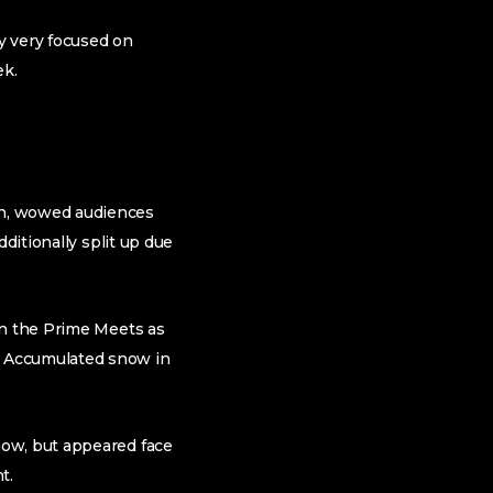
y very focused on
ek.
an, wowed audiences
ditionally split up due
in the Prime Meets as
d Accumulated snow in
how, but appeared face
t.