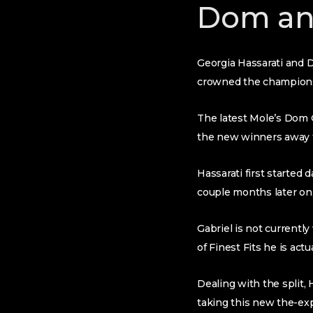
Dom an
Georgia Hassarati and D
crowned the champion
The latest Mole’s Dom 
the new winners away fr
Hassarati first started
couple months later on,
Gabriel is not currentl
of Finest Fits he is actua
Dealing with the split,
taking this new the-ex