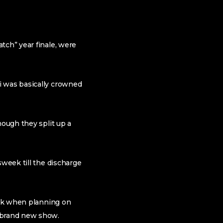
tch” year finale, were
i was basically crowned
hough they split up a
sweek till the discharge
risk when planning on
e brand new show.