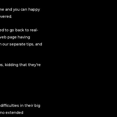
time and you can happy
overed.
ed to go back to real-
 web page having
n our separate tips, and
s, kidding that they’re
fficulties in their big
 no extended