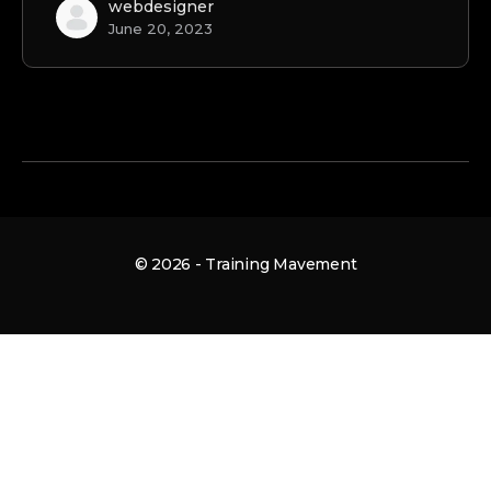
webdesigner
June 20, 2023
© 2026 - Training Mavement