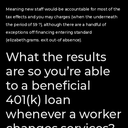
Meaning new staff would-be accountable for most of the
tax effects and you may charges (when the underneath
the period of 59 ?), although there are a handful of
exceptions off financing entering standard
(elizabeth.grams. exit out-of absence).
What the results
are so you’re able
to a beneficial
401(k) loan
whenever a worker