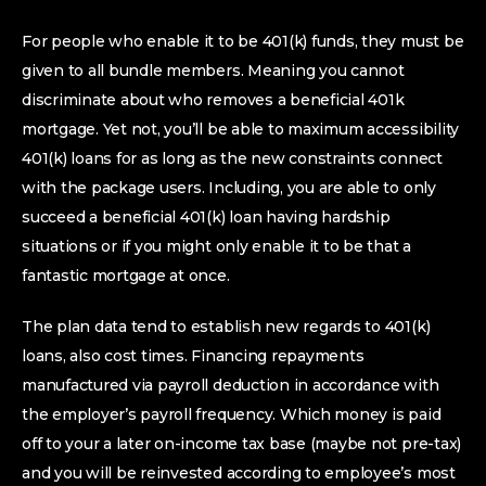
For people who enable it to be 401(k) funds, they must be
given to all bundle members.
Meaning you cannot
discriminate about who removes a beneficial 401k
mortgage. Yet not, you’ll be able to maximum accessibility
401(k) loans for as long as the new constraints connect
with the package users. Including, you are able to only
succeed a beneficial 401(k) loan having hardship
situations or if you might only enable it to be that a
fantastic mortgage at once.
The plan data tend to establish new regards to 401(k)
loans, also cost times. Financing repayments
manufactured via payroll deduction in accordance with
the employer’s payroll frequency. Which money is paid
off to your a later on-income tax base (maybe not pre-tax)
and you will be reinvested according to employee’s most