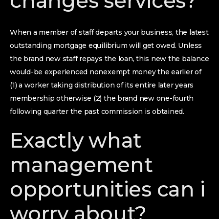
changes services?
When a member of staff departs your business, the latest
outstanding mortgage equilibrium will get owed. Unless
the brand new staff repays the loan, this new the balance
would-be experienced nonexempt money the earlier of
(1) a worker taking distribution of its entire later years
membership otherwise (2) the brand new one-fourth
following quarter the past commission is obtained.
Exactly what
management
opportunities can i
worry about?