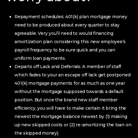
Repayment schedules: 401(k) plan mortgage money
need to be produced about every quarter to stay
agreeable. Very you’ll need to would financing
amortization plan considering this new employee’s
payroll frequency to be sure quick and you can
uniform loan payments.
Departs off Lack and Deferrals: A member of staff
which fades to your an escape off lack get postponed
401(k) mortgage payments for as much as one year
without the mortgage supposed towards a default
position. But once the brand new staff member
efficiency, you will have to make certain it bring the
newest the mortgage balance newest by (1) making
up new skipped costs or (2) re-amortizing the loan on
the skipped money).