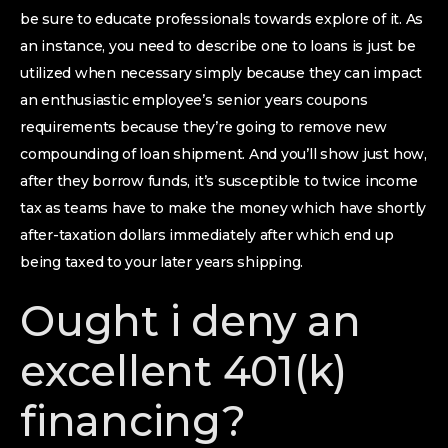
be sure to educate professionals towards explore of it. As
an instance, you need to describe one to loans is just be
utilized when necessary simply because they can impact
an enthusiastic employee’s senior years coupons
requirements because they’re going to remove new
compounding of loan shipment. And you’ll show just how,
after they borrow funds, it’s susceptible to twice income
tax as teams have to make the money which have shortly
after-taxation dollars immediately after which end up
being taxed to your later years shipping.
Ought i deny an
excellent 401(k)
financing?