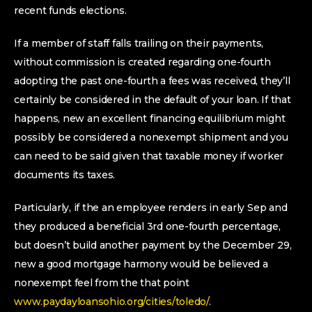
recent funds elections.
If a member of staff falls trailing on their payments,
without commission is created regarding one-fourth
adopting the past one-fourth a fees was received, they’ll
certainly be considered in the default of your loan. If that
happens, new an excellent financing equilibrium might
possibly be considered a nonexempt shipment and you
can need to be said given that taxable money if worker
documents its taxes.
Particularly, if the an employee renders in early Sep and
they produced a beneficial 3rd one-fourth percentage,
but doesn’t build another payment by the December 29,
new a good mortgage harmony would be believed a
nonexempt feel from the that point
www.paydayloansohio.org/cities/toledo/
.