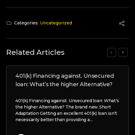
Categories:
Uncategorized
Related Articles
401(k) Financing against. Unsecured
loan: What’s the higher Alternative?
401(k) Financing against. Unsecured loan: What’s
the higher Alternative? The brand new Short
Adaptation Getting an excellent 401(k) loan isn’t
necessarily better than providing a…