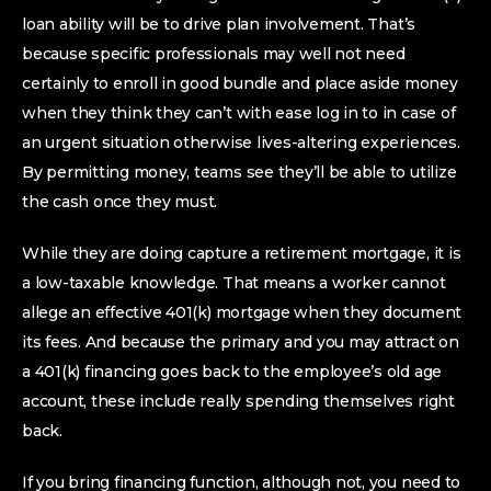
loan ability will be to drive plan involvement. That’s
because specific professionals may well not need
certainly to enroll in good bundle and place aside money
when they think they can’t with ease log in to in case of
an urgent situation otherwise lives-altering experiences.
By permitting money, teams see they’ll be able to utilize
the cash once they must.
While they are doing capture a retirement mortgage, it is
a low-taxable knowledge. That means a worker cannot
allege an effective 401(k) mortgage when they document
its fees. And because the primary and you may attract on
a 401(k) financing goes back to the employee’s old age
account, these include really spending themselves right
back.
If you bring financing function, although not, you need to