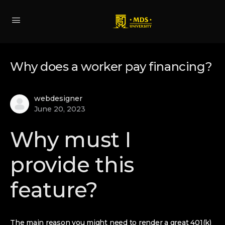
Why does a worker pay financing?
webdesigner
June 20, 2023
Why must I
provide this
feature?
The main reason you might need to render a great 401(k)