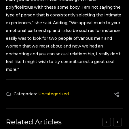
polyfidelitous with these some body. I am not saying the
type of person that is consistently selecting the intimate
experiences,” she said. Adding, “We appeal much to your
emotional partnership and i also be such as for instance
easily was to look for two people of various men and
women that we most about and now we had an
enchanting and you can sexual relationship, I really don’t
feel like I might wish to try commit select a great deal
more.”
Categories:
Uncategorized
Related Articles