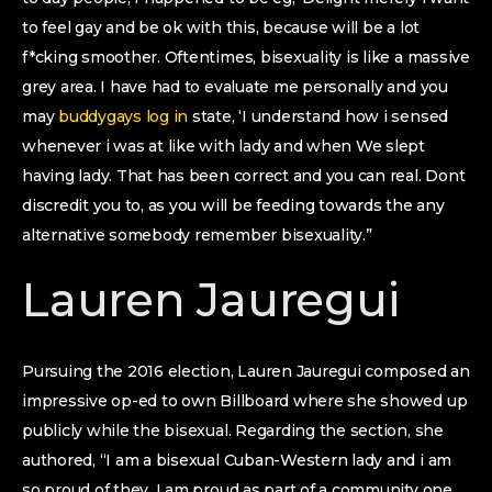
to feel gay and be ok with this, because will be a lot
f*cking smoother. Oftentimes, bisexuality is like a massive
grey area. I have had to evaluate me personally and you
may
buddygays log in
state, ‘I understand how i sensed
whenever i was at like with lady and when We slept
having lady. That has been correct and you can real. Dont
discredit you to, as you will be feeding towards the any
alternative somebody remember bisexuality.”
Lauren Jauregui
Pursuing the 2016 election, Lauren Jauregui composed an
impressive op-ed to own Billboard where she showed up
publicly while the bisexual. Regarding the section, she
authored, “I am a bisexual Cuban-Western lady and i am
so proud of they. I am proud as part of a community one