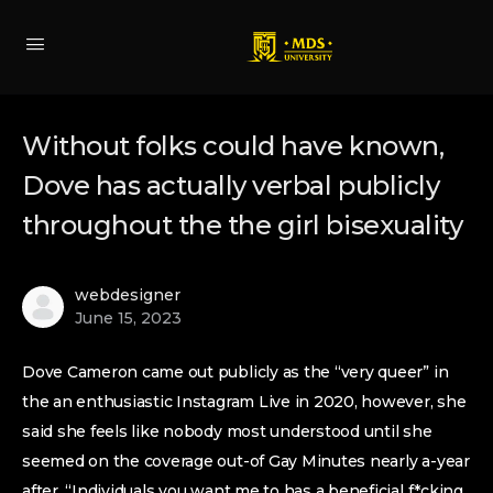
Without folks could have known,
Dove has actually verbal publicly
throughout the the girl bisexuality
webdesigner
June 15, 2023
Dove Cameron came out publicly as the “very queer” in
the an enthusiastic Instagram Live in 2020, however, she
said she feels like nobody most understood until she
seemed on the coverage out-of Gay Minutes nearly a-year
after. “Individuals you want me to has a beneficial f*cking