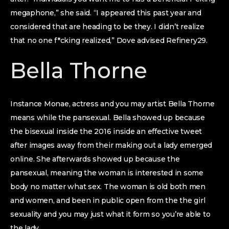
megaphone,” she said. “I appeared this past year and
considered that are heading to be they. I didn’t realize
that no one f*cking realized,” Dove advised Refinery29.
Bella Thorne
Instance Monae, actress and you may artist Bella Thorne
means while the pansexual. Bella showed up because
the bisexual inside the 2016 inside an effective tweet
after images away from their making out a lady emerged
online. She afterwards showed up because the
pansexual, meaning the woman is interested in some
body no matter what sex. The woman is old both men
and women, and been in public open from the the girl
sexuality and you may just what it form so you’re able to
the lady.