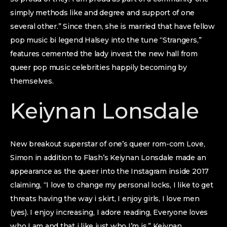
simply methods like and degree and support of one
several other.” Since then, she is married that have fellow
pop music bi legend Halsey into the tune “Strangers,”
features cemented the lady invest the new hall from
queer pop music celebrities happily becoming by
themselves.
Keiynan Lonsdale
New breakout superstar of one’s queer rom-com Love,
Simon in addition to Flash’s Keiynan Lonsdale made an
appearance as the queer into the Instagram inside 2017
claiming, “I love to change my personal locks, I like to get
threats having the way i skirt, I enjoy girls, I love men
(yes). I enjoy increasing, I adore reading, Everyone loves
who I am and that i like just who I’m is.” Keiynan