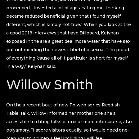
proceeded, “Invested a lot of ages hating me, thinking I
became reduced beneficial given that I found myself
different, which is simply not true.” When you look at the
a good 2018 interviews that have Billboard, Keiynan
exposed in the are a great deal more water that have sex,
but not minding the newest label of bisexual. “I’m proud
of everything ’cause all of it particular is short for myself,
in a way,” Keiynan said.
Willow Smith
On the a recent bout of new Fb web series Reddish
Table Talk, Willow informed her mother one she’s
accessible to dating folks of one or more intercourse, also
polyamory. “I adore visitors equally, so i would need one-
man, you to woman. I feel including I will feel