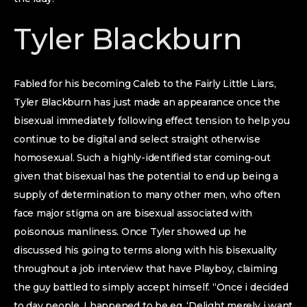
Tyler Blackburn
Fabled for his becoming Caleb to the Fairly Little Liars,
Tyler Blackburn has just made an appearance once the
bisexual immediately following effect tension to help you
continue to be digital and select straight otherwise
homosexual. Such a highly-identified star coming-out
given that bisexual has the potential to end up being a
supply of determination to many other men, who often
face major stigma on are bisexual associated with
poisonous manliness.
Once Tyler showed up he
discussed his going to terms along with his bisexuality
throughout a job interview that have Playboy, claiming
the guy battled to simply accept himself. “Once i decided
to day people, I happened to be eg, ‘Delight merely i want