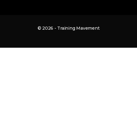
© 2026 - Training Mavement