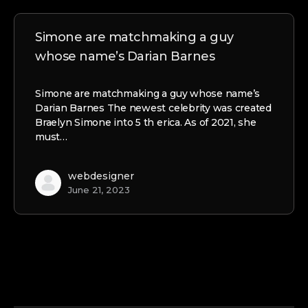
Simone are matchmaking a guy
whose name’s Darian Barnes
Simone are matchmaking a guy whose name’s
Darian Barnes The newest celebrity was created
Braelyn Simone into 5 th erica. As of 2021, she
must…
webdesigner
June 21, 2023