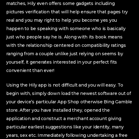
matches, Hily even offers some gadgets including
pictures verification that will help ensure that pages try
real and you may right to help you become yes you
happen to be speaking with someone who is basically
just who people say he is. Along with its book means
with the relationship centered on compatibility ratings
ranging from a couple unlike just relying on seems by
yourself, it generates interested in your perfect fits
convenient than ever!
Using the Hily app is not difficult and you will easy. To
begin with, simply down load the newest software out of
your device’s particular App Shop otherwise Bing Gamble
store. After you have installed they, opened the
application and construct a merchant account giving
particular earliest suggestions like your identity, many
years, sex etc. Immediately following undertaking a free