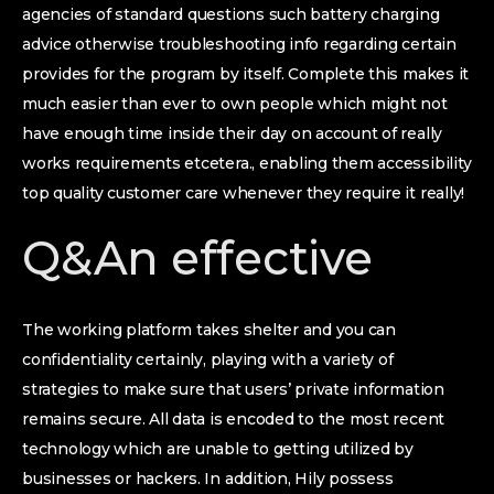
agencies of standard questions such battery charging
advice otherwise troubleshooting info regarding certain
provides for the program by itself. Complete this makes it
much easier than ever to own people which might not
have enough time inside their day on account of really
works requirements etcetera., enabling them accessibility
top quality customer care whenever they require it really!
Q&An effective
The working platform takes shelter and you can
confidentiality certainly, playing with a variety of
strategies to make sure that users’ private information
remains secure. All data is encoded to the most recent
technology which are unable to getting utilized by
businesses or hackers. In addition, Hily possess