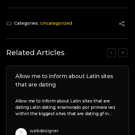
Categories:
Uncategorized
Related Articles
Allow me to inform about Latin sites
that are dating
Allow me to inform about Latin sites that are
dating Latin dating, enamorado por primera vez
within the biggest sites that are dating gf in…
webdesigner