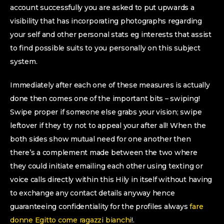
account successfully you are asked to put upwards a
visibility that has incorporating photographs regarding
your self and other personal stats eg interests that assist
to find possible suits to you personally on this subject
system.
Immediately after each one of these measures is actually
done then comes one of the important bits – swiping!
Swipe proper if someone else grabs your vision; swipe
leftover if they try not to appeal your after all! When the
both sides show mutual need for one another then
there’s a complement made between the two where
they could initiate emailing each other using texting or
voice calls directly within this Hily in itself without having
to exchange any contact details anyway hence
guaranteeing confidentiality for the profiles always
fare
donne Egitto come ragazzi bianchi
!.