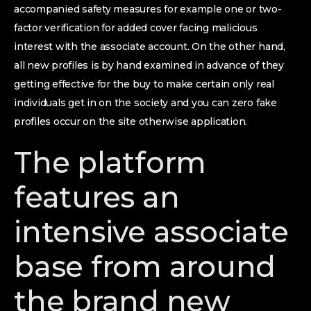
accompanied safety measures for example one or two-
factor verification for added cover facing malicious
interest with the associate account. On the other hand,
all new profiles is by hand examined in advance of they
getting effective for the buy to make certain only real
individuals get in on the society and you can zero fake
profiles occur on the site otherwise application.
The platform
features an
intensive associate
base from around
the brand new