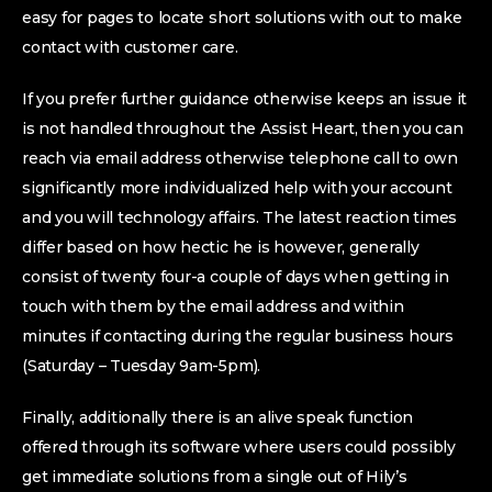
easy for pages to locate short solutions with out to make
contact with customer care.
If you prefer further guidance otherwise keeps an issue it
is not handled throughout the Assist Heart, then you can
reach via email address otherwise telephone call to own
significantly more individualized help with your account
and you will technology affairs. The latest reaction times
differ based on how hectic he is however, generally
consist of twenty four-a couple of days when getting in
touch with them by the email address and within
minutes if contacting during the regular business hours
(Saturday – Tuesday 9am-5pm).
Finally, additionally there is an alive speak function
offered through its software where users could possibly
get immediate solutions from a single out of Hily’s