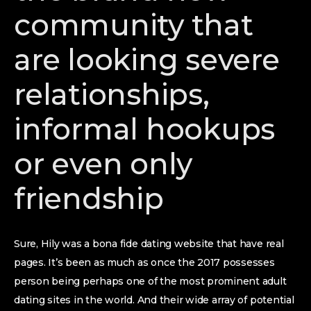
community that
are looking severe
relationships,
informal hookups
or even only
friendship
Sure, Hily was a bona fide dating website that have real
pages. It’s been as much as once the 2017 possesses
person being perhaps one of the most prominent adult
dating sites in the world. And their wide array of potential