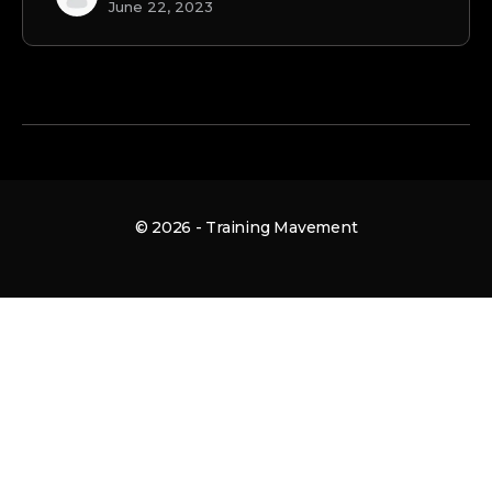
June 22, 2023
© 2026 - Training Mavement