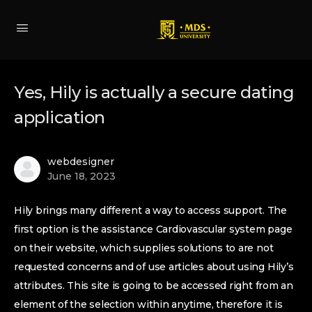
Yes, Hily is actually a secure dating
application
webdesigner
June 18, 2023
Hily brings many different a way to access support. The
first option is the assistance Cardiovascular system page
on their website, which supplies solutions to are not
requested concerns and of use articles about using Hily’s
attributes. This site is going to be accessed right from an
element of the selection within anytime, therefore it is