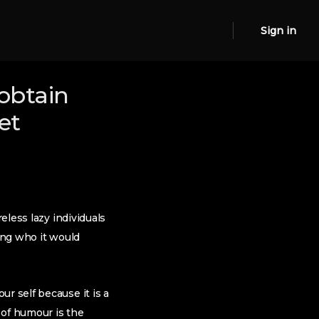
Sign in
obtain
et
eless lazy individuals
ting who it would
r self because it is a
 of humour is the