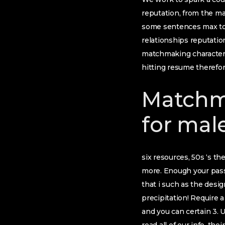
reputation, from the ma
some sentences max to 
relationships reputati
matchmaking character a
hitting resume therefor
Matchm
for mal
six resources, 50s ‘s th
more. Enough your passi
that i such as the desig
precipitation! Require a
and you can certain 3. 