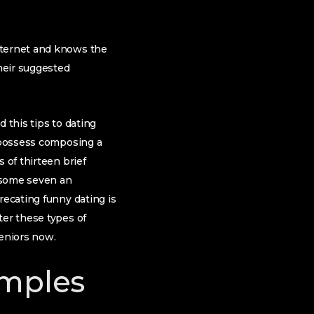
nternet and knows the
heir suggested
 this tips to dating
o possess composing a
 of thirteen brief
e some seven an
recating funny dating is
ter these types of
Seniors now.
amples