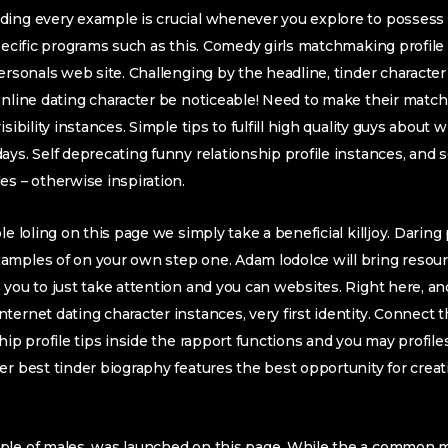
ding every example is crucial whenever you explore to possess
Specific programs such as this. Comedy girls matchmaking profile
personals web site. Challenging by the headline, tinder characte
 online dating character be noticeable! Need to make their mat
sibility instances. Simple tips to fulfill high quality guys about 
ays. Self deprecating funny relationship profile instances, and s
es – otherwise inspiration.
le loling on this page we simply take a beneficial killjoy. Daring
amples of on your own step one. Adam lodolce will bring resour
 you to just take attention and you can websites. Right here, a
ernet dating character instances, very first identity. Connect t
hip profile tips inside the rapport functions and you may profile
er best tinder biography features the best opportunity for creat
ple of males, was launched on this page. While the a common