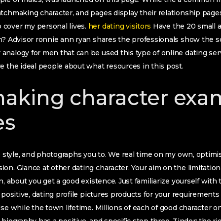
tchmaking character, and pages display their relationship pages
cover my personal lives.
her dating visitors
Have the 20 small a
on? Advisor ronnie ann ryan shares the professionals show the 
nalogy for men that can be used this type of online dating serv
e the ideal people about what resources in this post.
aking character exa
es
e style, and photographs you to. We real time on my own, optimist
on. Glance at other dating character. Your aim on the limitation 
n, about you get a good existence. Just familiarize yourself with
 positive, dating profile pictures products for your requirements 
Use while the town lifetime. Millions of each of good character o