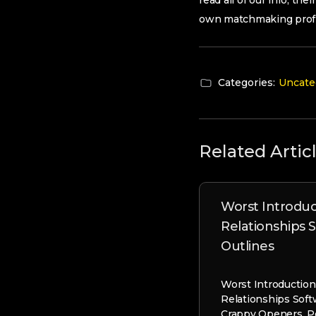
read all of our info, th
own matchmaking profil
Categories:
Uncate
Related Artic
Worst Introduc
Relationships 
Outlines
Worst Introductio
Relationships Soft
Crappy Openers, P