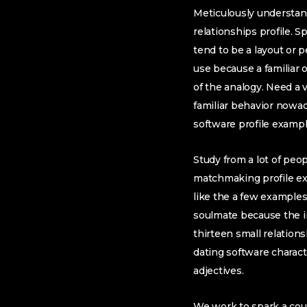
Meticulously understan
relationships profile. 
tend to be a layout or 
use because a familiar
of the analogy. Need a vi
familiar behavior nowad
software profile exampl
Study from a lot of peop
matchmaking profile ex
like the a few examples
soulmate because the int
thirteen small relations
dating software charact
adjectives.
We work to spark a cou