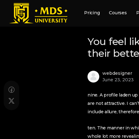
Pricing
Courses
P
You feel l
their bett
webdesigner
June 23, 2023
nine. A profile laden up
are not attractive. I c
include allure, therefore 
ten. The manner in whic
whole lot more revealin