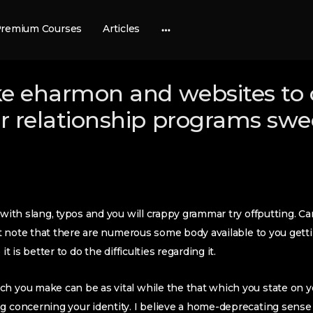
remium Courses
Articles
More
options
ike eharmon and websites to 
er relationship programs swe
 with slang, typos and you will crappy grammar try offputting. Car
an’t note that there are numerous some body available to you get
it is better to do the difficulties regarding it.
h you make can be as vital while the that which you state on you
g concerning your identity. I believe a home-deprecating sense