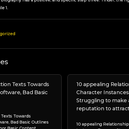
eir biography has a positive, and specific step three. Tinder; the r
e 1.
gorized
les
tion Texts Towards
10 appealing Relati
Software, Bad Basic
Character Instances
Struggling to make 
reputation to attra
n Texts Towards
ware, Bad Basic Outlines
10 appealing Relationship
oor Basic Content