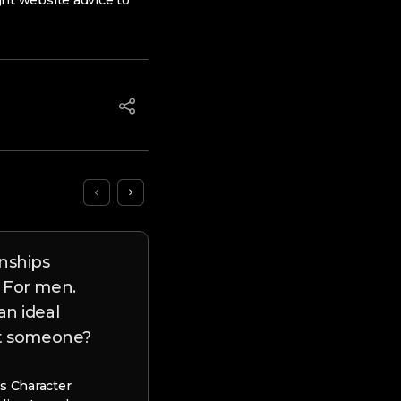
ight website advice to
onships
Canadian Dating website 
 For men.
100 % free Canada Cam
an ideal
ct someone?
Canadian Dating website – 100%
Canada Cam This page will let yo
that on the web remark have 1 
s Character