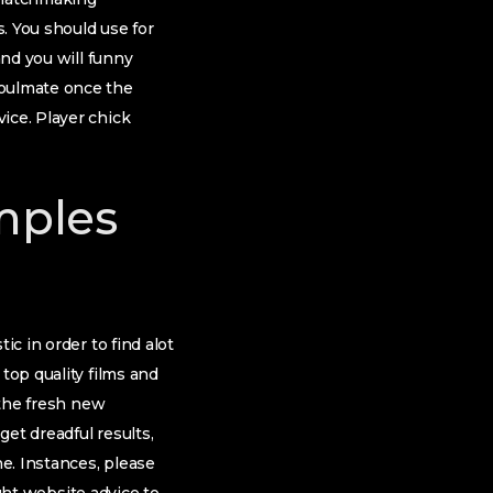
. You should use for
nd you will funny
soulmate once the
ice. Player chick
mples
ic in order to find alot
top quality films and
 the fresh new
get dreadful results,
ne. Instances, please