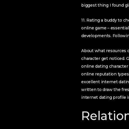
biggest thing I found g
11. Rating a buddy to 
online game – essentiall
developments. Following
About what resources du
character get noticed. 
online dating character
online reputation type
excellent internet dati
written to draw the fre
internet dating profile
Relatio