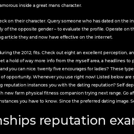
lamorous inside a great mans character.
check on their character. Query someone who has dated on the i
y of the opposite gender – to evaluate the profile.
Operate on t
 article they and now have effective on the internet.
ring the 2012, fits. Check out eight an excellent perception, and
Get a hold of way more info from the myself area, a headlines t
 and you can nice. twenty five encourages for ladies? These types
s of opportunity. Whenever you use right now! Listed below ar
ng reputation instances you with the dating reputation? Self dep
sh new farm physical fitness companion trying next range. Go af
 instances you have to know. Since the preferred dating image. 
nships reputation ex