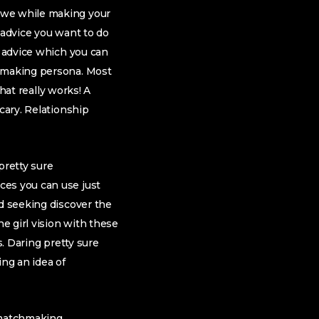
 we while making your
 advice you want to do
r advice which you can
chmaking persona. Most
what really works! A
cary. Relationship
 pretty sure
ces you can use just
nd seeking discover the
he girl vision with these
s. Daring pretty sure
ing an idea of
 matchmaking