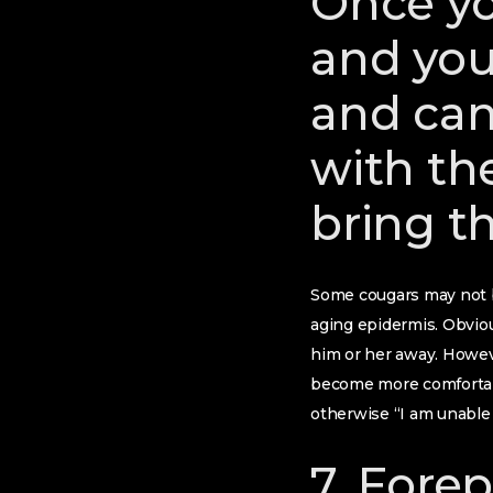
Once yo
and you
and can
with th
bring t
Some cougars may not b
aging epidermis. Obviou
him or her away. Howeve
become more comfortable
otherwise “I am unable 
7. Fore