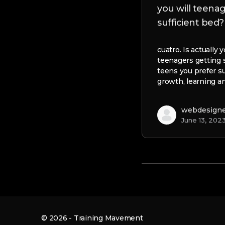
you will teena
sufficient bed?
cuatro. Is actually
teenagers getting 
teens you prefer su
growth, learning a
webdesign
June 13, 202
© 2026 - Training Mavement