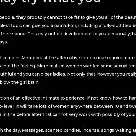
eople, they probably cannot take far to give you all of the beau
est topic can give you a painful-on, including a fully-outfitted im
 their sound. This may not be development to you personally,
ays.
ll come in. Members of the alternative intercourse require mor
 into the feeling.
More mature women wanted some sexual tensi
thful and you can older ladies. Not only that, however you reall
 blow the girl brain.
tion of an effective intimate experience. If not know how to han
b-level. It will take lots of women anywhere between 10 and tw
 in the before after that cannot very work with possibly of you.
 the day. Massages, scented candles, incense, songs waiting ar