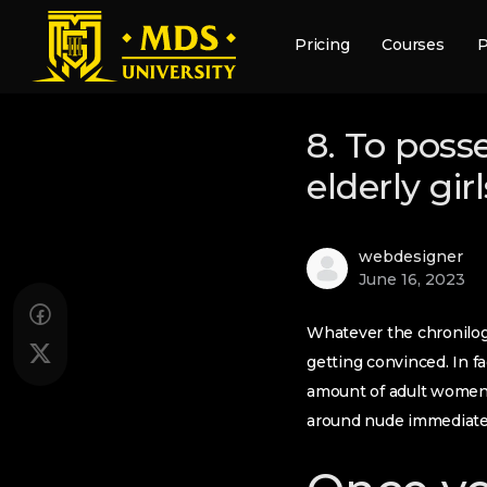
Pricing
Courses
P
8. To poss
elderly gi
webdesigner
June 16, 2023
Whatever the chronilogic
getting convinced. In fa
amount of adult women 
around nude immediately