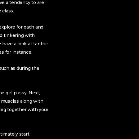
ve a tendency to are
 class.
r explore for each and
d tinkering with
 have a look at tantric
s for instance.
 such as during the
e girl pussy. Next,
y muscles along with
 leg together with your
timately start