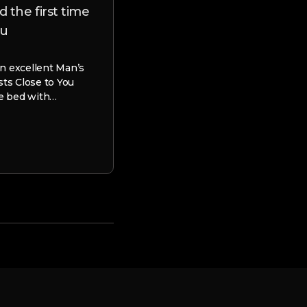
 the first time
adult Son
ou
9 Cons out of Matchmaking an a
Image it. The big date keeps gre
n excellent Man’s
possess products meet up with 
sts Close to You
nearest and…
le bed with…
webdesigner
June 19, 2023