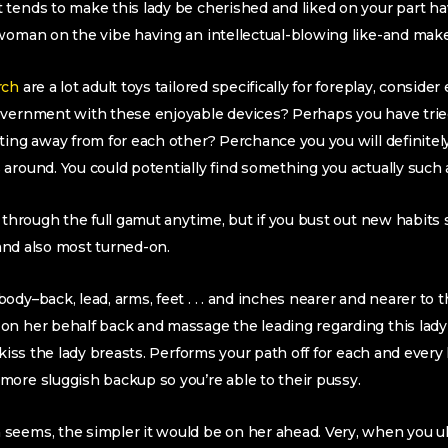
tends to make this lady be cherished and liked on your part ha
woman on the vibe having an intellectual-blowing like-and make
rch
are a lot adult toys tailored specifically for foreplay, conside
overnment with these enjoyable devices? Perhaps you have trie
ting away from for each other? Perchance you you will definitely
around. You could potentially find something you actually such a
o through the full gamut anytime, but if you bust out new habits
t and also most turned-on.
dy–back, lead, arms, feet . . . and inches nearer and nearer to th
on her behalf back and massage the leading regarding this lad
 kiss the lady breasts. Performs your path off for each and every
ore sluggish backup so you’re able to their pussy.
seems, the simpler it would be on her ahead. Very, when you ul