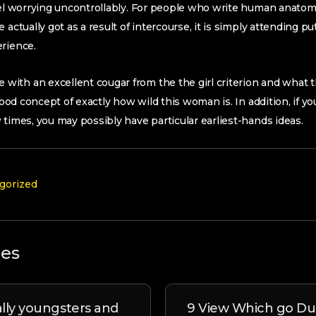
feel worrying uncontrollably. For people who write human anato
 actually got as a result of intercourse, it is simply attending 
erience.
ith an excellent cougar from the the girl criterion and what
 good concept of exactly how wild this woman is. In addition, if y
 times, you may possibly have particular earliest-hands ideas.
gorized
les
ally youngsters and
9 View Which go Du