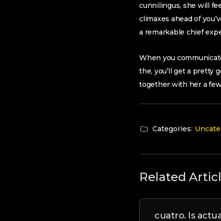
cunnilingus, she will 
climaxes ahead of you’ve
a remarkable chief exp
When you communicate w
the, you’ll get a pretty
together with her a few
Categories:
Uncate
Related Artic
cuatro. Is actu