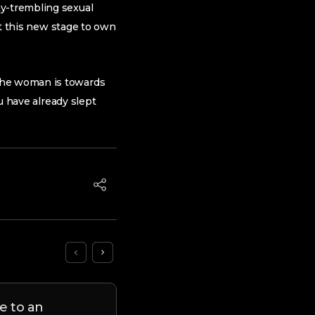
my-trembling sexual
put this new stage to own
 the woman is towards
ou have already slept
e to an
9 Cons out of Matchmaki