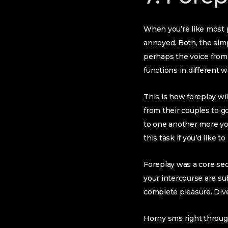
When you’re like most p
annoyed. Both, the simpl
perhaps the voice from
functions in different w
This is how foreplay wi
from their couples to go
to one another more you
this task if you’d like to
Foreplay was a core sec
your intercourse are su
complete pleasure. Dive
Horny sms right through