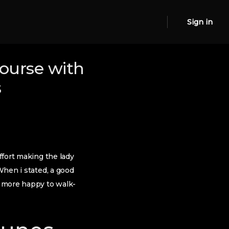
Sign in
course with
s
ffort making the lady
When i stated, a good
e more happy to walk-