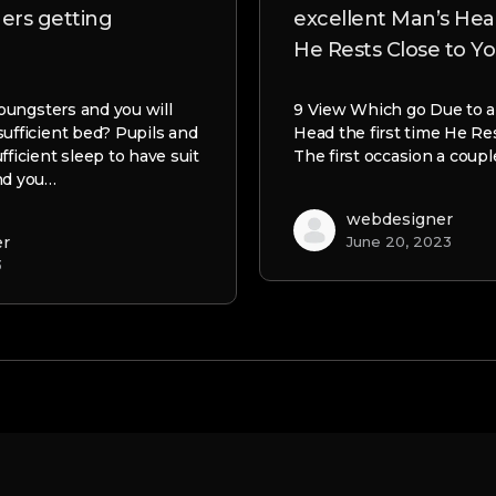
gers getting
excellent Man’s Head
He Rests Close to Y
 youngsters and you will
9 View Which go Due to a
sufficient bed? Pupils and
Head the first time He Re
fficient sleep to have suit
The first occasion a coup
nd you…
webdesigner
er
June 20, 2023
3