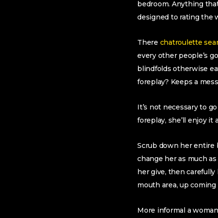
bedroom. Anything that 
designed to rating the 
There
chatroulette sea
every other people’s g
blindfolds otherwise ea
foreplay? Keeps a mess 
It’s not necessary to g
foreplay, she’ll enjoy i
Scrub down her entire bo
change her as much as 
her give, then carefully
mouth area, up coming m
More informal a woman 