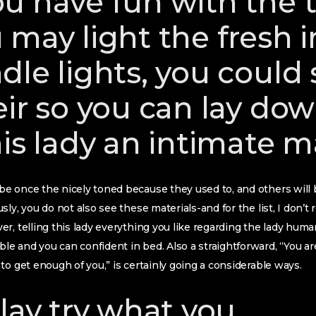
u have fun with the 
 may light the fresh 
dle lights, you could
eir so you can lay do
his lady an intimate 
e once the nicely toned because they used to, and others will 
sly, you do not also see these materials-and for the list, I don
r, telling this lady everything you like regarding the lady hum
 and you can confident in bed. Also a straightforward, “You ar
to get enough of you,” is certainly going a considerable ways.
play try what you