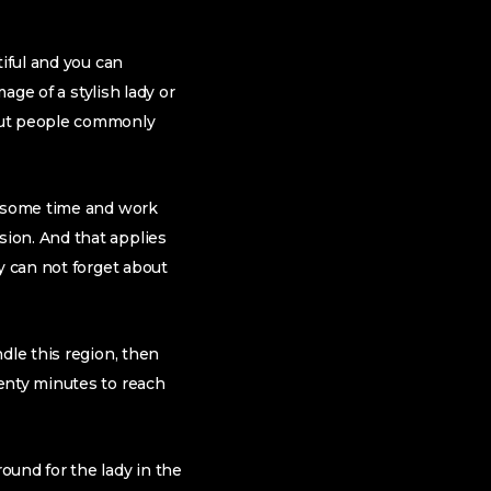
tiful and you can
age of a stylish lady or
 but people commonly
e some time and work
on. And that applies
y can not forget about
dle this region, then
enty minutes to reach
ound for the lady in the