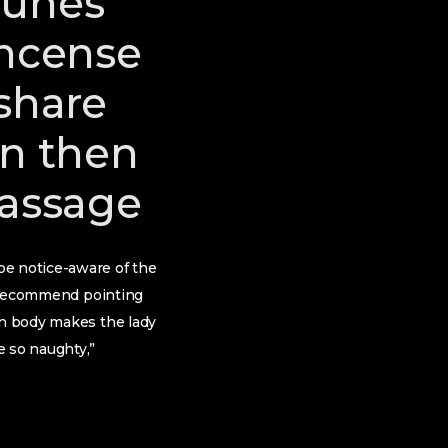
tunes
incense
 share
wn then
massage
be notice-aware of the
’t recommend pointing
an body makes the lady
e so naughty,”