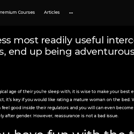
remium Courses
Articles
More
options
ess most readily useful inter
rls, end up being adventurou
al age of their you’re sleep with, it is wise to make your best e
ct, it’s key if you would like rating a mature woman on the bed. 
feel good inside their regulators and you will can even becom
 after gender. However, reassurance is not a bad issue.