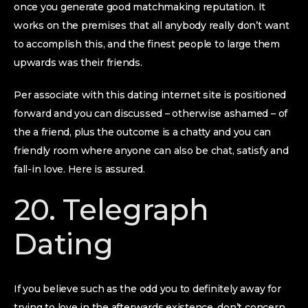
once you generate good matchmaking reputation. It
works on the premises that all anybody really don’t want
to accomplish this, and the finest people to large them
upwards was their friends.
Per associate with this dating internet site is positioned
forward and you can discussed – otherwise ashamed – of
the a friend, plus the outcome is a chatty and you can
friendly room where anyone can also be chat, satisfy and
fall-in love. Here is assured.
20. Telegraph
Dating
If you believe such as the odd you to definitely away for
trying to love in the afterwards existence, don’t concern.