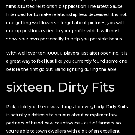
films situated relationship application The latest Sauce.
Intended for to make relationship less deceased, it is not
one getting wallflowers – forget about pictures, you will
end up posting a video to your profile which will most
show your own personality to help you possible beaus.
With well over ten,100000 players just after opening, it is
a great way to feel just like you currently found some one
before the first go out. Band lighting during the able.
sixteen. Dirty Fits
Pick, i told you there was things for everybody. Dirty Suits
is actually a dating site serious about complimentary
partners of brand new countryside – out-of farmers so
you’re able to town dwellers with a bit of an excellent