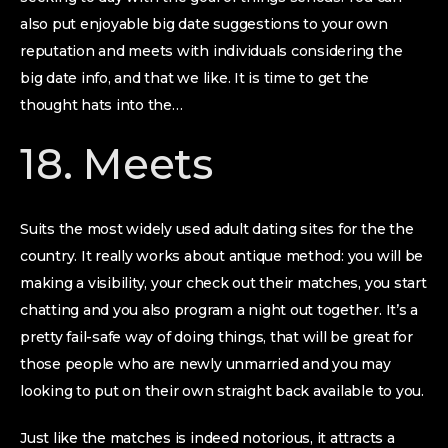
also put enjoyable big date suggestions to your own
reputation and meets with individuals considering the
big date info, and that we like. It is time to get the
thought hats into the…
18. Meets
Suits the most widely used adult dating sites for the the
country. It really works about antique method: you will be
making a visibility, your check out their matches, you start
chatting and you also program a night out together. It’s a
pretty fail-safe way of doing things, that will be great for
those people who are newly unmarried and you may
looking to put on their own straight back available to you.
Just like the matches is indeed notorious, it attracts a