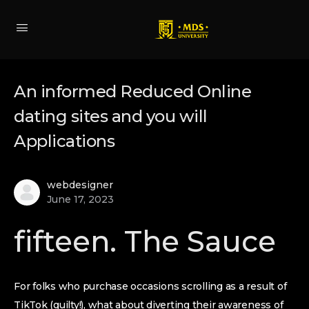
An informed Reduced Online
dating sites and you will
Applications
webdesigner
June 17, 2023
fifteen. The Sauce
For folks who purchase occasions scrolling as a result of
TikTok (guilty!), what about diverting their awareness of