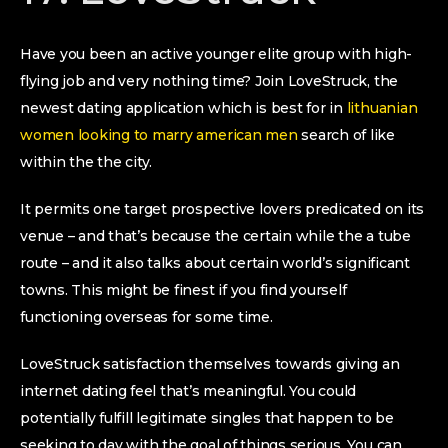
Have you been an active younger elite group with high-
flying job and very nothing time? Join LoveStruck, the
newest dating application which is best for in
lithuanian
women looking to marry american men
search of like
within the the city.
It permits one target prospective lovers predicated on its
venue – and that’s because the certain while the a tube
route – and it also talks about certain world’s significant
towns.
This might be finest if you find yourself
functioning overseas for some time.
LoveStruck satisfaction themselves towards giving an
internet dating feel that’s meaningful. You could
potentially fulfill legitimate singles that happen to be
seeking to day with the goal of things serious. You can