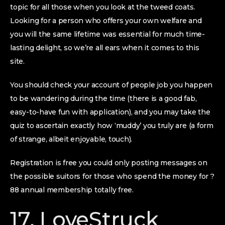
topic for all those when you look at the tweed coats.
Looking for a person who offers your own welfare and
you will the same lifetime was essential for much time-
lasting delight, so we’re all ears when it comes to this
site.
You should check your account of people job you happen
to be wandering during the time (there is a good fab,
easy-to-have fun with application), and you may take the
quiz to ascertain exactly how ‘muddy’ you truly are (a form
of strange, albeit enjoyable, touch).
Registration is free you could only posting messages on
the possible suitors for those who spend the money for ?
88 annual membership totally free.
17. LoveStruck