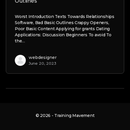
Outlines
Worst Introduction Texts Towards Relationships
Software, Bad Basic Outlines Crappy Openers,
Poor Basic Content Applying for grants Dating
Applications: Discussion Beginners To avoid To
the…
webdesigner
June 20, 2023
© 2026 - Training Mavement