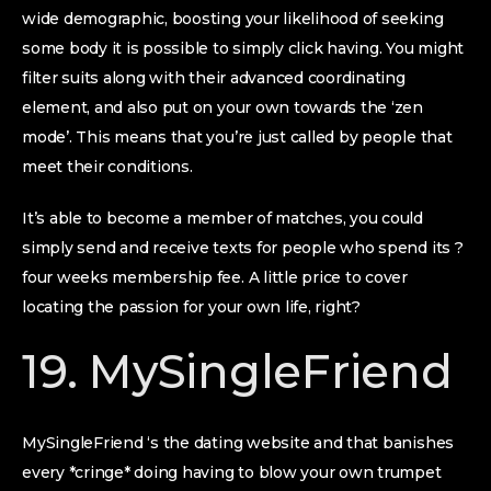
wide demographic, boosting your likelihood of seeking
some body it is possible to simply click having. You might
filter suits along with their advanced coordinating
element, and also put on your own towards the ‘zen
mode’. This means that you’re just called by people that
meet their conditions.
It’s able to become a member of matches, you could
simply send and receive texts for people who spend its ?
four weeks membership fee. A little price to cover
locating the passion for your own life, right?
19. MySingleFriend
MySingleFriend ‘s the dating website and that banishes
every *cringe* doing having to blow your own trumpet