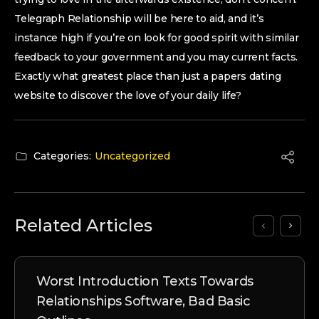
Telegraph Relationship will be here to aid, and it’s
instance high if you’re on look for good spirit with similar
feedback to your government and you may current facts.
Exactly what greatest place than just a papers dating
website to discover the love of your daily life?
Categories:
Uncategorized
Related Articles
Worst Introduction Texts Towards
Relationships Software, Bad Basic