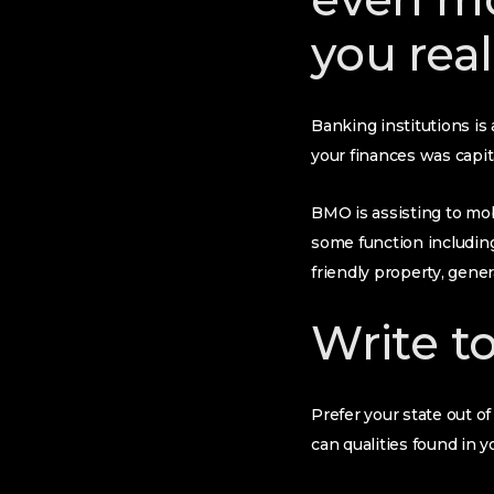
you real
Banking institutions is
your finances was capit
BMO is assisting to mob
some function includin
friendly property, gene
Write t
Prefer your state out o
can qualities found in y