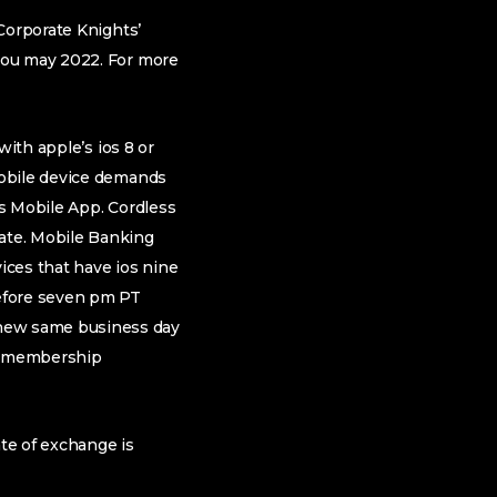
Corporate Knights’
you may 2022. For more
with apple’s ios 8 or
Mobile device demands
s Mobile App. Cordless
ate. Mobile Banking
ices that have ios nine
before seven pm PT
new same business day
t, membership
ate of exchange is