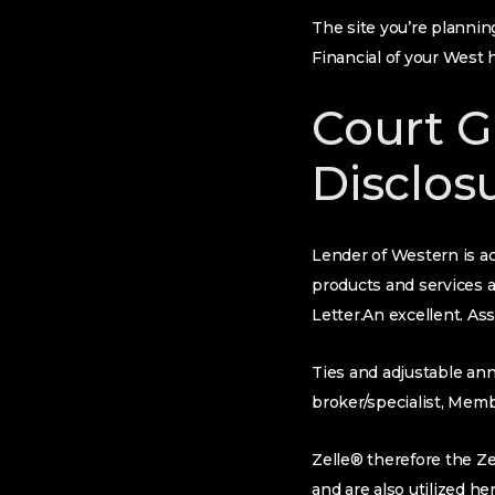
The site you’re planning
Financial of your West 
Court G
Disclos
Lender of Western is ac
products and services 
Letter.An excellent. As
Ties and adjustable ann
broker/specialist, Mem
Zelle® therefore the Ze
and are also utilized he