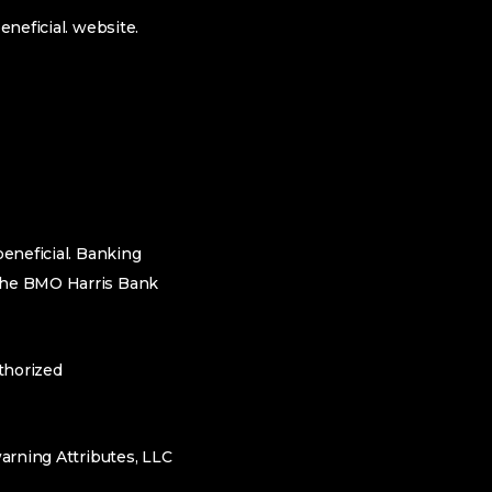
eneficial.
website.
beneficial. Banking
 the BMO Harris Bank
thorized
warning Attributes, LLC