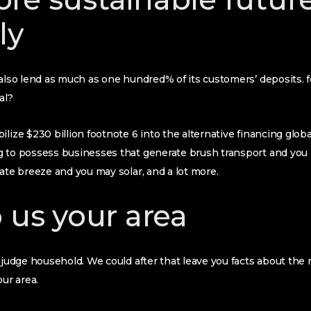
ly
 also lend as much as one hundred% of its customers’ deposits.
al?
ilize $230 billion footnote 6 into the alternative financing glob
g to possess businesses that generate brush transport and you
rate breeze and you may solar, and a lot more.
o us your area
f judge household. We could after that leave you facts about th
our area.