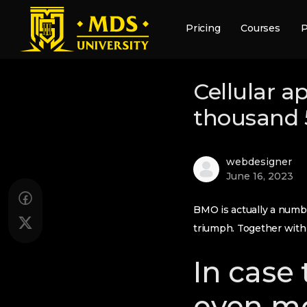
Pricing
Courses
P
Cellular a
thousand 5
webdesigner
June 16, 2023
BMO is actually a numbe
triumph. Together with 
In case 
even mo