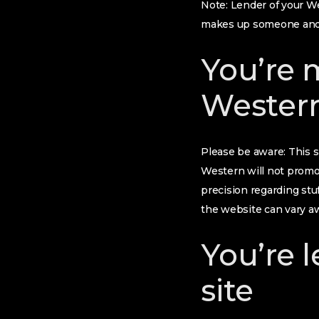
Note: Lender of your We
makes up someone and 
You’re 
Wester
Please be aware: This s
Western will not promo
precision regarding stuf
the website can vary aw
You’re 
site