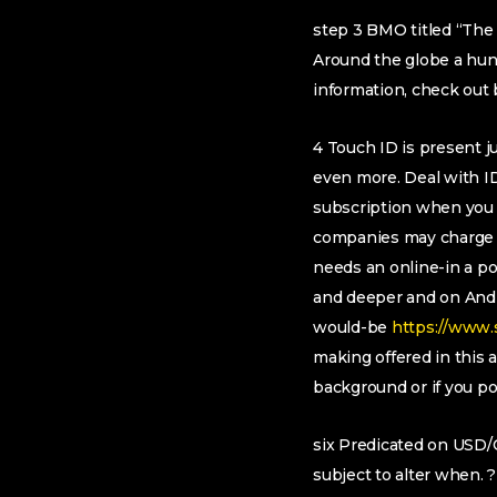
step 3 BMO titled “The 
Around the globe a hun
information, check out
4 Touch ID is present ju
even more. Deal with I
subscription when you 
companies may charge c
needs an online-in a p
and deeper and on Andr
would-be
https://www.
making offered in this
background or if you po
six Predicated on USD/C
subject to alter when. ?