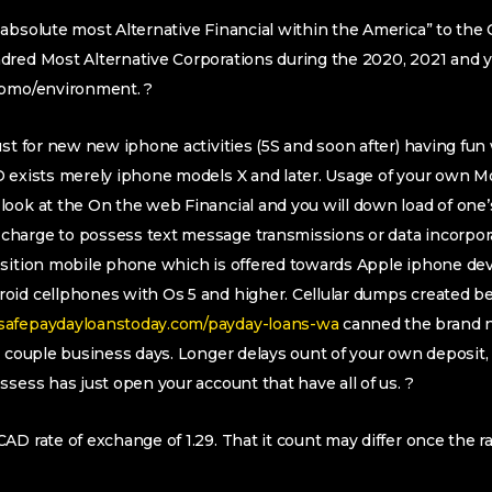
absolute most Alternative Financial within the America” to the 
dred Most Alternative Corporations during the 2020, 2021 and 
 bmo/environment. ?
st for new new iphone activities (5S and soon after) having fun 
D exists merely iphone models X and later. Usage of your own 
look at the On the web Financial and you will down load of one’
harge to possess text message transmissions or data incorpor
osition mobile phone which is offered towards Apple iphone dev
oid cellphones with Os 5 and higher. Cellular dumps created 
safepaydayloanstoday.com/payday-loans-wa
canned the brand 
 a couple business days. Longer delays ount of your own deposi
ssess has just open your account that have all of us. ?
AD rate of exchange of 1.29. That it count may differ once the r