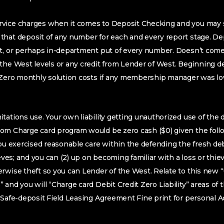
vice charges when it comes to Deposit Checking and you may 
hat deposit of any number for each and every report stage. Dep
ut, or perhaps in-department put of every number. Doesn’t come
the West levels or any credit from Lender of West. Beginning de
. Zero monthly solution costs if any membership manager was lo
tations use. Your own liability getting unauthorized use of the d
m Charge card program would be zero cash ($0) given the follow
you exercised reasonable care within the defending the fresh debi
ieves; and you can (2) up on becoming familiar with a loss or thi
rwise theft so you can Lender of the West. Relate to this new “
 and you will “Charge card Debit Credit Zero Liability” areas of 
 Safe-deposit Field Leasing Agreement Fine print for personal 