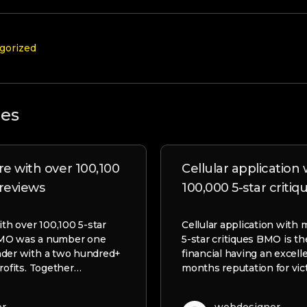
gorized
les
re with over 100,100
Cellular application
 reviews
100,000 5-star critiq
ith over 100,100 5-star
Cellular application with
BMO was a number one
5-star critiques BMO is th
nder with a two hundred+
financial having an excel
rofits. Together…
months reputation for vic