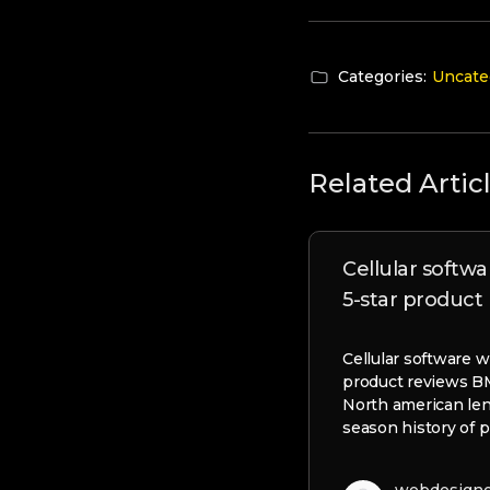
Categories:
Uncate
Related Artic
Cellular softwa
5-star product
Cellular software w
product reviews 
North american le
season history of p