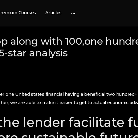
remium Courses
Articles
More
options
pp along with 100,one hundr
-star analysis
r one United states financial having a beneficial two hundred+
her, we are able to make it easier to get to actual economic adv
the lender facilitate 
re sustainable future