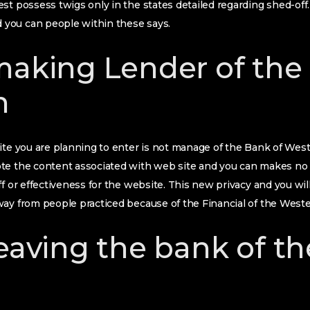
st possess twigs only in the states detailed regarding shed-of
you can people within these says.
making Lender of the
n
ite you are planning to enter is not manage of the Bank of West
te the content associated with web site and you can makes no
f or effectiveness for the website. This new privacy and you will
ay from people practiced because of the Financial of the Weste
leaving the bank of t