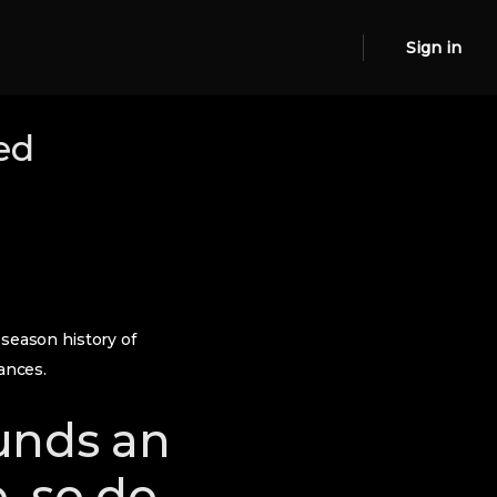
Sign in
ed
 season history of
ances.
funds an
, so do