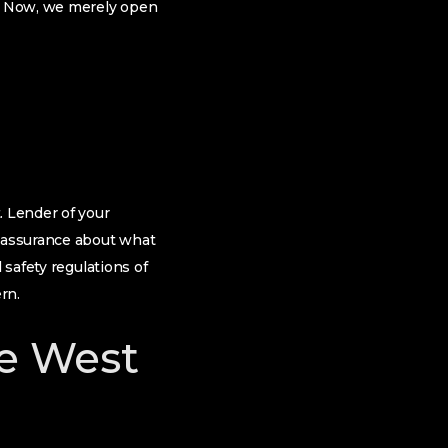
f. Now, we merely open
. Lender of your
 assurance about what
 safety regulations of
rn.
he West