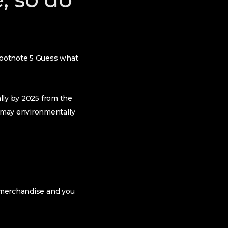
 footnote 5 Guess what
ally by 2025 from the
 may environmentally
e merchandise and you