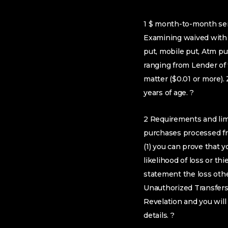
1 $ month-to-month ser
Examining waived with t
put, mobile put, Atm p
ranging from Lender of 
matter ($0.01 or more)
years of age. ?
2 Requirements and limi
purchases processed fro
(1) you can prove that 
likelihood of loss or th
statement the loss othe
Unauthorized Transfers”
Revelation and you will
details. ?