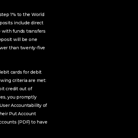
step 1% to the World
osits include direct
 with funds transfers
posit will be one
wer than twenty-five
ebit cards for debit
ing criteria are met:
t credit out of
eves, you promptly
User Accountability of
their Put Account
Accounts (PDF) to have