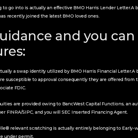
 to go into is actually an effective BMO Harris Lender Letter.A b
has recently joined the latest BMO loved ones.
uidance and you can
ures:
tually a swap identity utilized by BMO Harris Financial Letter.A 
are susceptible to approval consequently they are offered from
sociate FDIC.
uities are provided owing to BancWest Capital Functions, an au
ber FINRA/SIPC, and you will SEC Inserted Financing Agent.
lle® relevant scratching is actually entirely belonging to Early-
re under permit.