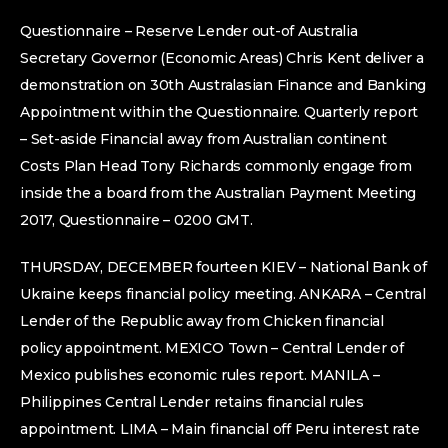
Questionnaire – Reserve Lender out-of Australia
Secretary Governor (Economic Areas) Chris Kent deliver a
demonstration on 30th Australasian Finance and Banking
Appointment within the Questionnaire. Quarterly report
– Set-aside Financial away from Australian continent
Costs Plan Head Tony Richards commonly engage from
inside the a board from the Australian Payment Meeting
2017, Questionnaire – 0200 GMT.
THURSDAY, DECEMBER fourteen KIEV – National Bank of
Ukraine keeps financial policy meeting. ANKARA – Central
Lender of the Republic away from Chicken financial
policy appointment. MEXICO Town – Central Lender of
Mexico publishes economic rules report. MANILA –
Philippines Central Lender retains financial rules
appointment. LIMA – Main financial off Peru interest rate