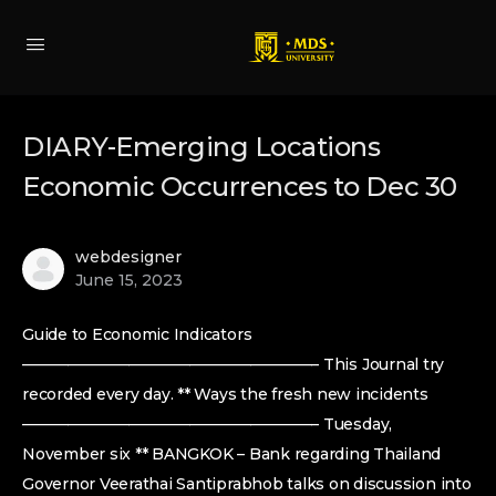
DIARY-Emerging Locations
Economic Occurrences to Dec 30
webdesigner
June 15, 2023
Guide to Economic Indicators
———————————————————– This Journal try
recorded every day. ** Ways the fresh new incidents
———————————————————– Tuesday,
November six ** BANGKOK – Bank regarding Thailand
Governor Veerathai Santiprabhob talks on discussion into