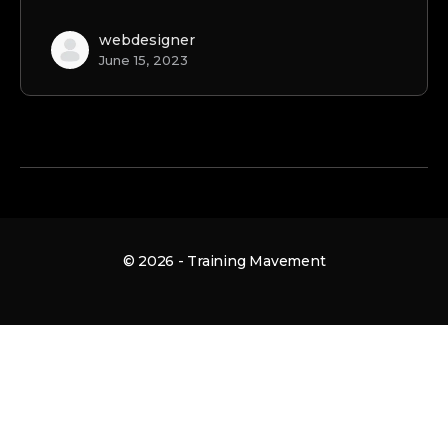
webdesigner
June 15, 2023
© 2026 - Training Mavement