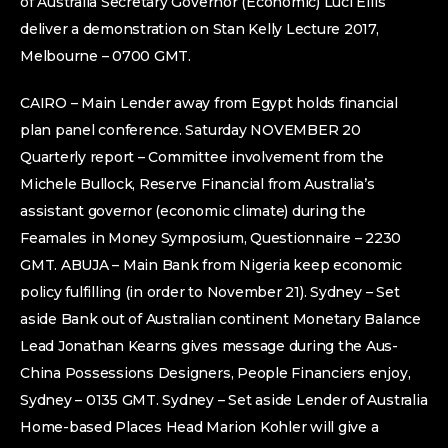
of Australia Secretary Governor (Economic) Luci Ellis
deliver a demonstration on Stan Kelly Lecture 2017,
Melbourne – 0700 GMT.
CAIRO – Main Lender away from Egypt holds financial
plan panel conference. Saturday NOVEMBER 20
Quarterly report – Committee involvement from the
Michele Bullock, Reserve Financial from Australia’s
assistant governor (economic climate) during the
Feamales in Money Symposium, Questionnaire – 2230
GMT. ABUJA – Main Bank from Nigeria keep economic
policy fulfilling (in order to November 21). Sydney – Set
aside Bank out of Australian continent Monetary Balance
Lead Jonathan Kearns gives message during the Aus-
China Possessions Designers, People Financiers enjoy,
Sydney – 0135 GMT. Sydney – Set aside Lender of Australia
Home-based Places Head Marion Kohler will give a