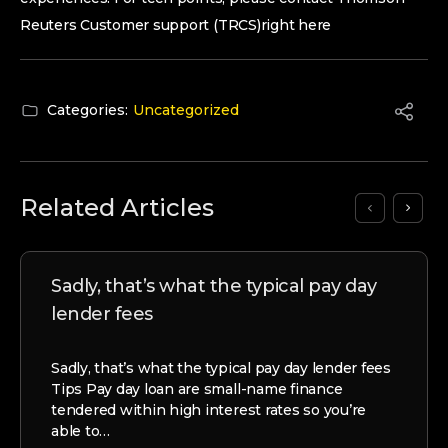
Reuters Customer support (TRCS)right here
Categories:
Uncategorized
Related Articles
Sadly, that’s what the typical pay day
lender fees
Sadly, that’s what the typical pay day lender fees
Tips Pay day loan are small-name finance
tendered within high interest rates so you’re
able to…