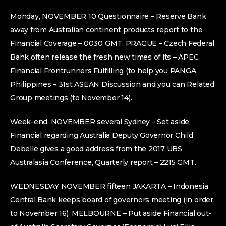
Monday, NOVEMBER 10 Questionnaire – Reserve Bank
away from Australian continent products report to the
Financial Coverage – 0030 GMT. PRAGUE – Czech Federal
Bank often release the fresh new times of its – APEC
Financial Frontrunners Fulfilling (to help you PANGA,
Philippines – 31st ASEAN Discussion and you can Related
Group meetings (to November 14).
Week-end, NOVEMBER several Sydney – Set aside
Financial regarding Australia Deputy Governor Child
Debelle gives a good address from the 2017 UBS
Australasia Conference, Quarterly report – 2215 GMT.
WEDNESDAY NOVEMBER fifteen JAKARTA – Indonesia
Central Bank keeps board of governors meeting (in order
to November 16). MELBOURNE – Put aside Financial out-