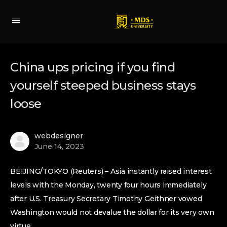
China ups pricing if you find
yourself steeped business stays
loose
webdesigner
June 14, 2023
BEIJING/TOKYO (Reuters) – Asia instantly raised interest
levels with the Monday, twenty four hours immediately
after U.S. Treasury Secretary Timothy Geithner vowed
Washington would not devalue the dollar for its very own
virtue.