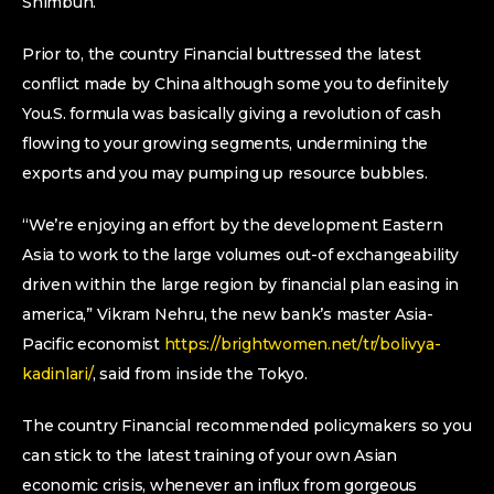
Shimbun.
Prior to, the country Financial buttressed the latest
conflict made by China although some you to definitely
You.S. formula was basically giving a revolution of cash
flowing to your growing segments, undermining the
exports and you may pumping up resource bubbles.
“We’re enjoying an effort by the development Eastern
Asia to work to the large volumes out-of exchangeability
driven within the large region by financial plan easing in
america,” Vikram Nehru, the new bank’s master Asia-
Pacific economist
https://brightwomen.net/tr/bolivya-
kadinlari/
, said from inside the Tokyo.
The country Financial recommended policymakers so you
can stick to the latest training of your own Asian
economic crisis, whenever an influx from gorgeous