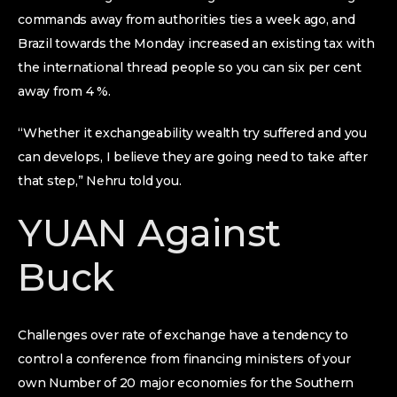
commands away from authorities ties a week ago, and
Brazil towards the Monday increased an existing tax with
the international thread people so you can six per cent
away from 4 %.
“Whether it exchangeability wealth try suffered and you
can develops, I believe they are going need to take after
that step,” Nehru told you.
YUAN Against
Buck
Challenges over rate of exchange have a tendency to
control a conference from financing ministers of your
own Number of 20 major economies for the Southern