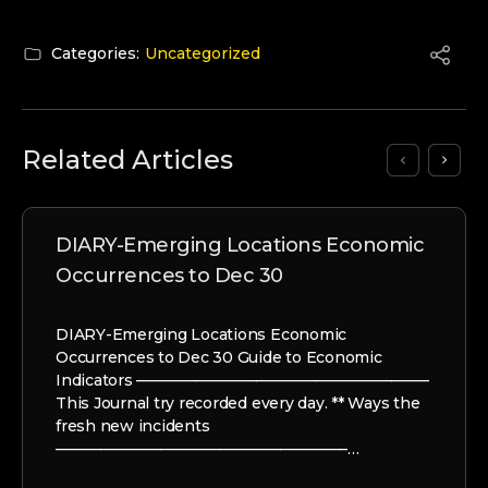
Categories:
Uncategorized
Related Articles
DIARY-Emerging Locations Economic
Occurrences to Dec 30
DIARY-Emerging Locations Economic
Occurrences to Dec 30 Guide to Economic
Indicators ———————————————————–
This Journal try recorded every day. ** Ways the
fresh new incidents
———————————————————–…