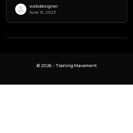
webdesigner
June 15, 2023
© 2026 - Training Mavement