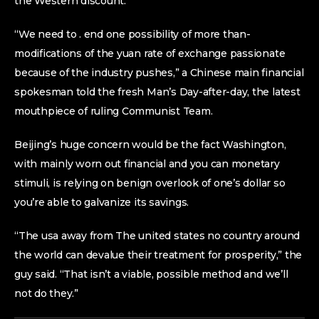
the Western discount.
“We need to . end one possibility of more than-
modifications of the yuan rate of exchange passionate
because of the industry pushes,” a Chinese main financial
spokesman told the fresh Man’s Day-after-day, the latest
mouthpiece of ruling Communist Team.
Beijing’s huge concern would be the fact Washington,
with mainly worn out financial and you can monetary
stimuli, is relying on benign overlook of one’s dollar so
you’re able to galvanize its savings.
“The usa away from The united states no country around
the world can devalue their treatment for prosperity,” the
guy said. “That isn’t a viable, possible method and we’ll
not do they.”