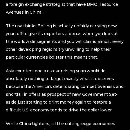
a foreign exchange strategist that have BMO Resource
Avenues in China.
The usa thinks Beijing is actually unfairly carrying new
yuan off to give its exporters a bonus when you look at
the worldwide segments and you will claims almost every
other developing regions try unwilling to help their
particular currencies bolster this means that.
Asia counters one a quicker rising yuan would do
absolutely nothing to target exactly what it observes
because the America’s deteriorating competitiveness and
shortfall in offers as prospect of new Government Set-
aside just starting to print money again to restore a
difficult U.S. economy tends to drive the dollar lower.
While China tightens, all the cutting-edge economies