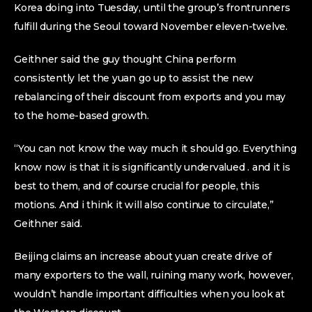
Korea doing into Tuesday, until the group’s frontrunners
fulfill during the Seoul toward November eleven-twelve.
Geithner said the guy thought China perform
consistently let the yuan go up to assist the new
rebalancing of their discount from exports and you may
to the home-based growth.
“You can not know the way much it should go. Everything
know now is that it is significantly undervalued . and it is
best to them, and of course crucial for people, this
motions. And i think it will also continue to circulate,”
Geithner said.
Beijing claims an increase about yuan create drive of
many exporters to the wall, ruining many work, however,
wouldn’t handle important difficulties when you look at