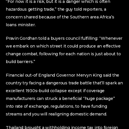
“For now it is a risk, but it is a danger which is often
hazardous getting trade,” the guy told reporters, a
concern shared because of the Southern area Africa’s
loans minister.
Pravin Gordhan told a buyers council fulfilling: “Whenever
we embark on which street it could produce an effective
change combat, following for each nation is just about to
build barriers.”
Financial out-of England Governor Mervyn King said the
country try facing a dangerous trade battle that’ll spark an
excellent 1930s-build collapse except if coverage
manufacturers can struck a beneficial “huge package”
into rate of exchange, regulations, to have funding
streams and you will realigning domestic demand.
Thailand brought a withholding income tax into foreign