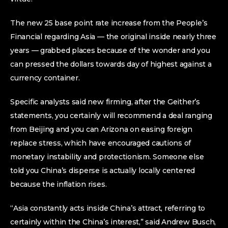
The new 25 base point rate increase from the People’s
Financial regarding Asia — the original inside nearly three
years — grabbed places because of the wonder and you
can pressed the dollars towards day of highest against a
currency container.
Specific analysts said new firming, after the Geither’s
statements, you certainly will recommend a deal ranging
from Beijing and you can Arizona on easing foreign
replace stress, which have encouraged cautions of
monetary instability and protectionism. Someone else
told you China’s disperse is actually locally centered
because the inflation rises.
“Asia constantly acts inside China’s attract, referring to
certainly within the China’s interest,” said Andrew Busch,