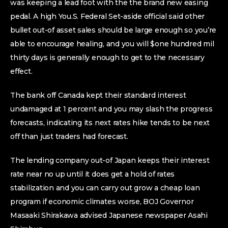
was keeping a lead foot with the the brand new easing
pedal. A high You.S. Federal Set-aside official said other
bullet out-of asset sales should be large enough so you’re
able to encourage healing, and you will $one hundred mil
thirty days is generally enough to get to the necessary
effect.
The bank off Canada kept their standard interest
undamaged at 1 percent and you may slash the progress
forecasts, indicating its next rates hike tends to be next
off than just traders had forecast.
The lending company out-of Japan keeps their interest
rate near no up until it does get a hold of rates
stabilization and you can carry out grow a cheap loan
program if economic climates worse, BOJ Governor
Masaaki Shirakawa advised Japanese newspaper Asahi