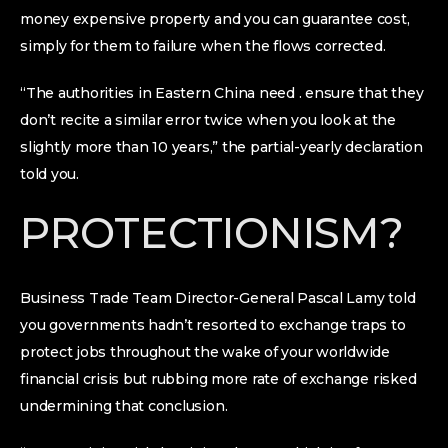
money expensive property and you can guarantee cost,
simply for them to failure when the flows corrected.
“The authorities in Eastern China need . ensure that they
don’t recite a similar error twice when you look at the
slightly more than 10 years,” the partial-yearly declaration
told you.
PROTECTIONISM?
Business Trade Team Director-General Pascal Lamy told
you governments hadn’t resorted to exchange traps to
protect jobs throughout the wake of your worldwide
financial crisis but rubbing more rate of exchange risked
undermining that conclusion.