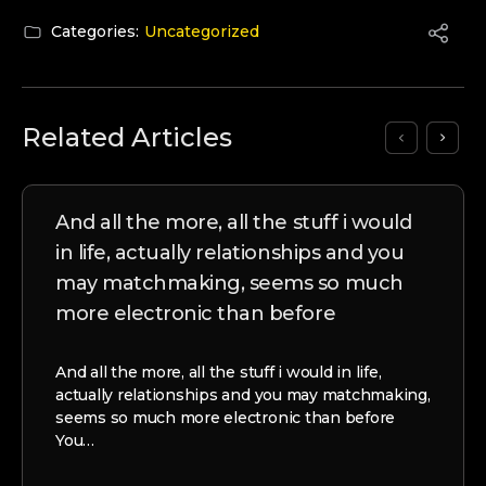
Categories:
Uncategorized
Related Articles
And all the more, all the stuff i would
in life, actually relationships and you
may matchmaking, seems so much
more electronic than before
And all the more, all the stuff i would in life,
actually relationships and you may matchmaking,
seems so much more electronic than before
You…