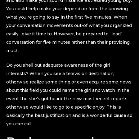
and also make your sound instance a stressed young boy.
You could help make your depend on from the knowing
what you’re going to say in the first five minutes. When
your conversation movements out-of what you organized
easily…give it time to. However, be prepared to “lead”
conversation for five minutes rather than their providing
much.
Do you shell out adequate awareness of the girl
interests? When you see a television destination,
otherwise realize some thing or even acquire some news
about this field you could name the girl and watch in the
event the she’s got heard the new most recent reports
otherwise would like to go to a specific enjoy. This is
basically the best justification and is a wonderful cause so
you can call.