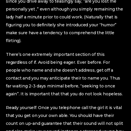
since you drive away to teasingly say, “are you lost me
personally yet ,” even although you simply remaining the
lady half a minute prior to could work. (Naturally that is
figuring you to definitely she introduced your “humor”
make sure have a tendency to comprehend the little
flirting).
There’s one extremely important section of this
regardless of if. Avoid being eager. Ever before. For
people who name and she doesn’t address, get off a
contact and you may anticipate their to name you. Thus
far waiting 2-3 days minimal before, “seeking to once
again”. It is important that that you do not look hopeless.
Ready yourself: Once you telephone call the girl it is vital
that you get on your own able. You should have their
count on up-and guarantee that their sound will not split