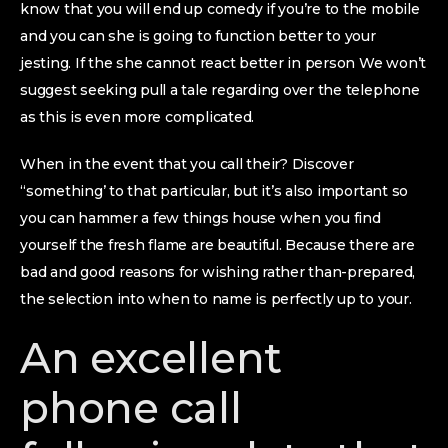
know that you will end up comedy if you’re to the mobile
and you can she is going to function better to your
jesting. If the she cannot react better in person We won’t
suggest seeking pull a tale regarding over the telephone
as this is even more complicated.
When in the event that you call their? Discover
“something’ to that particular, but it’s also important so
you can hammer a few things house when you find
yourself the fresh flame are beautiful. Because there are
bad and good reasons for wishing rather than-prepared,
the selection into when to name is perfectly up to your.
An excellent
phone call