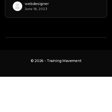
webdesigner
June 18, 2023
© 2026 - Training Mavement