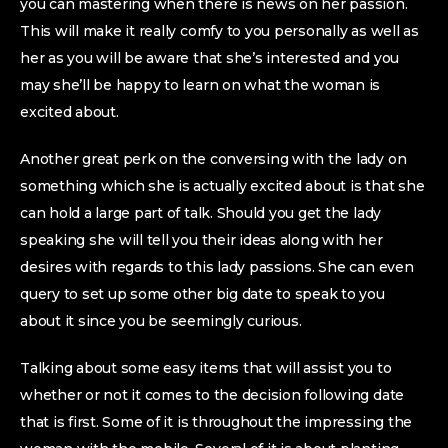
you can mastering when there is news on her passion.
This will make it really comfy to you personally as well as
her as you will be aware that she’s interested and you
may she’ll be happy to learn on what the woman is
excited about.
Another great perk on the conversing with the lady on
something which she is actually excited about is that she
can hold a large part of talk. Should you get the lady
speaking she will tell you their ideas along with her
desires with regards to this lady passions. She can even
query to set up some other big date to speak to you
about it since you be seemingly curious.
Talking about some easy items that will assist you to
whether or not it comes to the decision following date
that is first. Some of it is throughout the impressing the