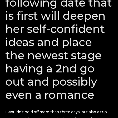
following date that
is first will deepen
her self-confident
ideas and place
the newest stage
having a 2nd go
out and possibly
even a romance
I wouldn’t hold off more than three days, but also a trip