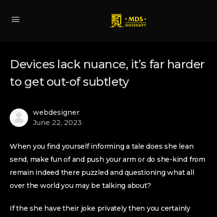
Devices lack nuance, it’s far harder
to get out-of subtlety
webdesigner
June 22, 2023
When you find yourself informing a tale does she lean
send, make fun of and push your arm or do she-kind from
remain indeed there puzzled and questioning what all
over the world you may be talking about?
If the she have their joke privately then you certainly