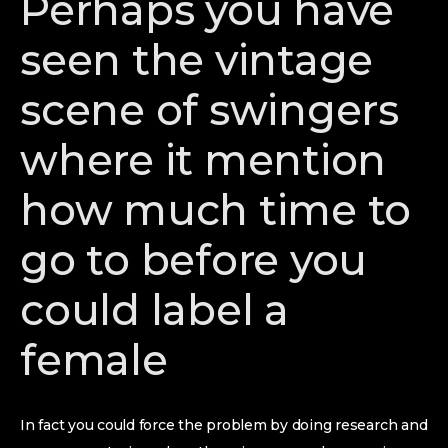
Perhaps you have
seen the vintage
scene of swingers
where it mention
how much time to
go to before you
could label a
female
In fact you could force the problem by doing research and