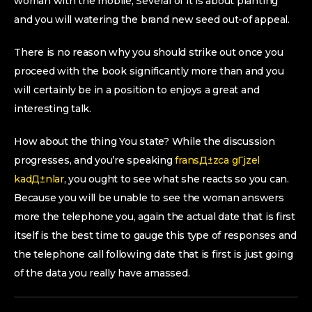
woman with the mobile, Several of it is about planting
and you will watering the brand new seed out-of appeal.
There is no reason why you should strike out once you
proceed with the book significantly more than and you
will certainly be in a position to enjoys a great and
interesting talk.
How about the thing You state? While the discussion
progresses, and you’re speaking
fransД±zca gГјzel
kadД±nlar
, you ought to see what she reacts so you can.
Because you will be unable to see the woman answers
more the telephone you, again the actual date that is first
itself is the best time to gauge this type of responses and
the telephone call following date that is first is just going
of the data you really have amassed.