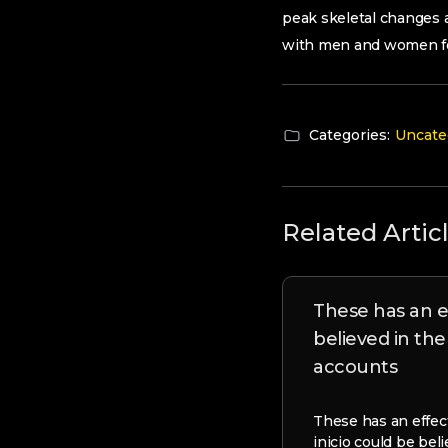
peak skeletal changes 
with men and women fo
Categories:
Uncate
Related Artic
These has an e
believed in th
accounts
These has an effect
inicio could be bel