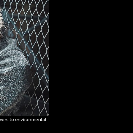
swers to environmental