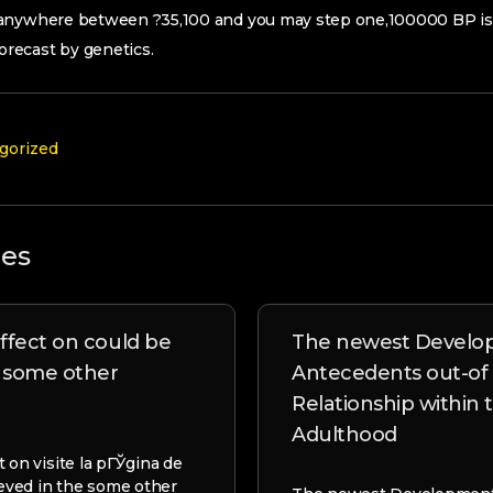
anywhere between ?35,100 and you may step one,100000 BP is 
recast by genetics.
gorized
les
ffect on could be
The newest Develo
e some other
Antecedents out-of
Relationship within
Adulthood
 on visite la pГЎgina de
ieved in the some other