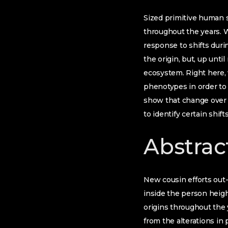
Sized primitive human s
throughout the years. W
response to shifts duri
the origin, but, up unt
ecosystem. Right here, 
phenotypes in order to
show that change over t
to identify certain shif
Abstrac
New cousin efforts out
inside the person height
origins throughout the 
from the alterations in