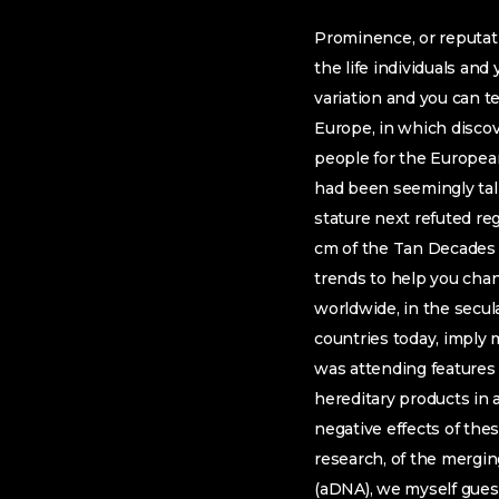
Prominence, or reputati
the life individuals and
variation and you can t
Europe, in which discove
people for the European
had been seemingly tal
stature next refuted reg
cm of the Tan Decades (
trends to help you cha
worldwide, in the secula
countries today, imply m
was attending features 
hereditary products in a
negative effects of thes
research, of the mergi
(aDNA), we myself gues