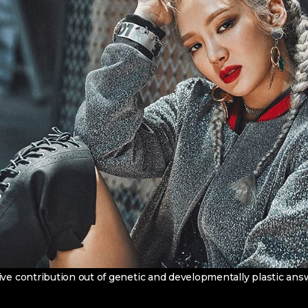
ive contribution out of genetic and developmentally plastic an