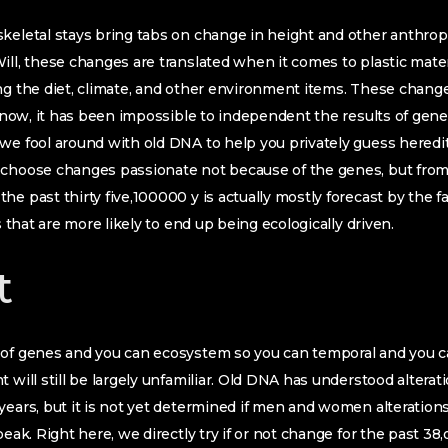
keletal stays bring tabs on change in height and other anthrop
ill, these changes are translated when it comes to plastic mat
ng the diet, climate, and other environment items. These chang
il now, it has been impossible to independent the results of gene
we fool around with old DNA to help you privately guess heredita
 choose changes passionate not because of the genes, but from
he past thirty five,100000 y is actually mostly forecast by the f
ts that are more likely to end up being ecologically driven.
t
-of genes and you can ecosystem so you can temporal and you c
 will still be largely unfamiliar. Old DNA has understood alterat
years, but it is not yet determined if men and women alterations 
 peak. Right here, we directly try if or not change for the past 