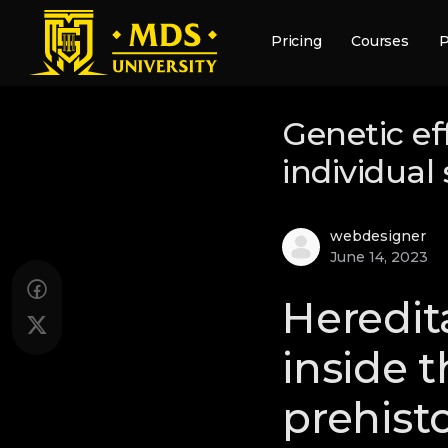
Pricing
Courses
P
Genetic ef
individual
webdesigner
June 14, 2023
Heredita
inside 
prehist