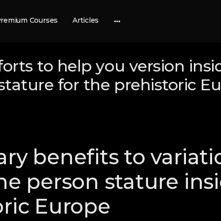
remium Courses
Articles
More
options
forts to help you version insi
 stature for the prehistoric E
ry benefits to variati
the person stature ins
oric Europe