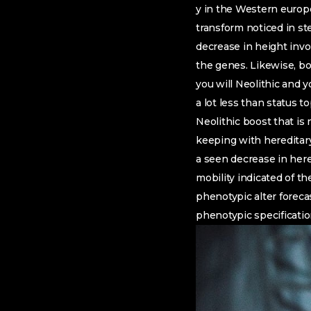
y in the Western europe
transform noticed in st
decrease in height invol
the genes. Likewise, bo
you will Neolithic and
a lot less than status to
Neolithic boost that is 
keeping with hereditary 
a seen decrease in here
mobility indicated of th
phenotypic alter forec
phenotypic specificati