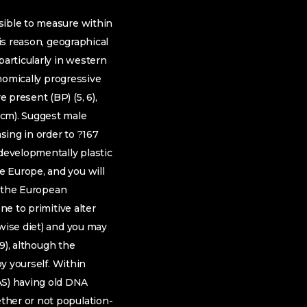
sible to measure within
is reason, geographical
particularly in western
onomically progressive
 present (BP) (5, 6),
 cm). Suggest male
sing in order to ?167
 developmentally plastic
e Europe, and you will
ng the European
ne to primitive alter
rwise diet) and you may
–9), although the
by yourself. Within
AS) having old DNA
ther or not population-