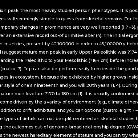
on peak, the most heavily studied person phenotypes. It is pos
 you will seemingly simple to guess from skeletal remains. For th
emporary changes in prominence are very well reported (1 ? –3), 
r an extensive record out-of primitive alter (4). The initial erg
 countries, present by 42,100000 in order to 45,100000 y before
l (suggest mature men peak in early Upper Paleolithic was ?174
arding the Paleolithic to your Mesolithic (?164 cm) before increa
cuatro, 7). Top can also be perform easily from inside the good
nges in ecosystem, because the exhibited by higher grows insid
r style of one’s nineteenth and you will 20th years (1, 4). Duri
ature men level are ?170 to 180 cm (1). It is broadly conformed o
come driven by the a variety of environment (e.g., climate othe
ddition to drift, admixture, and you can options (cuatro, eight ? 
e types of details can not be split centered on skeletal studies 
ng the outcomes out-of genome-broad relationship degree (GW
s the newest hereditary element of stature and you can try whe