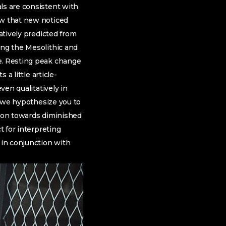
ls are consistent with
 that new noticed
atively predicted from
ing the Mesolithic and
ge. Resting peak change
 a little article-
ven qualitatively in
y, we hypothesize you to
tion towards diminished
t for interpreting
 in conjunction with