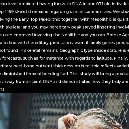
an level predicted having fun with DNA in one,071 old individua
ep 1,159 skeletal remains regarding similar communities.
We show
ving the Early Top Paleolithic together with Mesolithic is qualit
th skeletal and you may hereditary peak stayed lingering involv
 you can improved involving the Neolithic and you can Bronze A
p-in line with hereditary predictions-even if family genes predicts
not found in skeletal remains. Geographic type inside stature is e
forecasts, such as for instance with regards to latitude. Finall
ditary heel-bone nutrient thickness on Neolithic reflects varia
e diminished femoral bending fuel. This study will bring a produc
ast away from ancient DNA and demonstrates how they truly are
ons