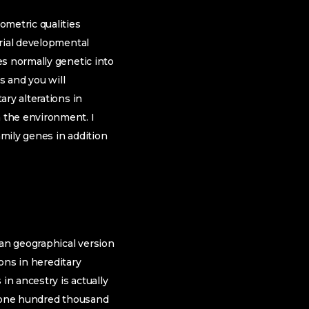
ometric qualities
erial developmental
es normally genetic into
s and you will
ry alterations in
 the environment. I
amily genes in addition
an geographical version
ions in hereditary
in ancestry is actually
38,one hundred thousand