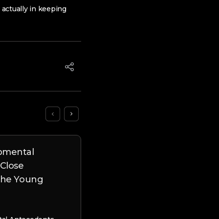
actually in keeping
pmental
Unusual Report Uncover
 Close
new Mistaken Techniques
 the Young
East Eu Brides
Unusual Report Uncovers Brand
Mistaken Techniques out-of East