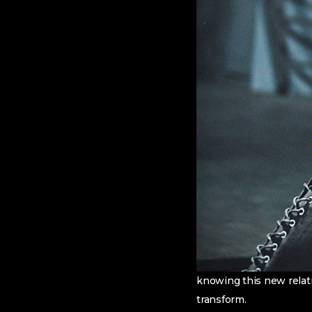
knowing this new relat
transform.