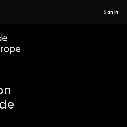
Sign in
de
urope
on
ide