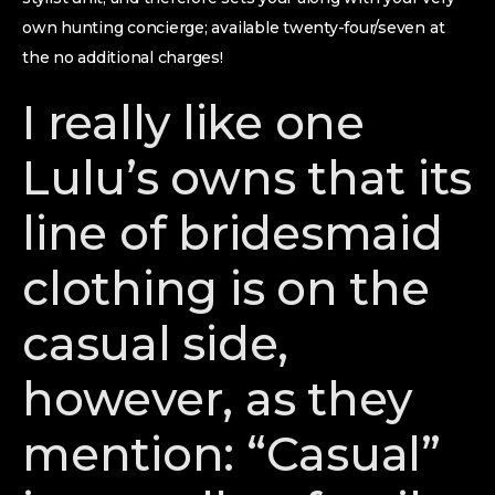
own hunting concierge; available twenty-four/seven at
the no additional charges!
I really like one
Lulu’s owns that its
line of bridesmaid
clothing is on the
casual side,
however, as they
mention: “Casual”