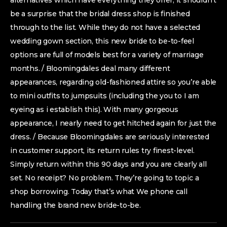
alternatives which have everything they offer, it shouldn’t
be a surprise that the bridal dress shop is finished
through to the list. While they do not have a selected
wedding gown section, this new bride to be-to-feel
options are full of models best for a variety of marriage
months. / Bloomingdales deal many different
appearances, regarding old-fashioned attire so you’re able
to mini outfits to jumpsuits (including the you to I am
eyeing as i establish this). With many gorgeous
appearance, I nearly need to get hitched again for just the
dress. / Because Bloomingdales are seriously interested
in customer support, its return rules try finest-level.
Simply return within this 90 days and you are clearly all
set. No receipt? No problem. They’re going to topic a
shop borrowing. Today that’s what We phone call
handling the brand new bride-to-be.