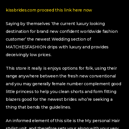
kissbrides.com proceed this link here now
Saying by themselves ‘the current luxury looking
destination for brand new confident worldwide fashion
customer’ the newest Wedding section of
MATCHESFASHION drips with luxury and provides
deceivingly low prices.
This store it really is enjoys options for folk, using their
range anywhere between the fresh new conventional
and you may generally female number complement good
little princess to help you clean shorts and form fitting
blazers good for the newest brides who’re seeking a
thing that bends the guidelines.
An informed element of this site is the My personal Hair
stylist unit, and therefore sets your along with your very