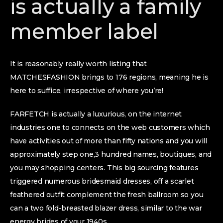
is actually a family
member label
It is reasonably really worth listing that
MATCHESFASHION brings to 176 regions, meaning he is
here to suffice, irrespective of where you’re!
FARFETCH is actually a luxurious, on the internet
industries one to connects on the web customers which
have activities out of more than fifty nations and you will
approximately step one,3 hundred names, boutiques, and
you may shopping centers. This big sourcing features
triggered numerous bridesmaid dresses, off a scarlet
feathered outfit complement the fresh ballroom so you
can a two fold-breasted blazer dress, similar to the war
energy brides of your 1940s.