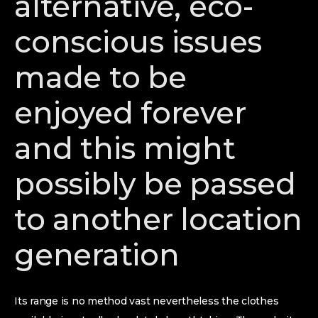
alternative, eco-
conscious issues
made to be
enjoyed forever
and this might
possibly be passed
to another location
generation
Its range is no method vast nevertheless the clothes