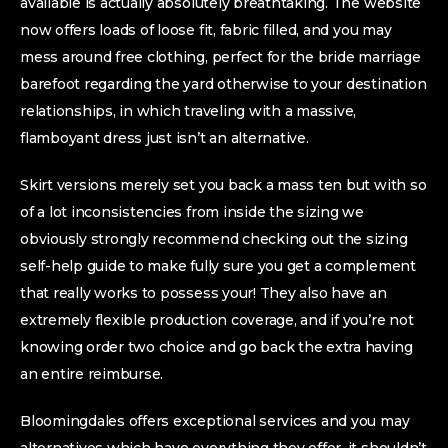
available is actually absolutely breathtaking. The website
now offers loads of loose fit, fabric filled, and you may
mess around free clothing, perfect for the bride marriage
barefoot regarding the yard otherwise to your destination
relationships, in which traveling with a massive,
flamboyant dress just isn’t an alternative.
Skirt versions merely set you back a mass ten but with so
of a lot inconsistencies from inside the sizing we
obviously strongly recommend checking out the sizing
self-help guide to make fully sure you get a complement
that really works to possess your! They also have an
extremely flexible production coverage, and if you’re not
knowing order two choice and go back the extra having
an entire reimburse.
Bloomingdales offers exceptional services and you may