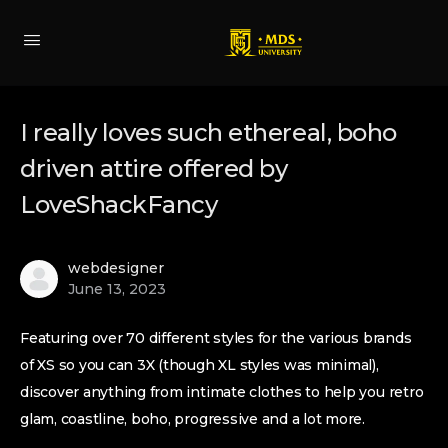
I really loves such ethereal, boho
driven attire offered by
LoveShackFancy
webdesigner
June 13, 2023
Featuring over 70 different styles for the various brands
of XS so you can 3X (though XL styles was minimal),
discover anything from intimate clothes to help you retro
glam, coastline, boho, progressive and a lot more.