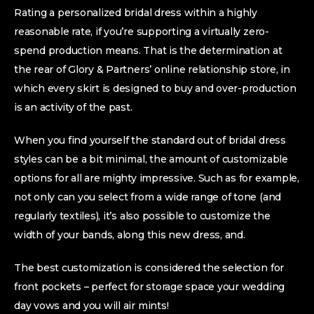
Rating a personalized bridal dress within a highly
reasonable rate, if you’re supporting a virtually zero-
spend production means. That is the determination at
the rear of Glory & Partners’ online relationship store, in
which every skirt is designed to buy and over-production
is an activity of the past.
When you find yourself the standard out of bridal dress
styles can be a bit minimal, the amount of customizable
options for all are mighty impressive. Such as for example,
not only can you select from a wide range of tone (and
regularly textiles), it’s also possible to customize the
width of your bands, along this new dress, and.
The best customization is considered the selection for
front pockets – perfect for storage space your wedding
day vows and you will air mints!