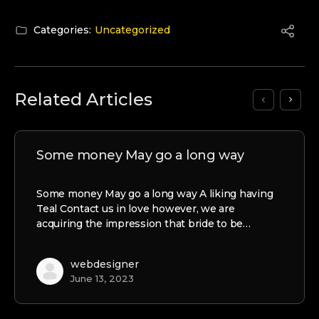
Categories:
Uncategorized
Related Articles
Some money May go a long way
Some money May go a long way A liking having
Teal Contact us in love however, we are
acquiring the impression that bride to be…
webdesigner
June 13, 2023