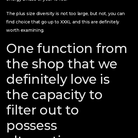
The plus size diversity is not too large, but not, you can
find choice that go up to XXXL and this are definitely
worth examining.
One function from
the shop that we
definitely love is
the capacity to
filter out to
possess