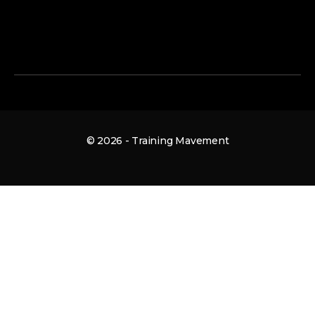
© 2026 - Training Mavement