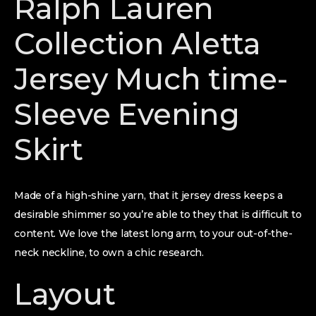
Ralph Lauren
Collection Aletta
Jersey Much time-
Sleeve Evening
Skirt
Made of a high-shine yarn, that it jersey dress keeps a
desirable shimmer so you’re able to they that is difficult to
content. We love the latest long arm, to your out-of-the-
neck neckline, to own a chic research.
Layout