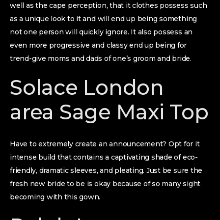
well as the cape perception, that it clothes possess such
as a unique look to it and will end up being something
not one person will quickly ignore. It also possess an
even more progressive and classy end up being for
trend-give moms and dads of one’s groom and bride.
Solace London
area Sage Maxi Top
Have to extremely create an announcement? Opt for it
intense build that contains a captivating shade of eco-
friendly, dramatic sleeves, and pleating. Just be sure the
fresh new bride to be is okay because of so many sight
becoming with this gown.