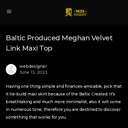
Baltic Produced Meghan Velvet
Link Maxi Top
webdesigner
June 13, 2023
Having one thing simple and finances-amicable, pick that
it tie-build maxi skirt because of the Baltic Created. It’s
breathtaking and much more minimalist, also it will come
in numerous tone, therefore you are destined to discover
something that works for you.