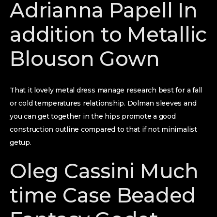
Adrianna Papell In
addition to Metallic
Blouson Gown
That it lovely metal dress manage research best for a fall
or cold temperatures relationship. Dolman sleeves and
you can get together in the hips promote a good
construction outline compared to that if not minimalist
getup.
Oleg Cassini Much
time Case Beaded