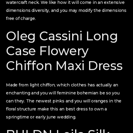
watercraft neck. We like how it will come in an extensive
dimensions diversity, and you may modify the dimensions
free of charge.
Oleg Cassini Long
Case Flowery
Chiffon Maxi Dress
Made from light chiffon, which clothes has actually an
enchanting and you will feminine bohemian be so you
can they. The newest pinks and you will oranges in the
floral structure make this an best dress to own a
springtime or early june wedding.