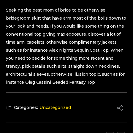
Seeking the best mom of bride to be otherwise
bridegroom skirt that have arm most of the boils down to
your look and needs. If you would like some thing on the
conventional top giving max exposure, discover a lot of
time arm, capelets, otherwise complimentary jackets,
such as for instance Alex Nights Sequin Coat Top. When
you need to decide for some thing more recent and
trendy, pick details such slits, straight down necklines,
architectural sleeves, otherwise illusion topic, such as for
instance Oleg Cassini Beaded Fantasy Top.
Categories:
Uncategorized