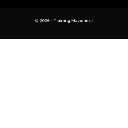
© 2026 - Training Mavement