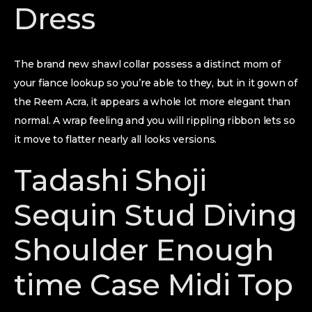
Dress
The brand new shawl collar possess a distinct mom of
your fiance lookup so you’re able to they, but in it gown of
the Reem Acra, it appears a whole lot more elegant than
normal. A wrap feeling and you will rippling ribbon lets so
it move to flatter nearly all looks versions.
Tadashi Shoji
Sequin Stud Diving
Shoulder Enough
time Case Midi Top