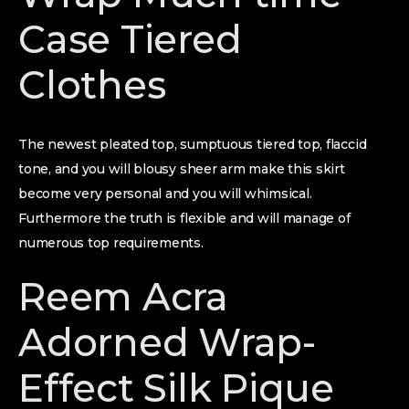
Case Tiered
Clothes
The newest pleated top, sumptuous tiered top, flaccid
tone, and you will blousy sheer arm make this skirt
become very personal and you will whimsical.
Furthermore the truth is flexible and will manage of
numerous top requirements.
Reem Acra
Adorned Wrap-
Effect Silk Pique