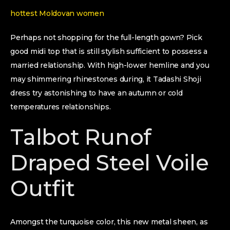
hottest Moldovan women
Perhaps not shopping for the full-length gown? Pick
good midi top that is still stylish sufficient to possess a
married relationship. With high-lower hemline and you
may shimmering rhinestones during, it Tadashi Shoji
dress try astonishing to have an autumn or cold
temperatures relationships.
Talbot Runof
Draped Steel Voile
Outfit
Amongst the turquoise color, this new metal sheen, as