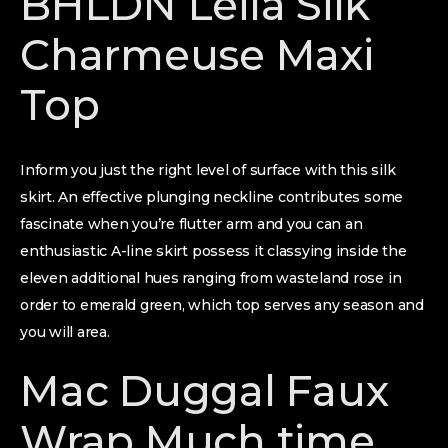
BHLDN Leila Silk
Charmeuse Maxi
Top
Inform you just the right level of surface with this silk
skirt. An effective plunging neckline contributes some
fascinate when you’re flutter arm and you can an
enthusiastic A-line skirt possess it classying inside the
eleven additional hues ranging from wasteland rose in
order to emerald green, which top serves any season and
you will area.
Mac Duggal Faux
Wrap Much time