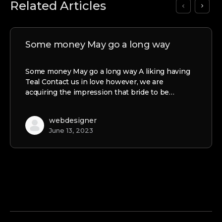
Related Articles
Some money May go a long way
Some money May go a long way A liking having
Teal Contact us in love however, we are
acquiring the impression that bride to be…
webdesigner
June 13, 2023