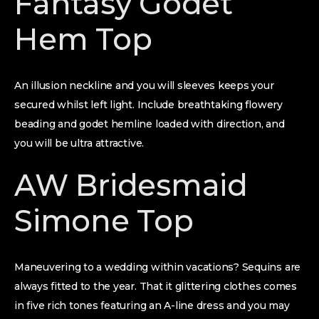
Fantasy Godet
Hem Top
An illusion neckline and you will sleeves keeps your
secured whilst left light. Include breathtaking flowery
beading and godet hemline loaded with direction, and
you will be ultra attractive.
AW Bridesmaid
Simone Top
Maneuvering to a wedding within vacations? Sequins are
always fitted to the year. That it glittering clothes comes
in five rich tones featuring an A-line dress and you may