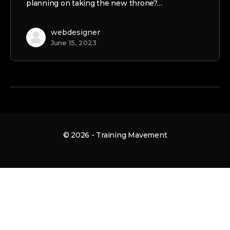
planning on taking the new throne?…
webdesigner
June 15, 2023
© 2026 - Training Mavement