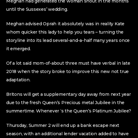
Meghan had generated the woman shout in the months
until the Sussexes’ wedding.
Meghan advised Oprah it absolutely was in reality Kate
whom quicker this lady to help you tears – turning the
storyline into its lead several-and-a-half many years once
it emerged.
Of a lot said mom-of-about three must have verbal in late
2018 when the story broke to improve this new not true
adaptation.
Britons will get a supplementary day away from next year
due to the fresh Queen’s Precious metal Jubilee in the
summertime. Whenever ‘s the Queen’s Platinum Jubilee?
Thursday, Summer 2 will end up a bank escape next
season, with an additional lender vacation added to have