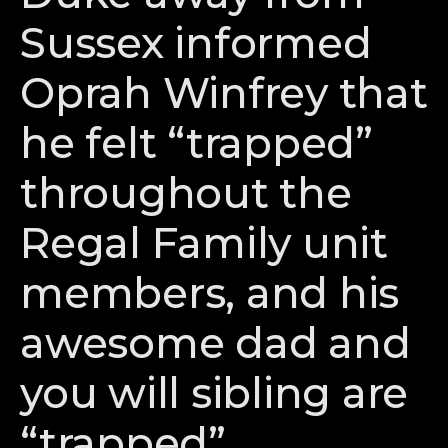
Sussex informed
Oprah Winfrey that
he felt “trapped”
throughout the
Regal Family unit
members, and his
awesome dad and
you will sibling are
“trapped”