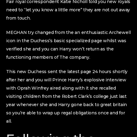
Fair royal correspondent Katie Nicholl told you new royals
need to “let you know a little more” they are not out away
from touch.
MEGHAN try changed from the an enthusiastic Archewell
icon in the Duchess’s basic specialized page whilst was
verified she and you can Harry won’t return as the
functioning members of The company.
This new Duchess sent the latest page 24 hours shortly
after her and you will Prince Harry’s explosive interview
with Oprah Winfrey aired along with it she recalled
visiting children from the Robert Clark’s college just last
year whenever she and Harry gone back to great britain
so you’re able to wrap up regal obligations once and for
all.