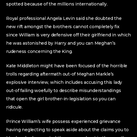
spotted because of the millions internationally.
Royal professional Angela Levin said she doubted the
new rift amongst the brothers cannot completely fix
since William is very defensive off their girlfriend in which
he was astonished by Harry and you can Meghan’s
rudeness concerning the King.
Kate Middleton might have been focused of the horrible
trolls regarding aftermath out-of Meghan Markle’s
explosive interview, which includes accusing this lady
out-of failing woefully to describe misunderstandings
that open the girl brother-in-legislation so you can
ridicule.
Prince William’s wife possess experienced grievance
having neglecting to speak aside about the claims you to