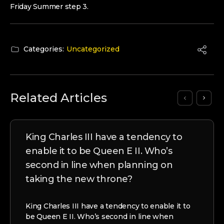
Friday Summer step 3.
Categories:
Uncategorized
Related Articles
King Charles III have a tendency to
enable it to be Queen E II. Who’s
second in line when planning on
taking the new throne?
King Charles III have a tendency to enable it to
be Queen E II. Who’s second in line when