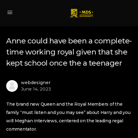
Anne could have been a complete-
time working royal given that she
kept school once the a teenager
webdesigner
June 14, 2023
The brand new Queen and the Royal Members of the
family “must listen and you may see” about Harry and you
will Meghan interviews, centered on the leading regal
commentator.