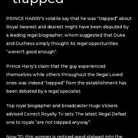
PRINCE HARRY’s volatile say that he was “trapped” about
Royal Nearest and dearest might have been disputed by
a leading regal biographer, whom suggested that Duke
and Duchess simply thought its regal opportunities
“weren’t good enough”.
Prince Harry’s claim that the guy experienced
themselves while others throughout the Regal Loved
ones was indeed “trapped” from the establishment has
been debated by a regal specialist.
Top royal biographer and broadcaster Hugo Vickers
advised Correct Royalty Tv sets The latest Regal Defeat
one to royals “are not trapped anyway”.
Now 70, this woman is noticed good stalwart into the