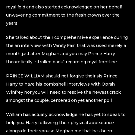
royal fold and also started acknowledged on her behalf
unwavering commitment to the fresh crown over the
years.
She talked about their comprehensive experience during
the an interview with Vanity Fair, that was used merely a
month just after Meghan and you may Prince Harry
theoretically “strolled back” regarding royal frontline.
PRINCE WILLIAM should not forgive their sis Prince
Harry to have his bombshell interviews with Oprah
Winfrey nor you will need to resolve the newest crack
amongst the couple, centered on yet another poll.
William has actually acknowledge he has yet to speak to
help you Harry following their physical appearance
alongside their spouse Meghan me that has been