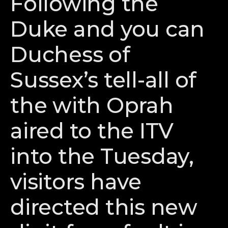
Following the
Duke and you can
Duchess of
Sussex’s tell-all of
the with Oprah
aired to the ITV
into the Tuesday,
visitors have
directed this new