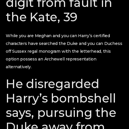
digit from fault in
the Kate, 39
While you are Meghan and you can Harry’s certified
characters have searched the Duke and you can Duchess
off Sussex regal monogram with the letterhead, this
option possess an Archewell representation
alternatively.
He disregarded
Harry’s bombshell
says, pursuing the
Duke away from