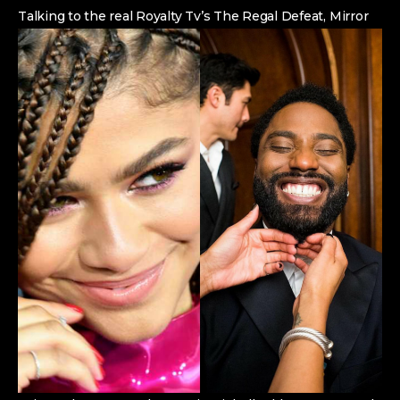
Talking to the real Royalty Tv’s The Regal Defeat, Mirror