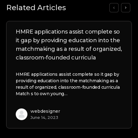
Related Articles
HMRE applications assist complete so
it gap by providing education into the
matchmaking as a result of organized,
classroom-founded curricula
HMRE applications assist complete so it gap by
providing education into the matchmaking as a
result of organized, classroom-founded curricula
Match s to own young…
webdesigner
June 14, 2023