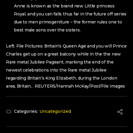
Anne is known as the brand new Little princess
Royal, and you can falls thus far in the future off series
due to men primogeniture – the former rules one to
best male sons over the sisters.
Left: File Pictures: Britain’s Queen Age and you will Prince
Charles get up on a great balcony while in the the new
Rare metal Jubilee Pageant, marking the end of the
newest celebrations into the Rare metal Jubilee
regarding Britain’s King Elizabeth, during the London
area, Britain, . REUTERS/Hannah McKay/Pool/File Images
Categories:
Uncategorized