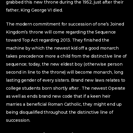
grabbed this new throne during the 1952, just after their
father, King George VI died.
The modern commitment for succession of one’s Joined
Kingdom’s throne will come regarding the Sequence
toward Top Act regarding 2013. They finished the
machine by which the newest kid off a good monarch
takes precedence more a child from the distinctive line of
sequence; today, the new eldest boy (otherwise person
second in line to the throne) will become monarch, long
lasting gender of every sisters. Brand new laws relates to
college students born shortly after . The newest Operate
as well as ends brand new code that if a keen heir
marries a beneficial Roman Catholic, they might end up
being disqualified throughout the distinctive line of
succession.