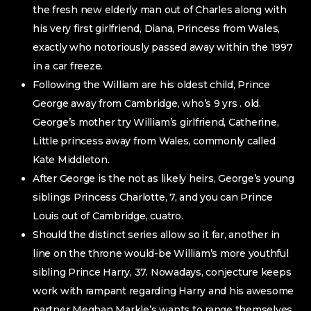
the fresh new elderly man out of Charles along with
his very first girlfriend, Diana, Princess from Wales,
exactly who notoriously passed away within the 1997
in a car freeze.
Following the William are his oldest child, Prince
George away from Cambridge, who’s 9 yrs . old.
George’s mother try William’s girlfriend, Catherine,
Little princess away from Wales, commonly called
Kate Middleton.
After George is the not as likely heirs, George’s young
siblings Princess Charlotte, 7, and you can Prince
Louis out of Cambridge, cuatro.
Should the distinct series allow so it far, another in
line on the throne would-be William’s more youthful
sibling Prince Harry, 37. Nowadays, conjecture keeps
work with rampant regarding Harry and his awesome
partner Meghan Markle’s wants to range themselves