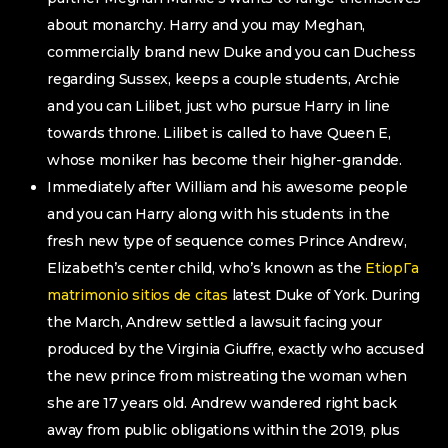
about monarchy. Harry and you may Meghan,
commercially brand new Duke and you can Duchess
regarding Sussex, keeps a couple students, Archie
and you can Lilibet, just who pursue Harry in line
towards throne. Lilibet is called to have Queen E,
whose moniker has become their higher-grandde.
Immediately after William and his awesome people
and you can Harry along with his students in the
fresh new type of sequence comes Prince Andrew,
Elizabeth’s center child, who’s known as the
EtiopГ­a
matrimonio sitios de citas
latest Duke of York. During
the March, Andrew settled a lawsuit facing your
produced by the Virginia Giuffre, exactly who accused
the new prince from mistreating the woman when
she are 17 years old. Andrew wandered right back
away from public obligations within the 2019, plus