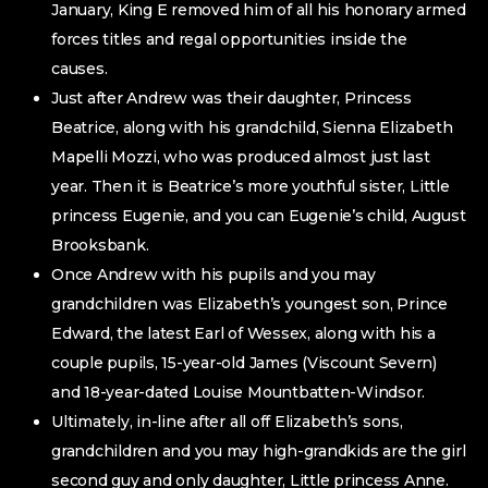
January, King E removed him of all his honorary armed
forces titles and regal opportunities inside the
causes.
Just after Andrew was their daughter, Princess
Beatrice, along with his grandchild, Sienna Elizabeth
Mapelli Mozzi, who was produced almost just last
year. Then it is Beatrice’s more youthful sister, Little
princess Eugenie, and you can Eugenie’s child, August
Brooksbank.
Once Andrew with his pupils and you may
grandchildren was Elizabeth’s youngest son, Prince
Edward, the latest Earl of Wessex, along with his a
couple pupils, 15-year-old James (Viscount Severn)
and 18-year-dated Louise Mountbatten-Windsor.
Ultimately, in-line after all off Elizabeth’s sons,
grandchildren and you may high-grandkids are the girl
second guy and only daughter, Little princess Anne.