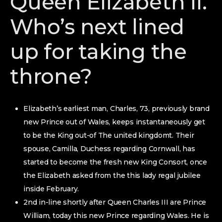
Queen Elizabeth II.
Who’s next lined
up for taking the
throne?
Elizabeth’s earliest man, Charles, 73, previously brand
new Prince out of Wales, keeps instantaneously get
to be the King out-of The united kingdomt. Their
spouse, Camilla, Duchess regarding Cornwall, has
started to become the fresh new King Consort, once
the Elizabeth asked from the this lady regal jubilee
inside February.
2nd in-line shortly after Queen Charles III are Prince
William, today this new Prince regarding Wales. He is