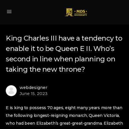
King Charles III have a tendency to
enable it to be Queen E II. Who’s
second in line when planning on
taking the new throne?
webdesigner
June 15, 2023
E is king to possess 70 ages, eight many years more than
the following longest-reigning monarch, Queen Victoria,
who had been Elizabeth’s great-great-grandma. Elizabeth