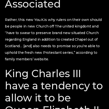
Associated
Rather, this new You.K.is why rulers on their own should
be people in new Church off The united kingdomt and
“have to swear to preserve brand new situated Church
regarding England in addition to created Chapel out of
Scotland… [and] also needs to promise so you’re able to
uphold the fresh new Protestant series,” according to
family members’ website.
King Charles III
have a tendency to
allow it to be