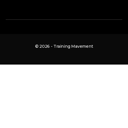
© 2026 - Training Mavement