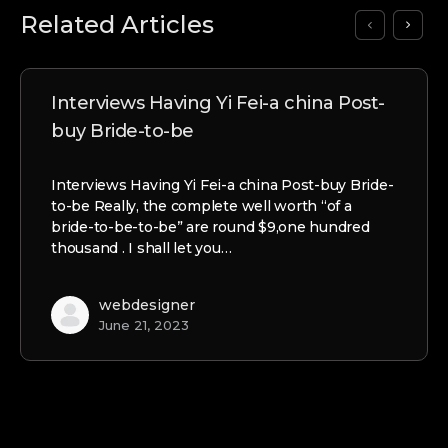
Related Articles
Interviews Having Yi Fei-a china Post-
buy Bride-to-be
Interviews Having Yi Fei-a china Post-buy Bride-
to-be Really, the complete well worth “of a
bride-to-be-to-be” are round $9,one hundred
thousand . I shall let you…
webdesigner
June 21, 2023