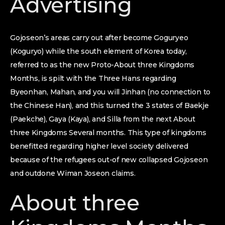
Advertising
Gojoseon’s areas carry out after become Goguryeo
(Koguryo) while the south element of Korea today,
referred to as the new Proto-About three Kingdoms
Months, is spilt with the Three Hans regarding
Byeonhan, Mahan, and you will Jinhan (no connection to
the Chinese Han), and this turned the 3 states of Baekje
(Paekche), Gaya (Kaya), and Silla from the next About
three Kingdoms Several months. This type of kingdoms
benefitted regarding higher level society delivered
because of the refugees out-of new collapsed Gojoseon
and outdone Wiman Joseon claims.
About three