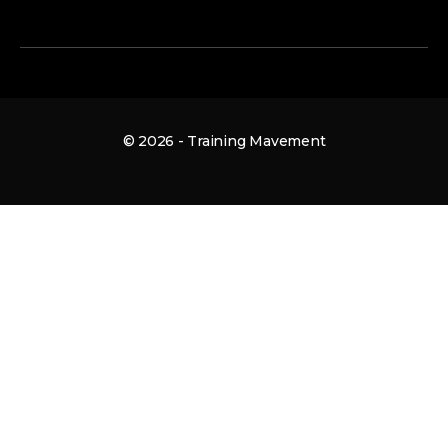
© 2026 - Training Mavement