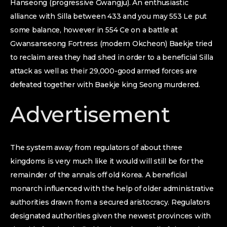
Hanseong (progressive Gwangju). An enthusiastic
alliance with Silla between 433 and you may 553 Le put
some balance, however in 554 Ce on a battle at
Gwansanseong Fortress (modern Okcheon) Baekje tried
to reclaim area they had shed in order to a beneficial Silla
attack as well as their 29,000-good armed forces are
defeated together with Baekje king Seong murdered.
Advertisement
The system away from regulators of about three
kingdoms is very much like it would will still be for the
remainder of the annals off old Korea. A beneficial
monarch influenced with the help of older administrative
authorities drawn from a secured aristocracy. Regulators
designated authorities given the newest provinces with