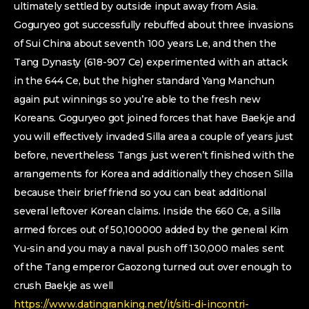
ultimately settled by outside input away from Asia.
Goguryeo got successfully rebuffed about three invasions
of Sui China about seventh 100 years Le, and then the
Tang Dynasty (618-907 Ce) experimented with an attack
in the 644 Ce, but the higher standard Yang Manchun
again put winnings so you’re able to the fresh new
Koreans. Goguryeo got joined forces that have Baekje and
you will effectively invaded Silla area a couple of years just
before, nevertheless Tangs just weren’t finished with the
arrangements for Korea and additionally they chosen Silla
because their brief friend so you can beat additional
several leftover Korean claims. Inside the 660 Ce, a Silla
armed forces out of 50,100000 added by the general Kim
Yu-sin and you may a naval push off 130,000 males sent
of the Tang emperor Gaozong turned out over enough to
crush Baekje as well
https://www.datingranking.net/it/siti-di-incontri-