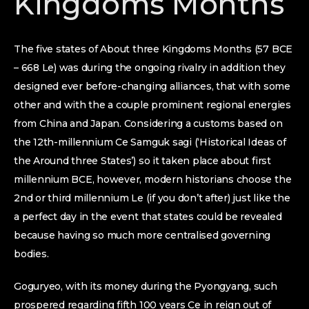
Kingdoms Months
The five states of About three Kingdoms Months (57 BCE
– 668 Le) was during the ongoing rivalry in addition they
designed ever before-changing alliances, that with some
other and with the a couple prominent regional energies
from China and Japan.
Considering a customs based on
the 12th-millennium Ce Samguk sagi (‘Historical Ideas of
the Around three States’) so it taken place about first
millennium BCE, however, modern historians choose the
2nd or third millennium Le (if you don’t after) just like the
a perfect day in the event that states could be revealed
because having so much more centralised governing
bodies.
Goguryeo, with its money during the Pyongyang, such
prospered regarding fifth 100 years Ce in reign out of