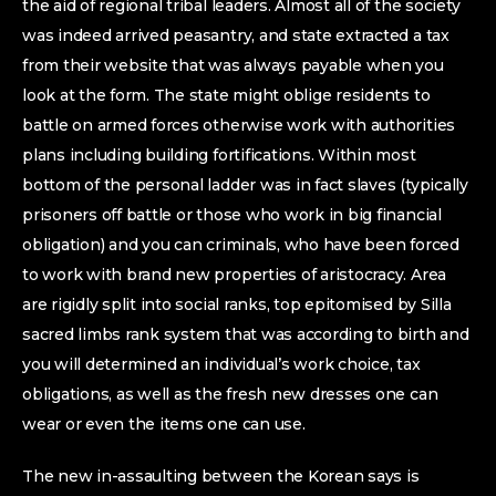
the aid of regional tribal leaders. Almost all of the society
was indeed arrived peasantry, and state extracted a tax
from their website that was always payable when you
look at the form. The state might oblige residents to
battle on armed forces otherwise work with authorities
plans including building fortifications. Within most
bottom of the personal ladder was in fact slaves (typically
prisoners off battle or those who work in big financial
obligation) and you can criminals, who have been forced
to work with brand new properties of aristocracy. Area
are rigidly split into social ranks, top epitomised by Silla
sacred limbs rank system that was according to birth and
you will determined an individual’s work choice, tax
obligations, as well as the fresh new dresses one can
wear or even the items one can use.
The new in-assaulting between the Korean says is