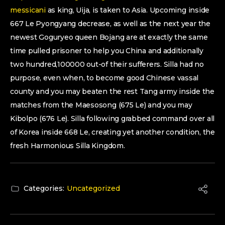
messicani
as king, Uija, is taken to Asia. Upcoming inside
667 Le Pyongyang decrease, as well as the next year the
newest Goguryeo queen Bojang are at exactly the same
time pulled prisoner to help you China and additionally
two hundred,100000 out-of their sufferers. Silla had no
purpose, even when, to become good Chinese vassal
county and you may beaten the rest Tang army inside the
matches from the Maesosong (675 Le) and you may
Kibolpo (676 Le). Silla following grabbed command over all
of Korea inside 668 Le, creating yet another condition, the
fresh Harmonious Silla Kingdom.
Categories:
Uncategorized