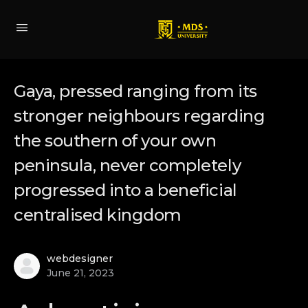
Gaya, pressed ranging from its
stronger neighbours regarding
the southern of your own
peninsula, never completely
progressed into a beneficial
centralised kingdom
webdesigner
June 21, 2023