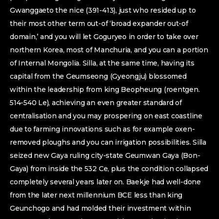
Gwanggaeto the nice (391-413), just who resided up to
their most other term out-of ‘broad expander out-of
domain,’ and you will let Goguryeo in order to take over
northern Korea, most of Manchuria, and you can a portion
of Internal Mongolia. Silla, at the same time, having its
capital from the Geumseong (Gyeongju) blossomed
within the leadership from king Beopheung (roentgen.
514-540 Le), achieving an even greater standard of
centralisation and you may prospering on east coastline
due to farming innovations such as for example oxen-
removed ploughs and you can irrigation possibilities. Silla
seized new Gaya ruling city-state Geumwan Gaya (Bon-
Gaya) from inside the 532 Ce, plus the condition collapsed
completely several years later on. Baekje had well-done
from the later next millennium BCE less than king
Geunchogo and had molded their investment within