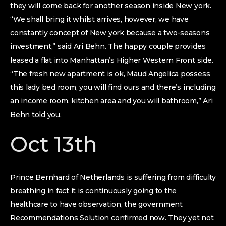
they will come back for another season inside New york.
“We shall bring it whilst arrives, however, we have
constantly concept of New york because a two-seasons
investment,” said Ari Behn. The happy couple provides
leased a flat into Manhattan’s Higher Western Front side.
“The fresh new apartment is ok, Maud Angelica possess
this lady bed room, you will find ours and there’s including
an income room, kitchen area and you will bathroom,” Ari
Behn told you.
Oct 13th
Prince Bernhard of Netherlands is suffering from difficulty
breathing in fact it is continuously going to the
healthcare to have observation, the government
Recommendations Solution confirmed now. They yet not