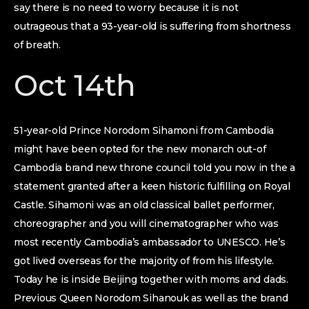
say there is no need to worry because it is not
outrageous that a 93-year-old is suffering from shortness
of breath.
Oct 14th
51-year-old Prince Norodom Sihamoni from Cambodia
might have been opted for the new monarch out-of
Cambodia brand new throne council told you now in the a
statement granted after a keen historic fulfilling on Royal
Castle. Sihamoni was an old classical ballet performer,
choreographer and you will cinematographer who was
most recently Cambodia’s ambassador to UNESCO. He’s
got lived overseas for the majority of from his lifestyle.
Today he is inside Beijing together with moms and dads.
Previous Queen Norodom Sihanouk as well as the brand