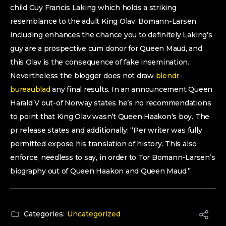
child Guy Francis Laking which holds a striking
resemblance to the adult King Olav. Bomann-Larsen
including enhances the chance you to definitely Laking’s
guy are a prospective cum donor for Queen Maud, and
this Olav is the consequence of fake insemination.
Nevertheless the blogger does not draw
blendr-
bureaublad
any final results. In an announcement Queen
Harald V out-of Norway states he’s no recommendations
to point that King Olav wasn’t Queen Haakon’s boy. The
pr release states and additionally: “Per writer was fully
permitted expose his translation of history. This also
enforce, needless to say, in order to Tor Bomann-Larsen’s
biography out of Queen Haakon and Queen Maud.”
Categories:
Uncategorized