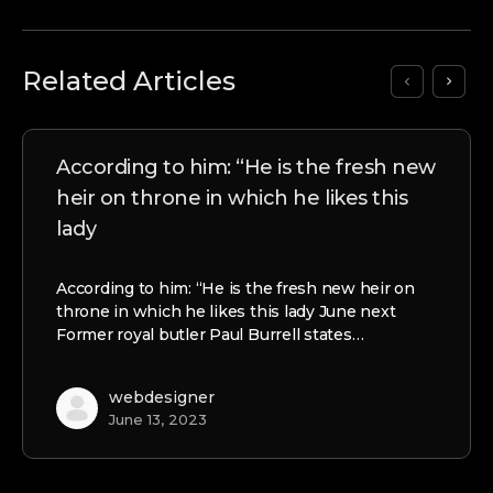
Related Articles
According to him: “He is the fresh new
heir on throne in which he likes this
lady
According to him: “He is the fresh new heir on
throne in which he likes this lady June next
Former royal butler Paul Burrell states…
webdesigner
June 13, 2023