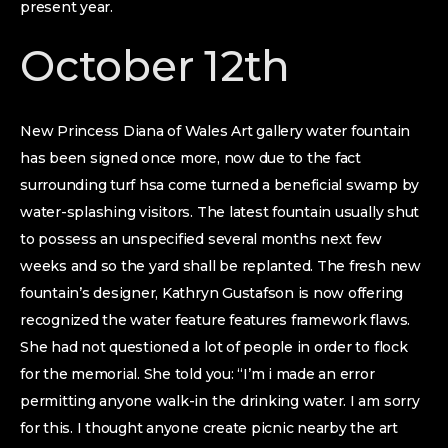
present year.
October 12th
New Princess Diana of Wales Art gallery water fountain
has been signed once more, now due to the fact
surrounding turf hsa come turned a beneficial swamp by
water-splashing visitors.
The latest fountain usually shut
to possess an unspecified several months next few
weeks and so the yard shall be replanted. The fresh new
fountain’s designer, Kathryn Gustafson is now offering
recognized the water feature features framework flaws.
She had not questioned a lot of people in order to flock
for the memorial. She told you: “I’m i made an error
permitting anyone walk-in the drinking water. I am sorry
for this. I thought anyone create picnic nearby the art