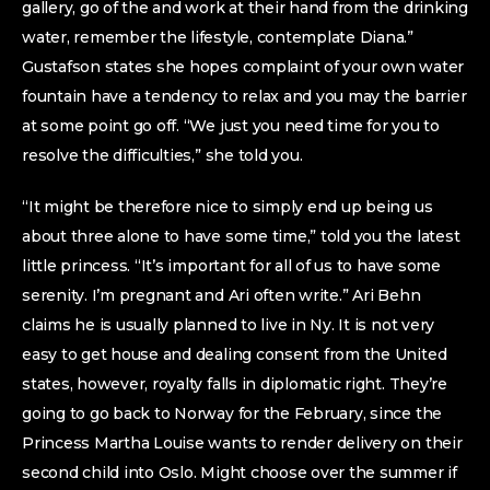
gallery, go of the and work at their hand from the drinking
water, remember the lifestyle, contemplate Diana.”
Gustafson states she hopes complaint of your own water
fountain have a tendency to relax and you may the barrier
at some point go off. “We just you need time for you to
resolve the difficulties,” she told you.
“It might be therefore nice to simply end up being us
about three alone to have some time,” told you the latest
little princess. “It’s important for all of us to have some
serenity. I’m pregnant and Ari often write.” Ari Behn
claims he is usually planned to live in Ny. It is not very
easy to get house and dealing consent from the United
states, however, royalty falls in diplomatic right. They’re
going to go back to Norway for the February, since the
Princess Martha Louise wants to render delivery on their
second child into Oslo. Might choose over the summer if