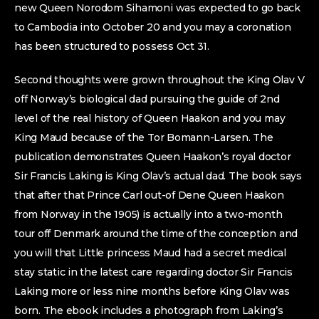
new Queen Norodom Sihamoni was expected to go back
to Cambodia into October 20 and you may a coronation
has been structured to possess Oct 31.
Second thoughts were grown throughout the King Olav V
off Norway’s biological dad pursuing the guide of 2nd
level of the real history of Queen Haakon and you may
King Maud because of the Tor Bomann-Larsen. The
publication demonstrates Queen Haakon’s royal doctor
Sir Francis Laking is King Olav’s actual dad. The book says
that after that Prince Carl out-of Dene Queen Haakon
from Norway in the 1905) is actually into a two-month
tour off Denmark around the time of the conception and
you will that Little princess Maud had a secret medical
stay static in the latest care regarding doctor Sir Francis
Laking more or less nine months before King Olav was
born. The ebook includes a photograph from Laking’s