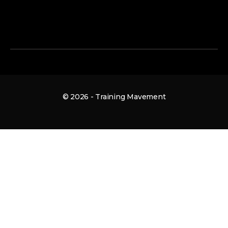
© 2026 - Training Mavement