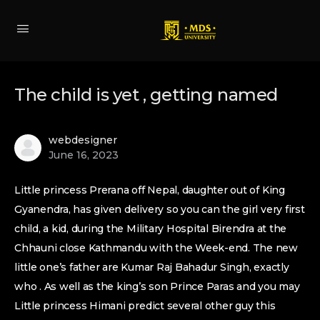
The child is yet , getting named
webdesigner
June 16, 2023
Little princess Prerana off Nepal, daughter out of King
Gyanendra, has given delivery so you can the girl very first
child, a kid, during the Military Hospital Birendra at the
Chhauni close Kathmandu with the Week-end. The new
little one’s father are Kumar Raj Bahadur Singh, exactly
who . As well as the king’s son Prince Paras and you may
Little princess Himani predict several other guy this