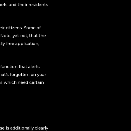
ets and their residents
eir citizens. Some of
ote, yet not, that the
ly free application,
unction that alerts
that’s forgotten on your
gs which need certain
e is additionally clearly