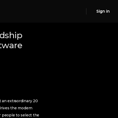
Sign in
ndship
ftware
t an extraordinary 20
 drives the modern
r people to select the