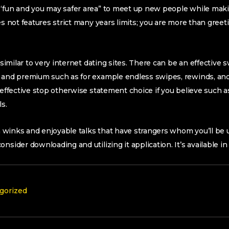
 “fun and you may safer area” to meet up new people while mak
es not features strict many years limits; you are more than greetin
s similar to very internet dating sites. There can be an effective
, and premium such as for example endless swipes, rewinds, and
n effective stop otherwise statement choice if you believe such a
ls.
ain winks and enjoyable talks that have strangers whom you’ll b
nsider downloading and utilizing it application. It’s available in
gorized