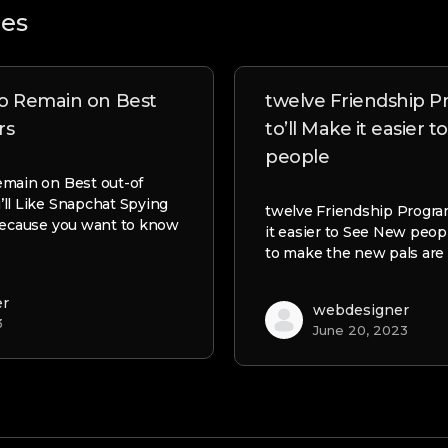
les
to Remain on Best
twelve Friendship 
rs
to’ll Make it easier 
people
emain on Best out-of
ll Like Snapchat Spying
twelve Friendship Progra
because you want to know
it easier to See New peop
to make the new pals are 
er
webdesigner
3
June 20, 2023