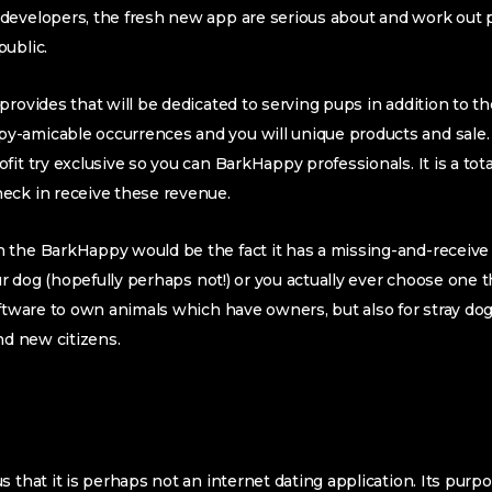
developers, the fresh new app are serious about and work out p
ublic.
rovides that will be dedicated to serving pups in addition to th
-amicable occurrences and you will unique products and sale. N
it try exclusive so you can BarkHappy professionals. It is a total
eck in receive these revenue.
the BarkHappy would be the fact it has a missing-and-receive f
our dog (hopefully perhaps not!) or you actually ever choose one 
oftware to own animals which have owners, but also for stray do
nd new citizens.
 that it is perhaps not an internet dating application. Its purpos