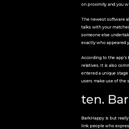
on proximity and you wil
The newest software al
talks with your matches.
someone else undertaki
exactly who appeared yo
According to the app’s 
relatives. It is also c
entered a unique stage 
users make use of the s
ten. Ba
BarkHappy is but reall
link people who express