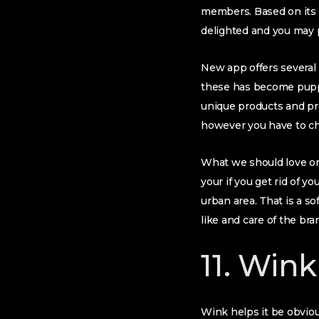
members. Based on its 
delighted and you may p
New app offers several p
these has become puppy
unique products and prof
however you have to ch
What we should love on 
your if you get rid of y
urban area. That is a s
like and care of the bra
11. Wink
Wink helps it be obvious