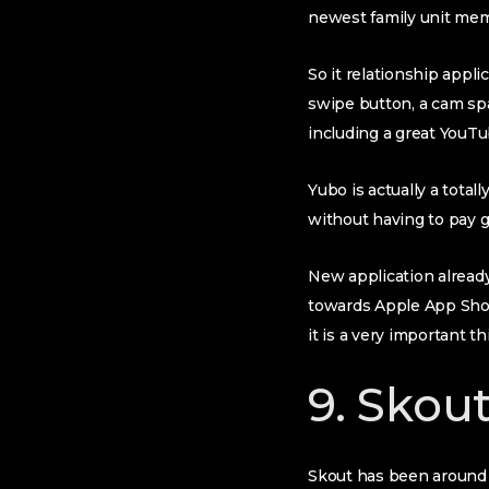
newest family unit memb
So it relationship appli
swipe button, a cam spa
including a great YouT
Yubo is actually a total
without having to pay 
New application already
towards Apple App Sho
it is a very important t
9. Skou
Skout has been around