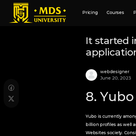
Pricing
Courses
P
It started 
applicatio
webdesigner
June 20, 2023
8. Yubo
Yubo is currently among
billion profiles as wel
Websites society. Consi