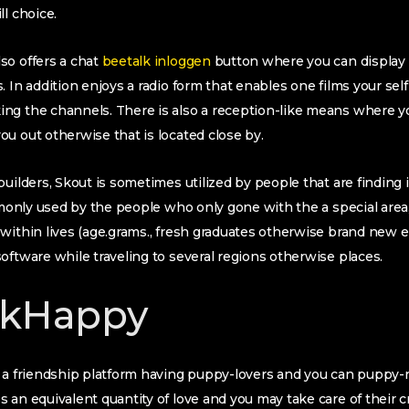
l choice.
so offers a chat
beetalk inloggen
button where you can display
 In addition enjoys a radio form that enables one films your self
ng the channels. There is also a reception-like means where 
u out otherwise that is located close by.
builders, Skout is sometimes utilized by people that are finding
ommonly used by the people who only gone with the a special are
within lives (age.grams., fresh graduates otherwise brand new 
oftware while traveling to several regions otherwise places.
rkHappy
y a friendship platform having puppy-lovers and you can puppy-
 an equivalent quantity of love and you may take care of their 