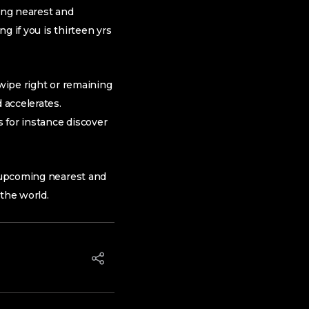
ing nearest and
g if you is thirteen yrs
 swipe right or remaining
 accelerates.
s for instance discover
e upcoming nearest and
 the world.