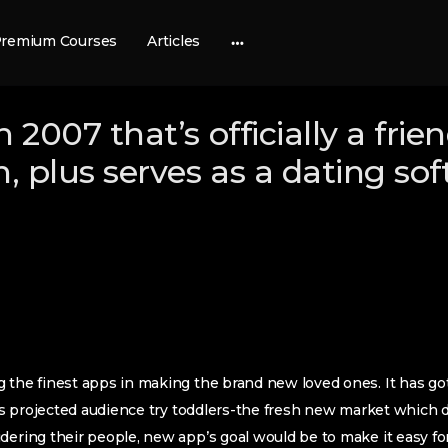
remium Courses
Articles
More
options
in 2007 that’s officially a frie
n, plus serves as a dating so
 the finest apps in making the brand new loved ones. It has go
l as projected audience try toddlers-the fresh new market which
dering their people, new app’s goal would be to make it easy fo