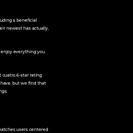
uding a beneficial
eir newest has actually,
n enjoy everything you
 cuatro.6-star rating
have, but we find that
ngs.
matches users centered