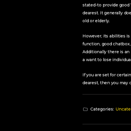
stated-to provide good
dearest. It generally do
old or elderly.
However, its abilities i
function, good chatbox
Additionally there is a
a want to lose individua
If you are set for cert
dearest, then you may co
Categories:
Uncate