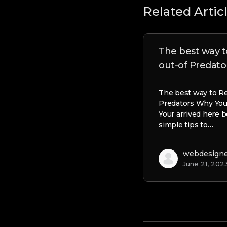
Related Artic
The best way 
out-of Predato
The best way to R
Predators Why You’
Your arrived here 
simple tips to…
webdesign
June 21, 202