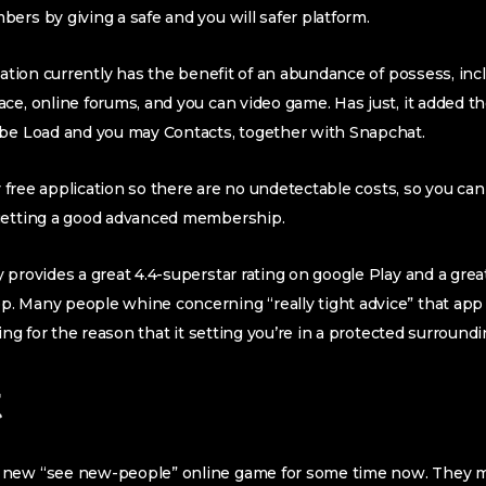
ers by giving a safe and you will safer platform.
cation currently has the benefit of an abundance of possess, incl
ce, online forums, and you can video game. Has just, it added th
ube Load and you may Contacts, together with Snapchat.
ly free application so there are no undetectable costs, so you ca
getting a good advanced membership.
 provides a great 4.4-superstar rating on google Play and a great
p.
Many people whine concerning “really tight advice” that app 
hing for the reason that it setting you’re in a protected surroundi
t
 new “see new-people” online game for some time now. They 