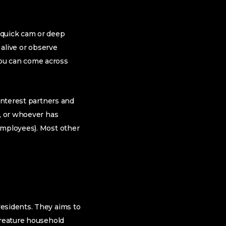
 quick cam or deep
 alive or observe
you can come across
 interest partners and
a, or whoever has
employees). Most other
residents. They aims to
creature household