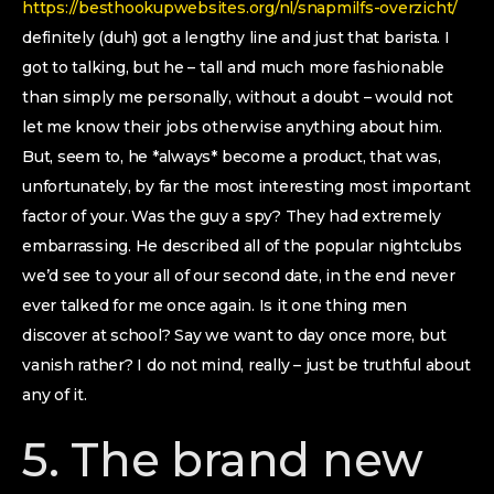
https://besthookupwebsites.org/nl/snapmilfs-overzicht/
definitely (duh) got a lengthy line and just that barista. I
got to talking, but he – tall and much more fashionable
than simply me personally, without a doubt – would not
let me know their jobs otherwise anything about him.
But, seem to, he *always* become a product, that was,
unfortunately, by far the most interesting most important
factor of your. Was the guy a spy? They had extremely
embarrassing. He described all of the popular nightclubs
we’d see to your all of our second date, in the end never
ever talked for me once again. Is it one thing men
discover at school?
Say we want to day once more, but
vanish rather? I do not mind, really – just be truthful about
any of it.
5. The brand new