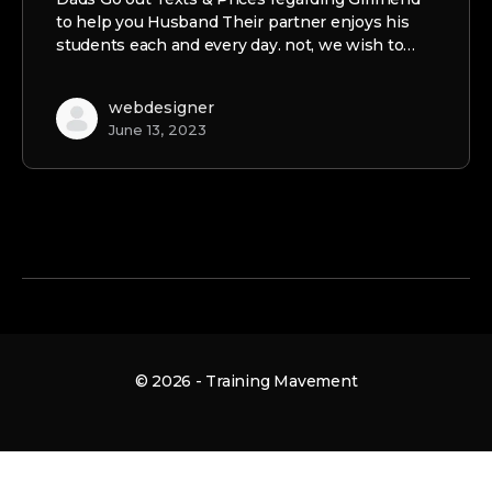
to help you Husband Their partner enjoys his
students each and every day. not, we wish to…
webdesigner
June 13, 2023
© 2026 - Training Mavement