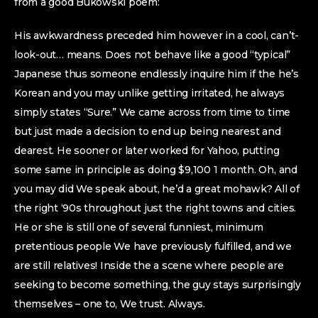
from a good Bukowski poem:
His awkwardness preceded him however in a cool, can’t-
look-out… means. Does not behave like a good “typical”
Japanese thus someone endlessly inquire him if the he’s
Korean and you may unlike getting irritated, he always
simply states “Sure.” We came across from time to time
but just made a decision to end up being nearest and
dearest. He sooner or later worked for Yahoo, putting
some same in principle as doing $9,100 1 month. Oh, and
you may did We speak about, he’d a great mohawk? All of
the right ‘90s throughout just the right towns and cities.
He or she is still one of several funniest, minimum
pretentious people We have previously fulfilled, and we
are still relatives! Inside the a scene where people are
seeking to become something, the guy stays surprisingly
themselves – one to, We trust. Always.