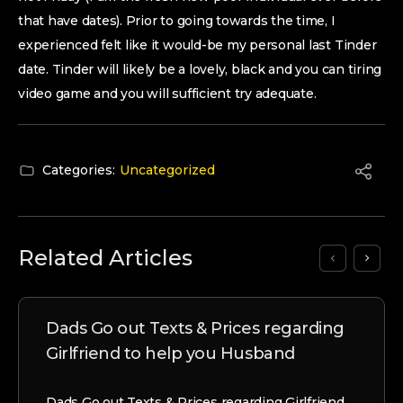
that have dates). Prior to going towards the time, I
experienced felt like it would-be my personal last Tinder
date. Tinder will likely be a lovely, black and you can tiring
video game and you will sufficient try adequate.
Categories:
Uncategorized
Related Articles
Dads Go out Texts & Prices regarding
Girlfriend to help you Husband
Dads Go out Texts & Prices regarding Girlfriend