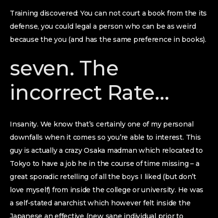
Training discovered: You can not court a book from the its
defense, you could legal a person who can be as weird
because the you (and has the same preference in books).
seven. The
incorrect Rate…
Insanity. We know that’s certainly one of my personal
downfalls when it comes so you’re able to interest. This
guy is actually a crazy Osaka madman which relocated to
Tokyo to have a job he in the course of time missing – a
great sporadic retelling of all the boys I liked (but don’t
love myself) from inside the college or university. He was
a self-stated anarchist which however felt inside the
Japanese an effective (new sane individual prior to