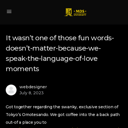
It wasn’t one of those fun words-
doesn’t-matter-because-we-
speak-the-language-of-love
moments
webdesigner
July 8, 2023
Got together regarding the swanky, exclusive section of
Tokyo’s Omotesando. We got coffee into the a back path
out-of a place you to