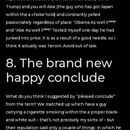
Trump) and you will Abe (the guy who has got Japan
within the a choke hold) and constantly yelled
passionately regardless of place: “Obama As well F***!”
and “Abe As well F***!” Texted myself one-day he had
junked into price, it is as a result of a good needle, so i
think it actually was heroin. Avoid out-of tale.
8. The brand new
happy conclude
What do you think I suggested by “pleased conclude”
from the term? We matched up which have a guy
carrying a cigarette smoking within the a proper black-
and-white suit – that’s not precisely my sorts of – but
their reputation said only a couple of things: in which he