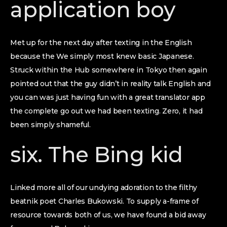
application boy
Met up for the next day after texting in the English
because the We simply most knew basic Japanese.
Struck within the Hub somewhere in Tokyo then again
pointed out that the guy didn’t in reality talk English and
you can was just having fun with a great translator app
the complete go out we had been texting. Zero, it had
been simply shameful.
six. The Bing kid
Linked more all of our undying adoration to the filthy
beatnik poet Charles Bukowski. To supply a-frame of
resource towards both of us, we have found a bid away