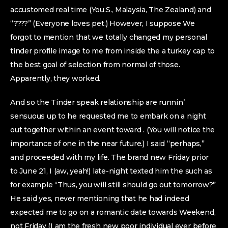
accustomed real time (You.S., Malaysia, The Zealand) and
“????” (Everyone loves pet.) However, I suppose We
forgot to mention that we totally changed my personal
tinder profile image to me from inside the a turkey cap to
the best goal of selection from normal of those.
Apparently, they worked.
And so the Tinder speak relationship are runnin’
sensuous up to he requested me to embark on a night
out together within an event toward . (You will notice the
importance of one in the near future.) I said “perhaps,”
and proceeded with my life. The brand new Friday prior
to June 21, I (aw, yeah!) late-night texted him the such as
for example “Thus, you will still should go out tomorrow?”
He said yes, never mentioning that he had indeed
expected me to go on a romantic date towards Weekend,
not Friday (I am the fresh new poor individual ever before