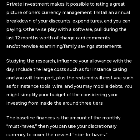
Private Investment makes it possible to rating a great
picture of one’s currency management. Install an annual
breakdown of your discounts, expenditures, and you can
paying. Otherwise play with a software, pull during the
last 12 months worth of charge card comments
and/otherwise examining/family savings statements.
Studying the research, influence your allowance with the
day. Include the large costs such as for instance casing
and you will transport, plus the reduced will cost you such
as for instance tools, wire, and you may mobile debts. You
might simplify your budget of the considering your
investing from inside the around three tiers:
The baseline finances is the amount of the monthly
“must-haves,” then you can use your discretionary
currency to cover the newest “nice-to-haves.”