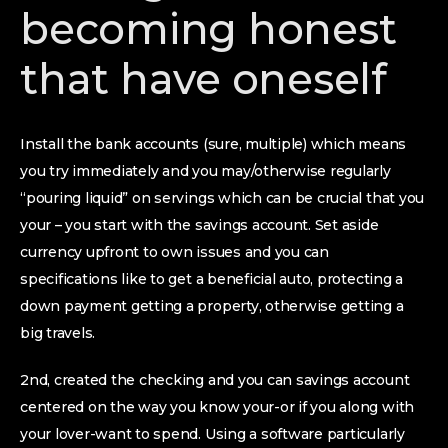
becoming honest
that have oneself
Install the bank accounts (sure, multiple) which means
you try immediately and you may/otherwise regularly
“pouring liquid” on servings which can be crucial that you
your – you start with the savings account. Set aside
currency upfront to own issues and you can
specifications like to get a beneficial auto, protecting a
down payment getting a property, otherwise getting a
big travels.
2nd, created the checking and you can savings account
centered on the way you know your-or if you along with
your lover-want to spend. Using a software particularly