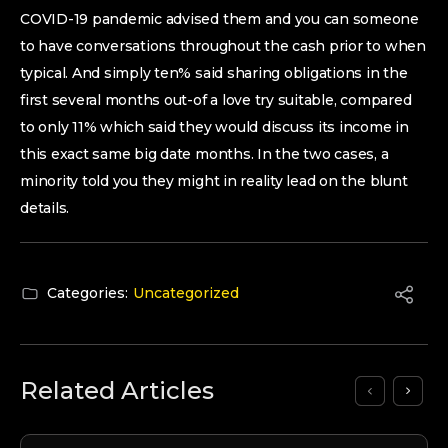
COVID-19 pandemic advised them and you can someone
to have conversations throughout the cash prior to when
typical. And simply ten% said sharing obligations in the
first several months out-of a love try suitable, compared
to only 11% which said they would discuss its income in
this exact same big date months. In the two cases, a
minority told you they might in reality lead on the blunt
details.
Categories:
Uncategorized
Related Articles