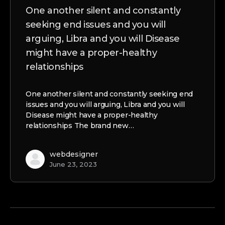
One another silent and constantly
seeking end issues and you will
arguing, Libra and you will Disease
might have a proper-healthy
relationships
One another silent and constantly seeking end
issues and you will arguing, Libra and you will
Disease might have a proper-healthy
relationships The brand new…
webdesigner
June 23, 2023