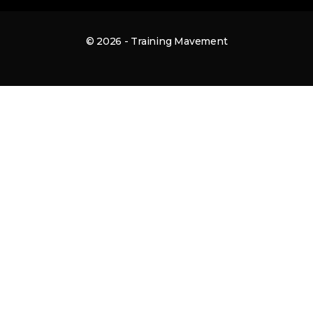
© 2026 - Training Mavement