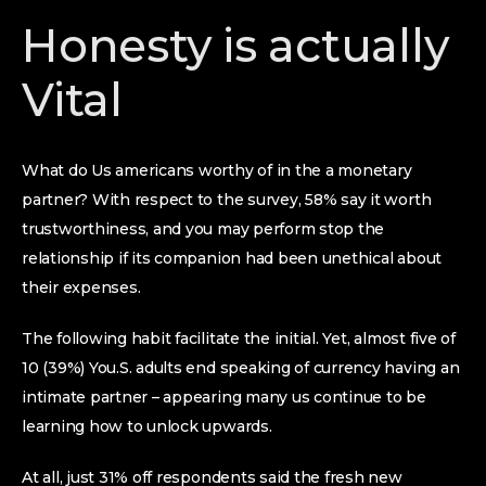
Honesty is actually
Vital
What do Us americans worthy of in the a monetary
partner? With respect to the survey, 58% say it worth
trustworthiness, and you may perform stop the
relationship if its companion had been unethical about
their expenses.
The following habit facilitate the initial. Yet, almost five of
10 (39%) You.S. adults end speaking of currency having an
intimate partner – appearing many us continue to be
learning how to unlock upwards.
At all, just 31% off respondents said the fresh new