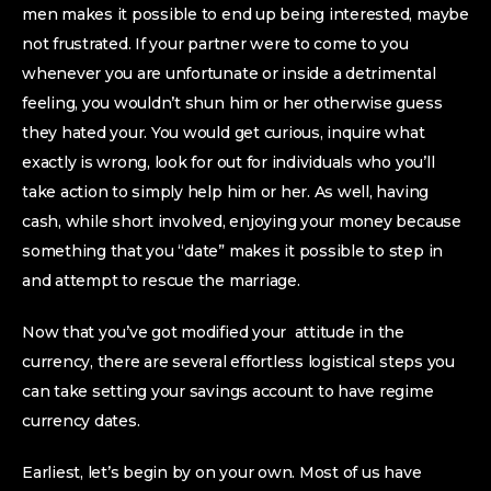
men makes it possible to end up being interested, maybe
not frustrated.
If your partner were to come to you
whenever you are unfortunate or inside a detrimental
feeling, you wouldn’t shun him or her otherwise guess
they hated your. You would get curious, inquire what
exactly is wrong, look for out for individuals who you’ll
take action to simply help him or her. As well, having
cash, while short involved, enjoying your money because
something that you “date” makes it possible to step in
and attempt to rescue the marriage.
Now that you’ve got modified your
attitude in the
currency, there are several effortless logistical steps you
can take setting your savings account to have regime
currency dates.
Earliest, let’s begin by on your own. Most of us have