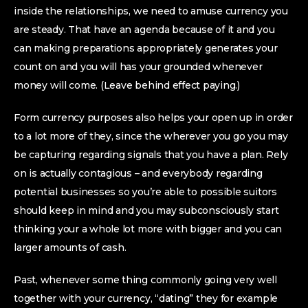
inside the relationships, we need to amuse currency you
are steady. That have an agenda because of it and you
can making preparations appropriately generates your
count on and you will has your grounded whenever
money will come. (Leave behind effect paying.)
Form currency purposes also helps your open up in order
to a lot more of they, since the wherever you go you may
be capturing regarding signals that you have a plan. Rely
on is actually contagious – and everybody regarding
potential businesses so you’re able to possible suitors
should keep in mind and you may subconsciously start
thinking your a whole lot more with bigger and you can
larger amounts of cash.
Past, whenever some thing commonly going very well
together with your currency, “dating” they for example