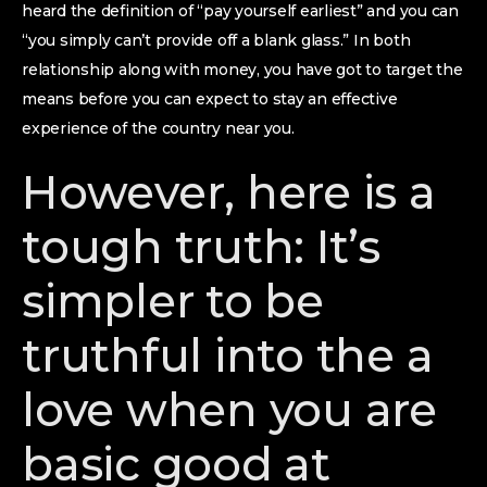
heard the definition of “pay yourself earliest” and you can
“you simply can’t provide off a blank glass.” In both
relationship along with money, you have got to target the
means before you can expect to stay an effective
experience of the country near you.
However, here is a
tough truth: It’s
simpler to be
truthful into the a
love when you are
basic good at