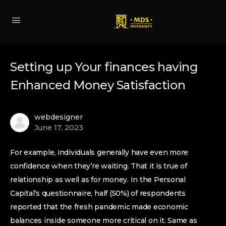
Setting up Your finances having
Enhanced Money Satisfaction
webdesigner
June 17, 2023
For example, individuals generally have even more
confidence when they’re waiting. That it is true of
relationship as well as for money. In the Personal
Capital’s questionnaire, half (50%) of respondents
reported that the fresh pandemic made economic
balances inside someone more critical on it. Same as