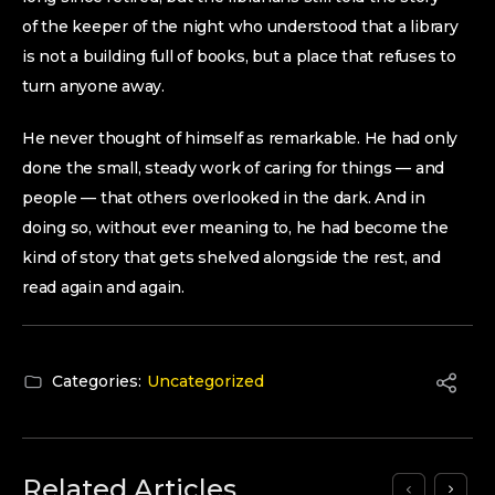
of the keeper of the night who understood that a library
is not a building full of books, but a place that refuses to
turn anyone away.
He never thought of himself as remarkable. He had only
done the small, steady work of caring for things — and
people — that others overlooked in the dark. And in
doing so, without ever meaning to, he had become the
kind of story that gets shelved alongside the rest, and
read again and again.
Categories:
Uncategorized
Related Articles