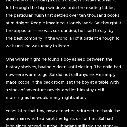
He knew the building’s every creak, the way moonlight
fell through the high windows onto the reading tables,
the particular hush that settled over ten thousand books
at midnight. People imagined it lonely work. Sal thought it
the opposite — he was surrounded, he liked to say, by
the best company in the world, all of it patient enough to
wait until he was ready to listen.
One winter night he found a boy asleep between the
history shelves, having hidden until closing. The child had
nowhere warm to go. Sal did not call anyone. He simply
made cocoa in the back room, set the boy at a table with
a stack of adventure novels, and let him stay until
morning, as he would many nights after.
Years later that boy, now a teacher, returned to thank the
quiet man who had kept the lights on for him. Sal had
long since retired, but the librarians still told the story —