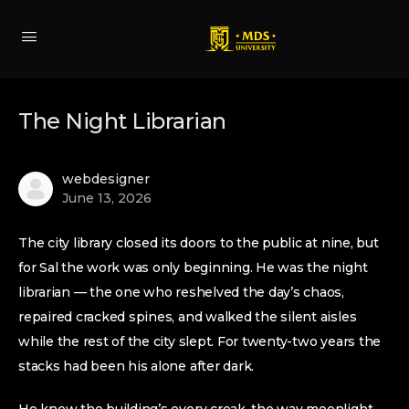
The Night Librarian
webdesigner
June 13, 2026
The city library closed its doors to the public at nine, but
for Sal the work was only beginning. He was the night
librarian — the one who reshelved the day’s chaos,
repaired cracked spines, and walked the silent aisles
while the rest of the city slept. For twenty-two years the
stacks had been his alone after dark.