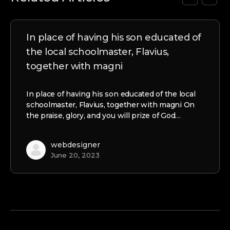
In place of having his son educated of
the local schoolmaster, Flavius,
together with magni
In place of having his son educated of the local
schoolmaster, Flavius, together with magni On
the praise, glory, and you will prize of God…
webdesigner
June 20, 2023