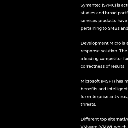
Symantec (SYMC) is actu
studies and broad portf
services products have g
pertaining to SMBs and
Development Micro is an
response solution. The 
a leading competitor fo
correctness of results.
Microsoft (MSFT) has ma
benefits and intelligent
for enterprise antivirus
threats.
Different top alternativ
VMware (VMW), which ha