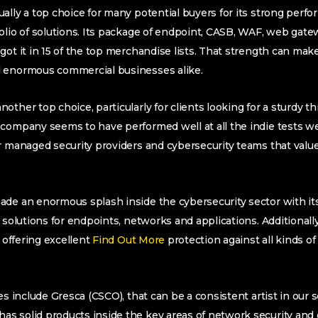
ally a top choice for many potential buyers for its strong per
olio of solutions. Its package of endpoint, CASB, WAF, web gat
ot it in 15 of the top merchandise lists. That strength can make 
 enormous commercial businesses alike.
other top choice, particularly for clients looking for a sturdy t
company seems to have performed well at all the indie tests we
r managed security providers and cybersecurity teams that value
de an enormous splash inside the cybersecurity sector with its
 solutions for endpoints, networks and applications. Additionally
, offering excellent
Find Out More
protection against all kinds o
es include Gresca (CSCO), that can be a consistent artist in our s
s solid products inside the key areas of network security and