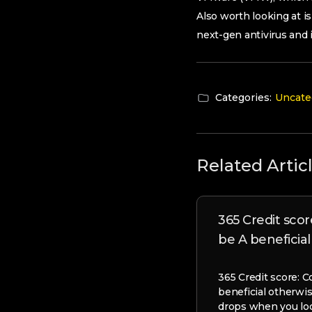
Also worth looking at is
next-gen antivirus and 
Categories:
Uncate
Related Artic
365 Credit score
be A beneficia
365 Credit score: C
beneficial otherwi
drops when you loo