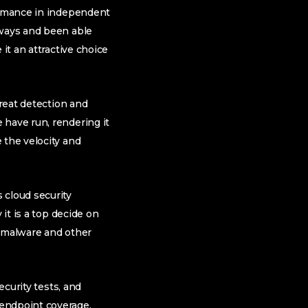
formance in independent
eways and been able
it an attractive choice
hreat detection and
 have run, rendering it
 the velocity and
 cloud security
 it is a top decide on
f malware and other
ecurity tests, and
 endpoint coverage.