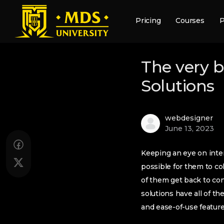
Pricing
Courses
P
The very 
Solutions
webdesigner
June 13, 2023
Keeping an eye on inter
possible for them to co
of them get back to con
solutions have all of t
and ease-of-use featur