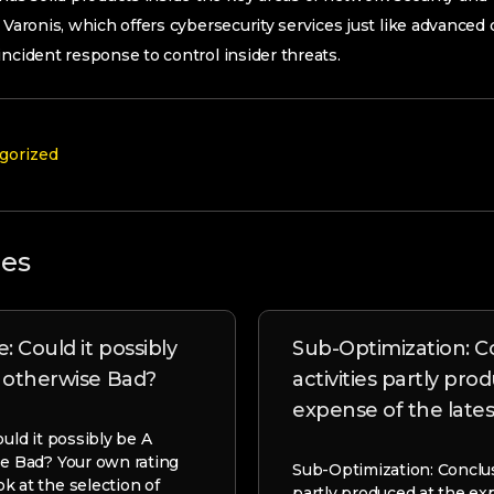
 Varonis, which offers cybersecurity services just like advanced 
incident response to control insider threats.
gorized
les
: Could it possibly
Sub-Optimization: C
l otherwise Bad?
activities partly pro
expense of the lates
ould it possibly be A
se Bad? Your own rating
Sub-Optimization: Conclusi
k at the selection of
partly produced at the ex