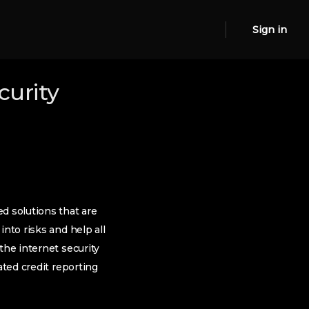
Sign in
curity
d solutions that are
nto risks and help all
the internet security
ated credit reporting