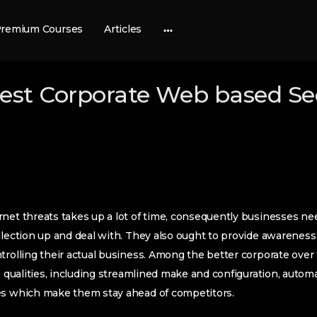
remium Courses
Articles
More
options
best Corporate Web based Se
net threats takes up a lot of time, consequently businesses nee
llection up and deal with. They also ought to provide awareness i
trolling their actual business. Among the better corporate over 
he qualities, including streamlined make and configuration, autom
es which make them stay ahead of competitors.