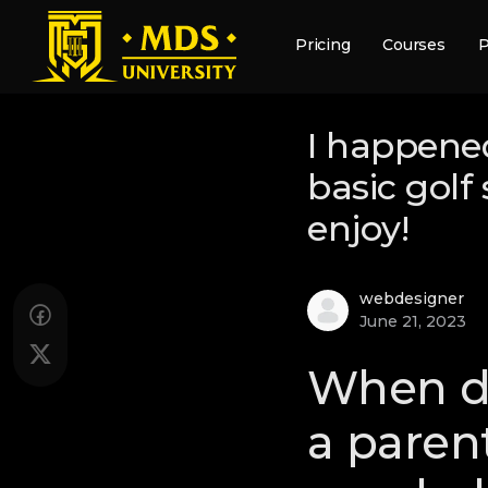
Pricing
Courses
P
I happened
basic golf
enjoy!
webdesigner
June 21, 2023
When do
a paren