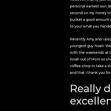
personal earliest son J
second on my honey to
bucket a good amount of
to your what you hand
Recently Amy and i also
youngest guy Noah. We 
with the weekends at th
Noah out of Mom so she’
coffee shop or take a s
and that i thank you for
Really 
excelle