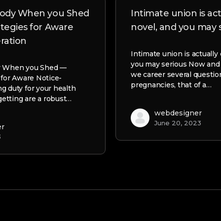
 body When you Shed
Intimate union is act
ategies for Aware
novel, and you may 
ration
Intimate union is actually 
you may serious Now an
y When you Shed —
we career several questio
 for Aware Notice-
pregnancies, that of a…
g duty for your health
-getting are a robust…
webdesigner
June 20, 2023
er
3