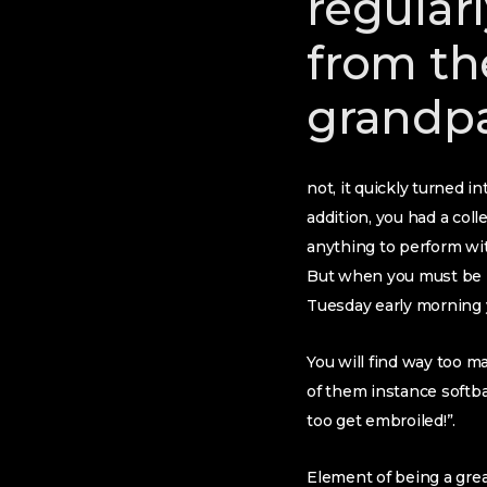
regular
from th
grandp
not, it quickly turned i
addition, you had a coll
anything to perform wit
But when you must be r
Tuesday early morning 
You will find way too ma
of them instance softbal
too get embroiled!”.
Element of being a gre