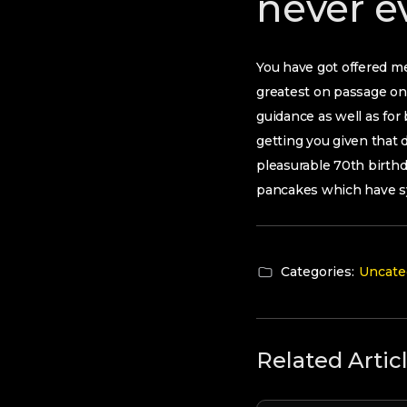
never e
You have got offered me
greatest on passage on 
guidance as well as for
getting you given that 
pleasurable 70th birthda
pancakes which have s
Categories:
Uncate
Related Artic