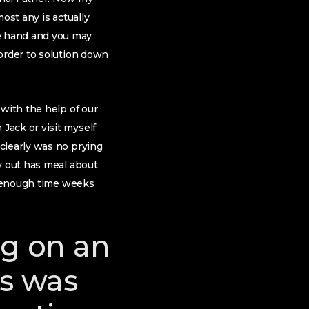
ost any is actually
e hand and you may
 order to solution down
 with the help of our
Jack or visit myself
clearly was no prying
y out has meal about
le enough time weeks
ng on an
is was