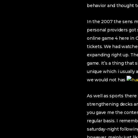
behavior and thought t
In the 2007 the sens mad
personal providers got 
online game 4 here in 
tickets. We had watche
expanding right up. The
game. It’s a thing that
unique which i usually 
we would not has
As well as sports there
strengthening decks an
you gave me the conten
regular basis. I rememb
saturday-night followin
however, mainly just l