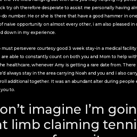
ack try oh therefore desperate to assist me personally having alm
-do number. He or she is there that have a good hammer in on
 naive opportunity on almost every other, i am also pleased in
ed down in my experience.
 must persevere courtesy good 3 week stay-in a medical facility
are able to constantly count on both you and Mom to help with 
e healthcare, whenever Amy is getting a rare date from. There 
d always stay in the area carrying Noah and you and i also carr
troll additional together. It was an abundant alter during peop
 you to.
don’t imagine I’m goi
nt limb claiming tenn