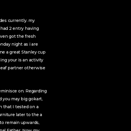
ades currently. my
 had 2 entry having
ven got the fresh
day night as i are
ne a great Stanley cup
ng your is an activity
Leaf partner otherwise
reminisce on. Regarding
d you may big gokart,
 that I tested on a
niture later to the a
 to remain upwards,
onal Father. Now my