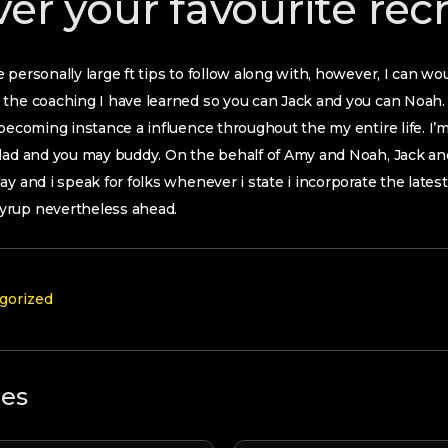
ver your favourite rec
 personally large ft tips to follow along with, however, I can w
the coaching I have learned so you can Jack and you can Noah. 
 becoming instance a influence throughout the my entire life. I’
dad and you may buddy. On the behalf of Amy and Noah, Jack and 
y and i speak for folks whenever i state i incorporate the latest
yrup nevertheless ahead.
gorized
les