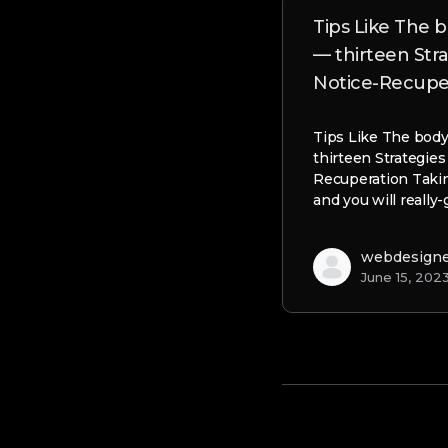
Tips Like The
— thirteen Str
Notice-Recupe
Tips Like The bod
thirteen Strategies
Recuperation Takin
and you will really
webdesign
June 15, 202