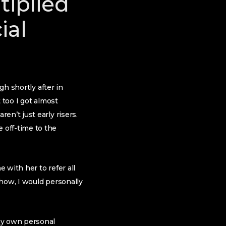
tiplied
ial
gh shortly after in
t too I got almost
n’t just early risers.
 off-time to the
 with her to refer all
yhow, I would personally
my own personal