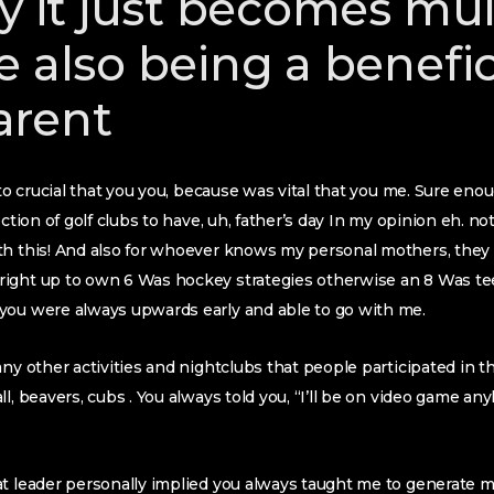
ly it just becomes mul
e also being a benefic
arent
nto crucial that you you, because was vital that you me. Sure enou
ection of golf clubs to have, uh, father’s day In my opinion eh. no
h this! And also for whoever knows my personal mothers, they are
ight up to own 6 Was hockey strategies otherwise an 8 Was tee
you were always upwards early and able to go with me.
ny other activities and nightclubs that people participated in the
l, beavers, cubs . You always told you, “I’ll be on video game an
at leader personally implied you always taught me to generate 