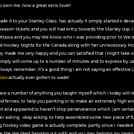
o own me. now a great sens lover!
e it to your Stanley Glass. has actually it simply started 4 dec
season tickets and you will had entry towards the Stanley cup. I
Ottawa and you may We know who I was providing prior to We e
d Hockey Nights for the Canada along with her unnecessary Mon
y made me very happy and you can satisfied that i might take o
 simply will come up to a number of minutes and to express by usi
always remember. It’s a good thing I am not saying an effective 
actually ever gotten to wade!
 are a number of anything you taught myself which i today will 
d fences, to help you painting or to make an extremely high an
t and appeared to haven’t stop perseverance which i am certain
er asking . okay asking. to help assembled some new piece of fur
g hockey video game is actually complete, partly since I needed
ike the We liked hanging out with and you may helping my pers