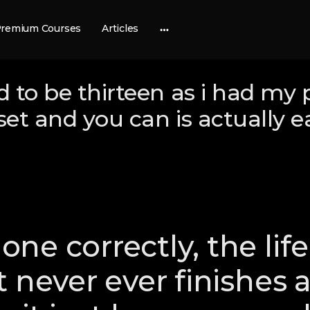
remium Courses
Articles
More
options
 to be thirteen as i had my 
 set and you can is actually e
ne correctly, the life
t never ever finishes 