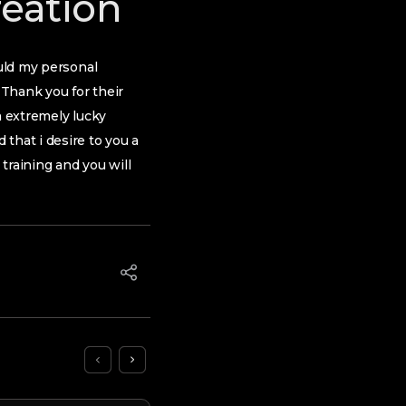
reation
ould my personal
Thank you for their
m extremely lucky
that i desire to you a
 training and you will