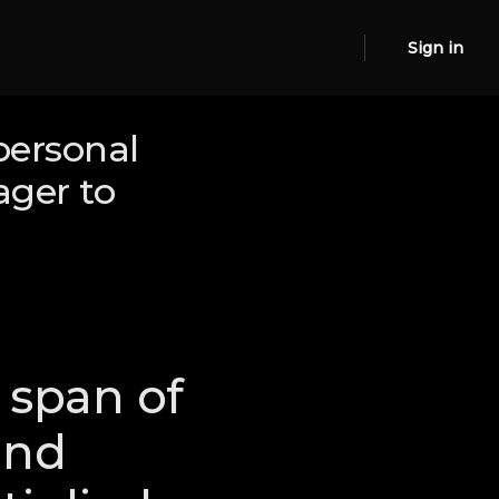
Sign in
personal
ager to
 span of
and