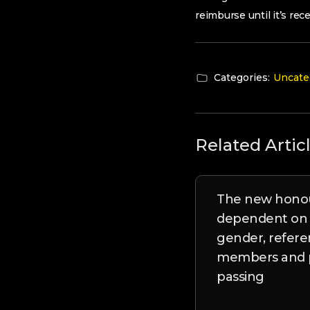
reimburse until it’s re
Categories:
Uncate
Related Artic
The new honou
dependent on t
gender, refer
members and p
passing