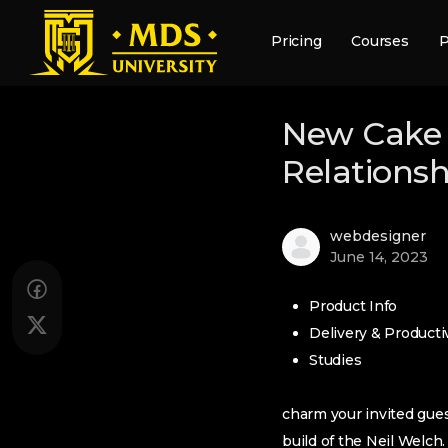
Pricing
Courses
P
New Cake 
Relationsh
webdesigner
June 14, 2023
Product Info
Delivery & Productiv
Studies
charm your invited gues
build of the Neil Welch.