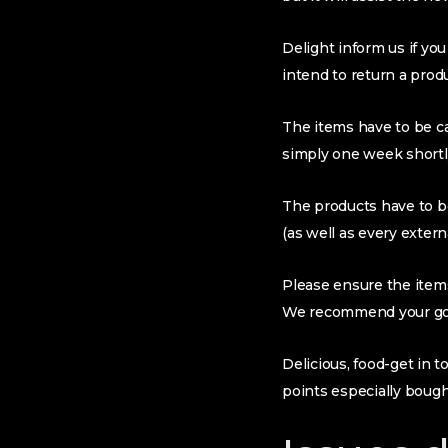
Delight inform us if yo
intend to return a prod
The items have to be ca
simply one week shortly
The products have to b
(as well as every extern
Please ensure the items
We recommend your go ba
Delicious, food-get in 
points especially boug