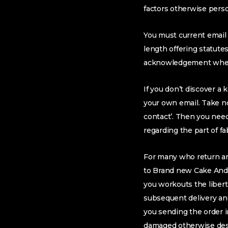
factors otherwise pers
You must current email 
length offering statute
acknowledgement when
If you don’t discover 
your own email. Take no
contact’. Then you nee
regarding the part of fa
For many who return an 
to Brand new Cake And y
you workouts the libert
subsequent delivery and
you sending the order in
damaged otherwise destr