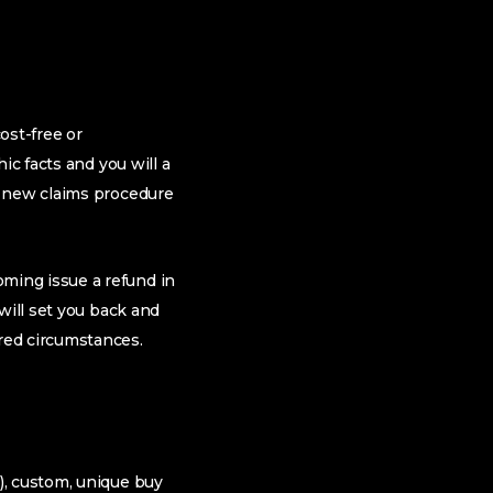
ost-free or
c facts and you will a
e new claims procedure
ming issue a refund in
will set you back and
red circumstances.
), custom, unique buy