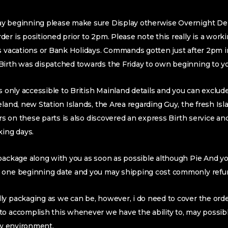
y beginning please make sure Display otherwise Overnight Deli
er is positioned prior to 2pm. Please note this really is a work
is vacations or Bank Holidays. Commands gotten just after 2pm 
Birth was dispatched towards the Friday to own beginning to y
is only accessible to British Mainland details and you can exclu
eland, new Station Islands, the Area regarding Guy, the fresh Is
ers on these parts is also discovered an express Birth service an
king days.
 package along with you as soon as possible although Pie And y
 one beginning date and you may shipping cost commonly refu
y packaging as we can be, however, i do need to cover the orde
to accomplish this whenever we have the ability to, may possib
new environment.