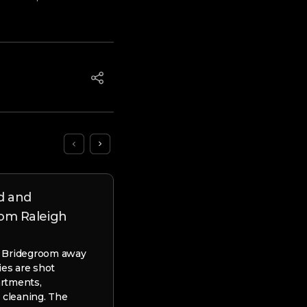
d and
As to why Prefer Payday 
om Raleigh
British Off Quick Currenc
 Bridegroom away
As to why Prefer Payday loans Br
ies are shot
Quick Currency? Just how do The
artments,
Cash advance Works? You could p
 cleaning. The
apply for a swift…