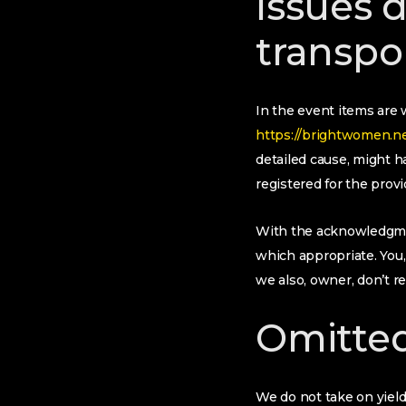
Issues 
transpo
In the event items are 
https://brightwomen.net/
detailed cause, might 
registered for the provi
With the acknowledgmen
which appropriate. You,
we also, owner, don’t 
Omitted
We do not take on yiel