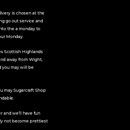
very is chosen at the
ing go out service and
into the a monday to
our Monday.
des Scottish Highlands
land away from Wight,
d you may will be
ou may Sugarcraft Shop
ndable.
r and we’ll have fun
ly not become prettiest