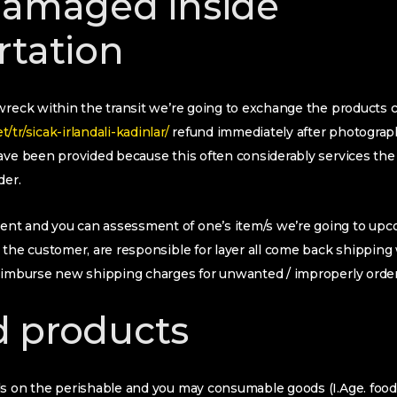
damaged inside
rtation
wreck within the transit we’re going to exchange the products c
tr/sicak-irlandali-kadinlar/
refund immediately after photographi
have been provided because this often considerably services th
der.
t and you can assessment of one’s item/s we’re going to upco
 the customer, are responsible for layer all come back shipping 
reimburse new shipping charges for unwanted / improperly orde
 products
ds on the perishable and you may consumable goods (I.Age. food