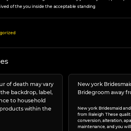
ceived of the you inside the acceptable standing
gorized
les
r of death may vary
New york Bridesmai
he backdrop, label,
Bridegroom away fr
ence to household
roducts within the
New york Bridesmaid and
from Raleigh These qualit
conversion, alteration, ap
maintenance, and you will